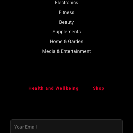
Electronics
Fitness
Beauty
Supplements
Home & Garden
Media & Entertainment
Health and Wellbeing
Shop