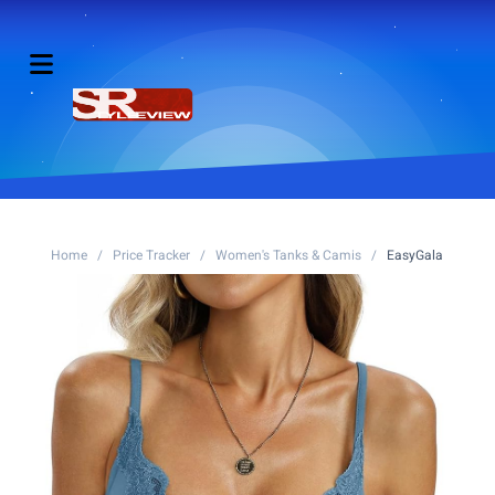
Home
/
Price Tracker
/
Women's Tanks & Camis
/
EasyGala