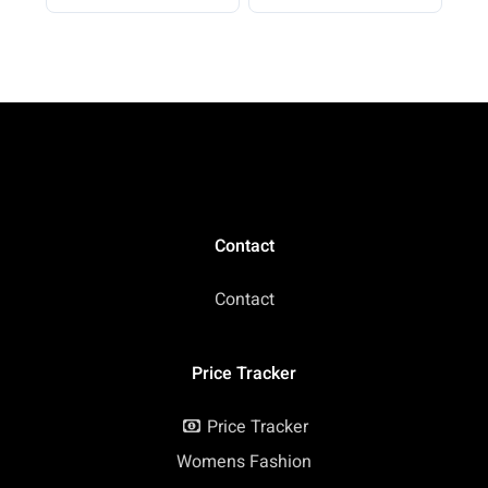
Beach Vacation 2026
Casual
Contact
Contact
Price Tracker
Price Tracker
Womens Fashion