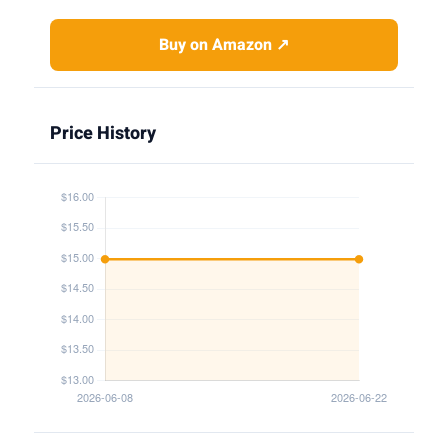
Buy on Amazon ↗
Price History