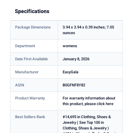
Specifications
Package Dimensions
3.94 x 3.94 x 0.39 inches; 7.05
ounces
Department
womens
Date First Available
January 8, 2026
Manufacturer
EasyGala
ASIN
B0GFNF8Y82
Product Warranty
For warranty information about
this product, please click here
Best Sellers Rank
#14,695 in Clothing, Shoes &
Jewelry ( See Top 100 in
Clothing, Shoes & Jewelry )