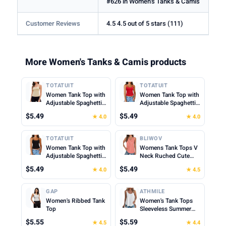
#626 in Women's Tanks & Camis
Customer Reviews
4.5 4.5 out of 5 stars (111)
More Women's Tanks & Camis products
TOTATUIT
TOTATUIT
Women Tank Top with
Women Tank Top with
Adjustable Spaghetti
Adjustable Spaghetti
Straps Slim Fitted
Straps Slim Fitted
$5.49
$5.49
★ 4.0
★ 4.0
Scoop Neck Camisole
Scoop Neck Camisole
Tops Cute Summer
Tops Cute Summer
Cropped Cami Top
Cropped Cami Top
TOTATUIT
BLIWOV
Women Tank Top with
Womens Tank Tops V
Adjustable Spaghetti
Neck Ruched Cute
Straps Slim Fitted
Summer Tops Loose
$5.49
$5.49
★ 4.0
★ 4.5
Scoop Neck Camisole
Fit Casual Sleeveless
Tops Cute Summer
Beach Vacation
Cropped Cami Top
Clothes for Woman
GAP
ATHMILE
2026
Women's Ribbed Tank
Women's Tank Tops
Top
Sleeveless Summer
Top Spaghetti Strap
$5.55
$5.59
★ 4.5
★ 4.4
Spring Shirt Loose Fit