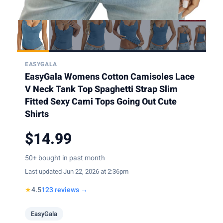
EASYGALA
EasyGala Womens Cotton Camisoles Lace
V Neck Tank Top Spaghetti Strap Slim
Fitted Sexy Cami Tops Going Out Cute
Shirts
$14.99
50+ bought in past month
Last updated Jun 22, 2026 at 2:36pm
★
4.5
123 reviews →
EasyGala