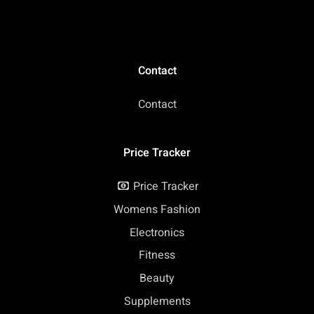
Contact
Contact
Price Tracker
Price Tracker
Womens Fashion
Electronics
Fitness
Beauty
Supplements