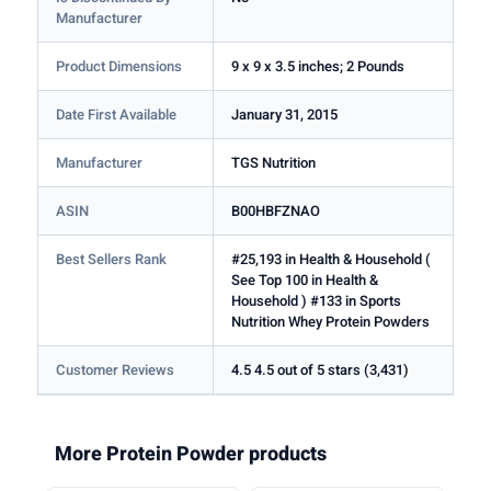
Manufacturer
Product Dimensions
9 x 9 x 3.5 inches; 2 Pounds
Date First Available
January 31, 2015
Manufacturer
TGS Nutrition
ASIN
B00HBFZNAO
Best Sellers Rank
#25,193 in Health & Household (
See Top 100 in Health &
Household ) #133 in Sports
Nutrition Whey Protein Powders
Customer Reviews
4.5 4.5 out of 5 stars (3,431)
More Protein Powder products