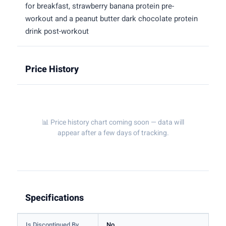
for breakfast, strawberry banana protein pre-
workout and a peanut butter dark chocolate protein
drink post-workout
Price History
📊 Price history chart coming soon — data will
appear after a few days of tracking.
Specifications
Is Discontinued By
No