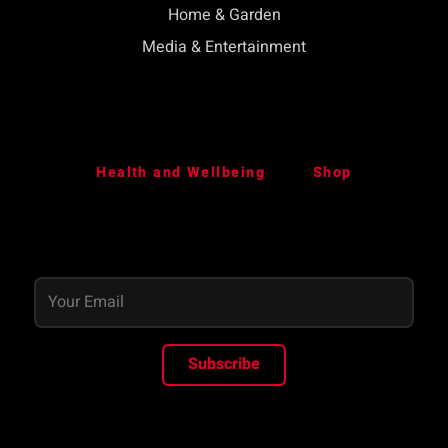
Home & Garden
Media & Entertainment
Health and Wellbeing
Shop
Subscribe