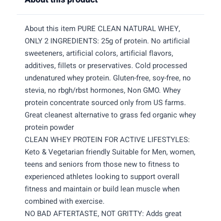
About this item PURE CLEAN NATURAL WHEY,
ONLY 2 INGREDIENTS: 25g of protein. No artificial
sweeteners, artificial colors, artificial flavors,
additives, fillets or preservatives. Cold processed
undenatured whey protein. Gluten-free, soy-free, no
stevia, no rbgh/rbst hormones, Non GMO. Whey
protein concentrate sourced only from US farms.
Great cleanest alternative to grass fed organic whey
protein powder
CLEAN WHEY PROTEIN FOR ACTIVE LIFESTYLES:
Keto & Vegetarian friendly Suitable for Men, women,
teens and seniors from those new to fitness to
experienced athletes looking to support overall
fitness and maintain or build lean muscle when
combined with exercise.
NO BAD AFTERTASTE, NOT GRITTY: Adds great