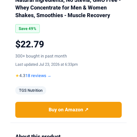
Natural Ingredients, No Stevia, GMO Free -
Whey Concentrate for Men & Women
Shakes, Smoothies - Muscle Recovery
Save 49%
$22.79
300+ bought in past month
Last updated Jul 23, 2026 at 6:33pm
★
4.3
18 reviews →
TGS Nutrition
Buy on Amazon ↗
About this product