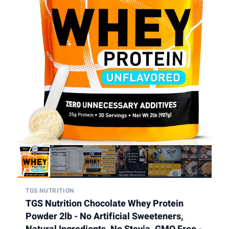
TGS NUTRITION
TGS Nutrition Chocolate Whey Protein
Powder 2lb - No Artificial Sweeteners,