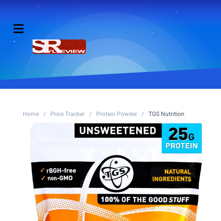
Home
/
Price Tracker
/
Protein Powder
/
TGS Nutrition