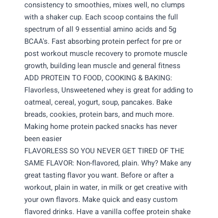
consistency to smoothies, mixes well, no clumps
with a shaker cup. Each scoop contains the full
spectrum of all 9 essential amino acids and 5g
BCAA's. Fast absorbing protein perfect for pre or
post workout muscle recovery to promote muscle
growth, building lean muscle and general fitness
ADD PROTEIN TO FOOD, COOKING & BAKING:
Flavorless, Unsweetened whey is great for adding to
oatmeal, cereal, yogurt, soup, pancakes. Bake
breads, cookies, protein bars, and much more.
Making home protein packed snacks has never
been easier
FLAVORLESS SO YOU NEVER GET TIRED OF THE
SAME FLAVOR: Non-flavored, plain. Why? Make any
great tasting flavor you want. Before or after a
workout, plain in water, in milk or get creative with
your own flavors. Make quick and easy custom
flavored drinks. Have a vanilla coffee protein shake