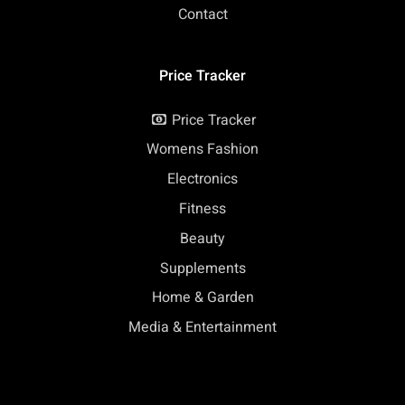
Contact
Price Tracker
Price Tracker
Womens Fashion
Electronics
Fitness
Beauty
Supplements
Home & Garden
Media & Entertainment