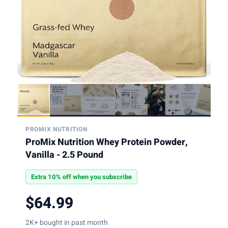
PROMIX NUTRITION
ProMix Nutrition Whey Protein Powder,
Vanilla - 2.5 Pound
Extra 10% off when you subscribe
$64.99
2K+ bought in past month