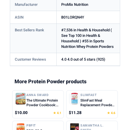
Manufacturer
ProMix Nutrition
ASIN
B01LORQN4Y
Best Sellers Rank
#7,536 in Health & Household (
See Top 100 in Health &
Household ) #55 in Sports
Nutrition Whey Protein Powders
Customer Reviews
4.0 4.0 out of 5 stars (925)
More Protein Powder products
ANNA SWARD
SLIMFAST
The Ultimate Protein
SlimFast Meal
Powder Cookbook:
Replacement Powder,
Think Outside the
Original French
$10.00
$11.28
★ 4.1
★ 4.6
Shake
Vanilla, Weight Loss
Shake Mix, 10g of
Protein, 22 Servings
PBFIT
SAMANTHA L.
(Packaging May Vary)