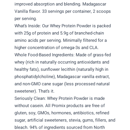
improved absorption and blending. Madagascar
Vanilla flavor. 33 servings per container, 2 scoops
per serving.
What’s Inside: Our Whey Protein Powder is packed
with 25g of protein and 5.9g of branched-chain
amino acids per serving. Minimally filtered for a
higher concentration of omega-3s and CLA.
Whole Food-Based Ingredients: Made of grass-fed
whey (rich in naturally occurring antioxidants and
healthy fats), sunflower lecithin (naturally high in
phosphatidylcholine), Madagascar vanilla extract,
and non-GMO cane sugar (less processed natural
sweetener). That’s it.
Seriously Clean: Whey Protein Powder is made
without casein. All Promix products are free of
gluten, soy, GMOs, hormones, antibiotics, refined
sugar, artificial sweeteners, stevia, gums, fillers, and
bleach. 94% of ingredients sourced from North