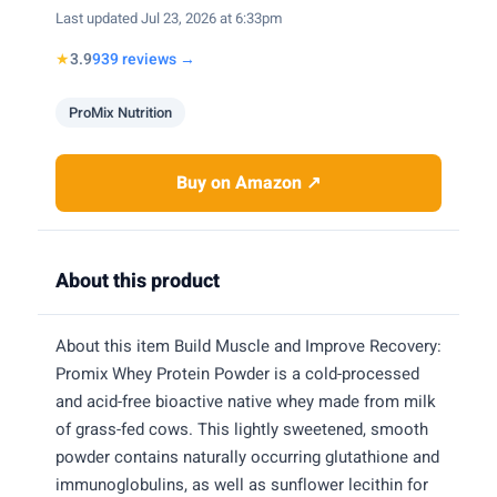
Last updated Jul 23, 2026 at 6:33pm
★
3.9
939 reviews →
ProMix Nutrition
Buy on Amazon ↗
About this product
About this item Build Muscle and Improve Recovery:
Promix Whey Protein Powder is a cold-processed
and acid-free bioactive native whey made from milk
of grass-fed cows. This lightly sweetened, smooth
powder contains naturally occurring glutathione and
immunoglobulins, as well as sunflower lecithin for