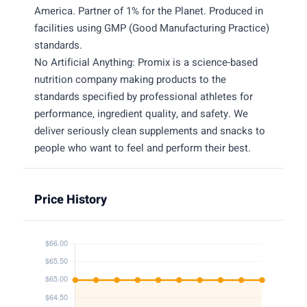
America. Partner of 1% for the Planet. Produced in
facilities using GMP (Good Manufacturing Practice)
standards.
No Artificial Anything: Promix is a science-based
nutrition company making products to the
standards specified by professional athletes for
performance, ingredient quality, and safety. We
deliver seriously clean supplements and snacks to
people who want to feel and perform their best.
Price History