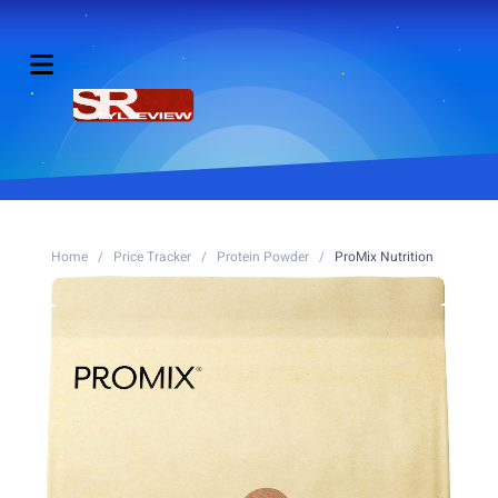
Home
/
Price Tracker
/
Protein Powder
/
ProMix Nutrition