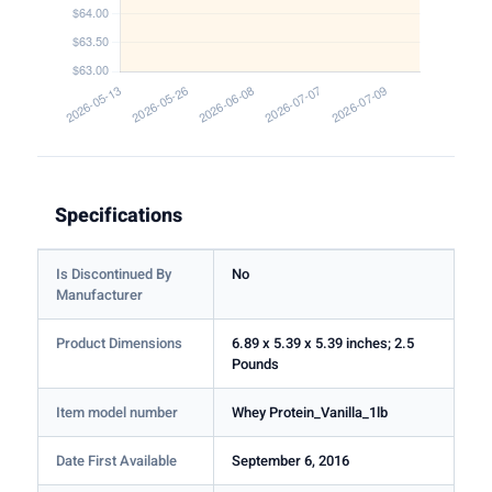
Specifications
Is Discontinued By
No
Manufacturer
Product Dimensions
6.89 x 5.39 x 5.39 inches; 2.5
Pounds
Item model number
Whey Protein_Vanilla_1lb
Date First Available
September 6, 2016