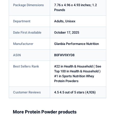
Package Dimensions
7.76 x 4.96 x 4.93 inches; 1.2
Pounds
Department
Adults, Unisex
Date First Available
October 17, 2025
Manufacturer
Glanbia Performance Nutrition
ASIN
B0FWV9XYD8
Best Sellers Rank
#22 in Health & Household ( See
Top 100 in Health & Household )
#1 in Sports Nutrition Whey
Protein Powders
Customer Reviews
4.5 4.5 out of 5 stars (4,926)
More Protein Powder products