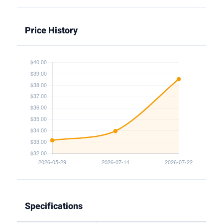
Price History
Specifications