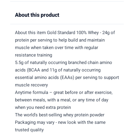
About this product
About this item Gold Standard 100% Whey - 24g of
protein per serving to help build and maintain
muscle when taken over time with regular
resistance training
5.5g of naturally occurring branched chain amino
acids (BCAA and 11g of naturally occurring
essential amino acids (EAAs) per serving to support
muscle recovery
Anytime formula – great before or after exercise,
between meals, with a meal, or any time of day
when you need extra protein
The world's best-selling whey protein powder
Packaging may vary - new look with the same
trusted quality