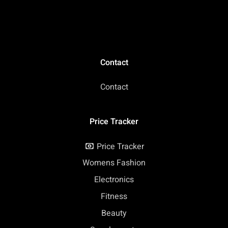
Contact
Contact
Price Tracker
Price Tracker
Womens Fashion
Electronics
Fitness
Beauty