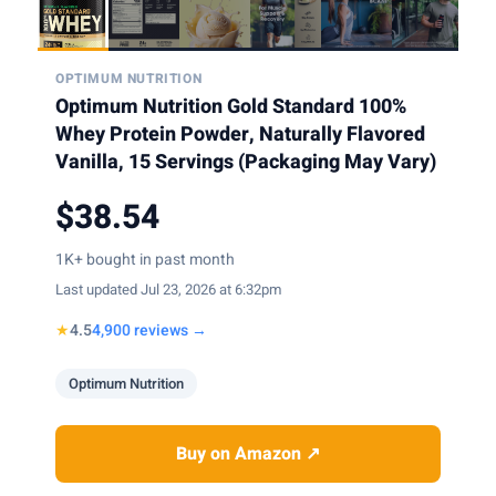
OPTIMUM NUTRITION
Optimum Nutrition Gold Standard 100%
Whey Protein Powder, Naturally Flavored
Vanilla, 15 Servings (Packaging May Vary)
$38.54
1K+ bought in past month
Last updated Jul 23, 2026 at 6:32pm
★
4.5
4,900 reviews →
Optimum Nutrition
Buy on Amazon ↗