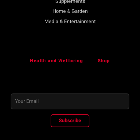
Supplements
Home & Garden
Media & Entertainment
Health and Wellbeing
Shop
Subscribe