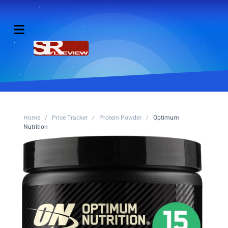
Home
/
Price Tracker
/
Protein Powder
/
Optimum
Nutrition