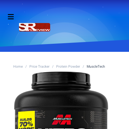
Home
/
Price Tracker
/
Protein Powder
/
MuscleTech