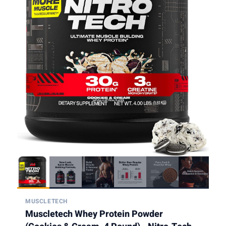
MUSCLETECH
Muscletech Whey Protein Powder