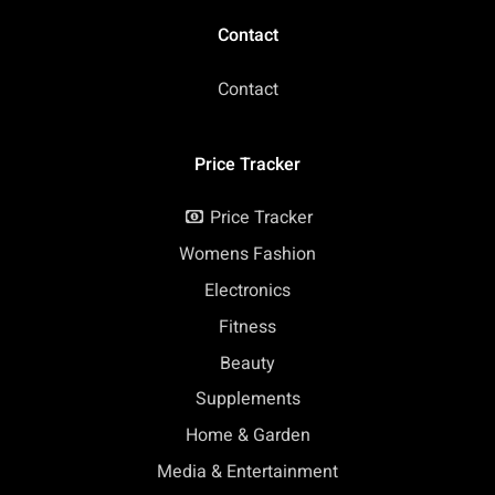
Contact
Contact
Price Tracker
Price Tracker
Womens Fashion
Electronics
Fitness
Beauty
Supplements
Home & Garden
Media & Entertainment