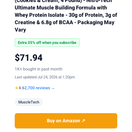
(Cookies & Cream, 4 Pound) - Nitro-Tech
Ultimate Muscle Building Formula with
Whey Protein Isolate - 30g of Protein, 3g of
Creatine & 6.8g of BCAA - Packaging May
Vary
Extra 35% off when you subscribe
$71.94
1K+ bought in past month
Last updated Jul 24, 2026 at 1:20pm
★
4.6
2,700 reviews →
MuscleTech
Buy on Amazon ↗