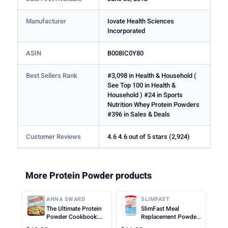
Manufacturer
Iovate Health Sciences
Incorporated
ASIN
B008IC0Y80
Best Sellers Rank
#3,098 in Health & Household (
See Top 100 in Health &
Household ) #24 in Sports
Nutrition Whey Protein Powders
#396 in Sales & Deals
Customer Reviews
4.6 4.6 out of 5 stars (2,924)
More Protein Powder products
ANNA SWARD
SLIMFAST
The Ultimate Protein
SlimFast Meal
Powder Cookbook:
Replacement Powder,
Think Outside the
Original French