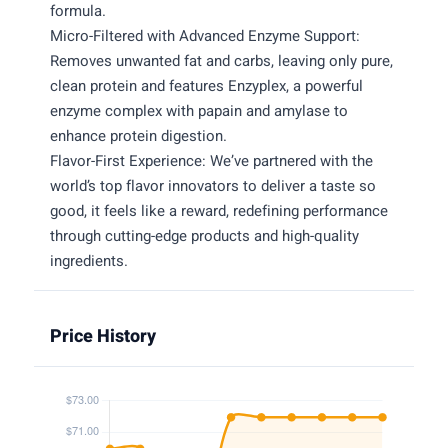
formula.
Micro-Filtered with Advanced Enzyme Support:
Removes unwanted fat and carbs, leaving only pure,
clean protein and features Enzyplex, a powerful
enzyme complex with papain and amylase to
enhance protein digestion.
Flavor-First Experience: We’ve partnered with the
world’s top flavor innovators to deliver a taste so
good, it feels like a reward, redefining performance
through cutting-edge products and high-quality
ingredients.
Price History