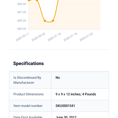
Specifications
Is Discontinued By
No
Manufacturer
Product Dimensions
9 x 9 x 12 inches; 4 Pounds
Item model number
SKU0001541
Date First Available
June 30, 2012