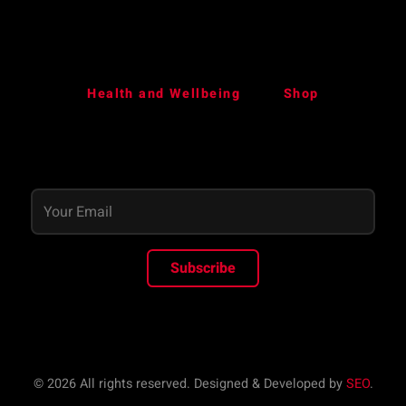
Health and Wellbeing
Shop
Subscribe
© 2026 All rights reserved. Designed & Developed by
SEO
.