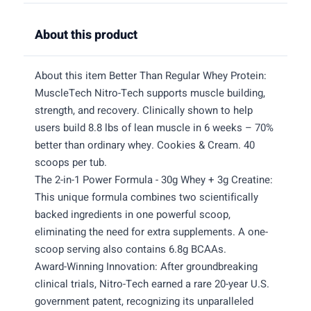
About this product
About this item Better Than Regular Whey Protein:
MuscleTech Nitro-Tech supports muscle building,
strength, and recovery. Clinically shown to help
users build 8.8 lbs of lean muscle in 6 weeks – 70%
better than ordinary whey. Cookies & Cream. 40
scoops per tub.
The 2-in-1 Power Formula - 30g Whey + 3g Creatine:
This unique formula combines two scientifically
backed ingredients in one powerful scoop,
eliminating the need for extra supplements. A one-
scoop serving also contains 6.8g BCAAs.
Award-Winning Innovation: After groundbreaking
clinical trials, Nitro-Tech earned a rare 20-year U.S.
government patent, recognizing its unparalleled