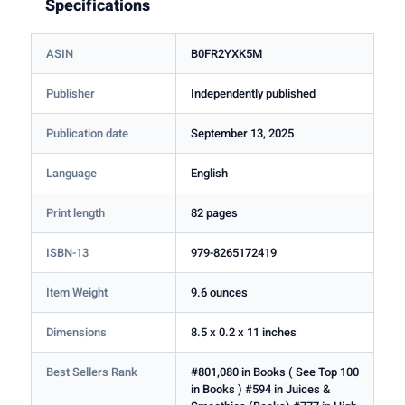
Specifications
ASIN
B0FR2YXK5M
Publisher
Independently published
Publication date
September 13, 2025
Language
English
Print length
82 pages
ISBN-13
979-8265172419
Item Weight
9.6 ounces
Dimensions
8.5 x 0.2 x 11 inches
Best Sellers Rank
#801,080 in Books ( See Top 100
in Books ) #594 in Juices &