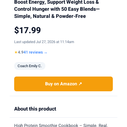
Boost Energy, Support Weight Loss &
Control Hunger with 50 Easy Blends—
Simple, Natural & Powder-Free
$17.99
Last updated Jul 27, 2026 at 11:14am
★
4.9
41 reviews →
Coach Emily C.
Buy on Amazon ↗
About this product
High Protein Smoothie Cookbook – Simple. Real.