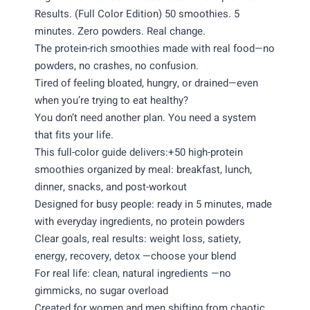
Results. (Full Color Edition) 50 smoothies. 5
minutes. Zero powders. Real change.
The protein-rich smoothies made with real food—no
powders, no crashes, no confusion.
Tired of feeling bloated, hungry, or drained—even
when you’re trying to eat healthy?
You don’t need another plan. You need a system
that fits your life.
This full-color guide delivers:+50 high-protein
smoothies organized by meal: breakfast, lunch,
dinner, snacks, and post-workout
Designed for busy people: ready in 5 minutes, made
with everyday ingredients, no protein powders
Clear goals, real results: weight loss, satiety,
energy, recovery, detox —choose your blend
For real life: clean, natural ingredients —no
gimmicks, no sugar overload
Created for women and men shifting from chaotic