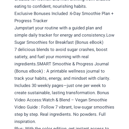
eating to confident, nourishing habits.
Exclusive Bonuses Included :6-Day Smoothie Plan +
Progress Tracker
Jumpstart your routine with a guided plan and
simple daily tracker for energy and consistency.Low
Sugar Smoothies for Breakfast (Bonus eBook)
7 delicious blends to avoid sugar crashes, boost
satiety, and fuel your morning with real
ingredients.SMART Smoothie & Progress Journal
(Bonus eBook) : A printable wellness journal to
track your habits, energy, and mindset with clarity.
Includes 30 weekly pages—just one per week to
create sustainable, lasting transformation. Bonus
Video Access:Watch & Blend – Vegan Smoothie
Video Guide : Follow 7 vibrant, low-sugar smoothies
step by step. Real ingredients. No powders. Full
inspiration.
Plus: With the color edition, get instant access to