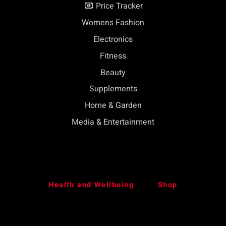
Price Tracker
Womens Fashion
Electronics
Fitness
Beauty
Supplements
Home & Garden
Media & Entertainment
Health and Wellbeing
Shop