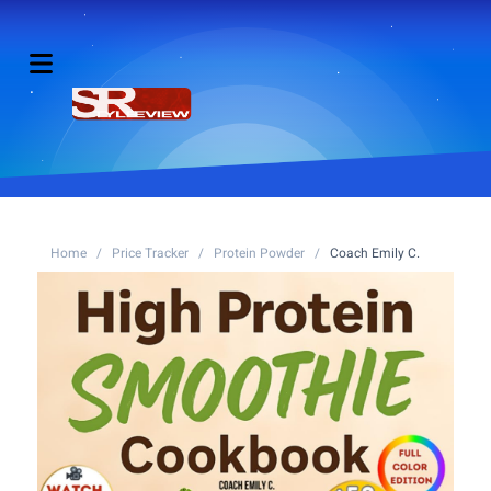
Home
/
Price Tracker
/
Protein Powder
/
Coach Emily C.