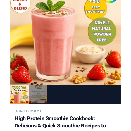
COACH EMILY C.
High Protein Smoothie Cookbook:
Delicious & Quick Smoothie Recipes to