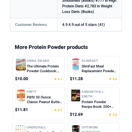
Smoothies (Books) #777 in High
Protein Diets #2,783 in Weight
Loss Diets (Books)
Customer Reviews
4.9 4.9 out of 5 stars (41)
More Protein Powder products
ANNA SWARD
SLIMFAST
The Ultimate Protein
SlimFast Meal
Powder Cookbook:
Replacement Powder,
Think Outside the
Original French
$10.00
$11.28
★ 4.1
★ 4.6
Shake
Vanilla, Weight Loss
Shake Mix, 10g of
Protein, 22 Servings
PBFIT
SAMANTHA L.
(Packaging May Vary)
SMITH
PBfit 30 Ounce
Classic Peanut Butter
Protein Powder
Powder, Powdered
Recipe Book: 200+
$11.81
★ 4.7
Peanut Butter Spread
Delicious Protein-
$12.69
★ 3.6
From Real Roasted
Packed Meals and
Peanuts, 8g of Protein
Snacks for Every
8% DV, Gluten-Free,
Lifestyle
UNDEUXALL
OPTIMUM
60 calories, 87% less