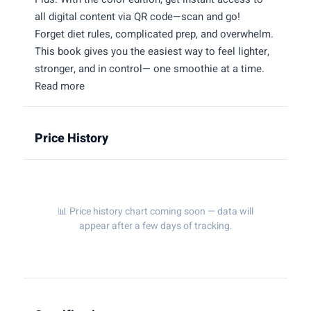
all digital content via QR code—scan and go!
Forget diet rules, complicated prep, and overwhelm.
This book gives you the easiest way to feel lighter,
stronger, and in control— one smoothie at a time.
Read more
Price History
📊 Price history chart coming soon — data will
appear after a few days of tracking.