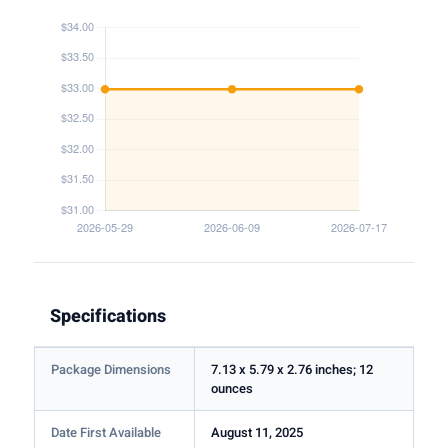
Specifications
Package Dimensions
7.13 x 5.79 x 2.76 inches; 12
ounces
Date First Available
August 11, 2025