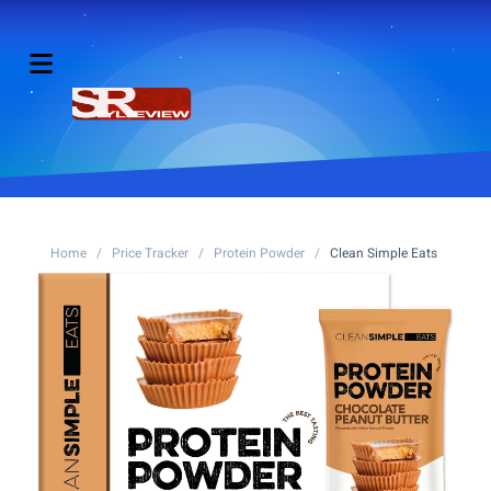
Home
/
Price Tracker
/
Protein Powder
/
Clean Simple Eats