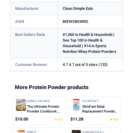
Manufacturer
Clean Simple Eats
ASIN
B0FM1BGWW2
Best Sellers Rank
#1,060 in Health & Household (
See Top 100 in Health &
Household ) #14 in Sports
Nutrition Whey Protein Powders
Customer Reviews
4.7 4.7 out of 5 stars (132)
More Protein Powder products
ANNA SWARD
SLIMFAST
The Ultimate Protein
SlimFast Meal
Powder Cookbook:
Replacement Powder,
Think Outside the
Original French
$10.00
$11.28
★ 4.1
★ 4.6
Shake
Vanilla, Weight Loss
Shake Mix, 10g of
Protein, 22 Servings
PBFIT
SAMANTHA L.