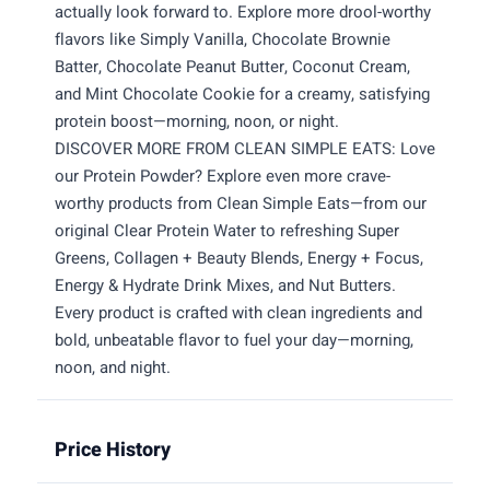
actually look forward to. Explore more drool-worthy
flavors like Simply Vanilla, Chocolate Brownie
Batter, Chocolate Peanut Butter, Coconut Cream,
and Mint Chocolate Cookie for a creamy, satisfying
protein boost—morning, noon, or night.
DISCOVER MORE FROM CLEAN SIMPLE EATS: Love
our Protein Powder? Explore even more crave-
worthy products from Clean Simple Eats—from our
original Clear Protein Water to refreshing Super
Greens, Collagen + Beauty Blends, Energy + Focus,
Energy & Hydrate Drink Mixes, and Nut Butters.
Every product is crafted with clean ingredients and
bold, unbeatable flavor to fuel your day—morning,
noon, and night.
Price History