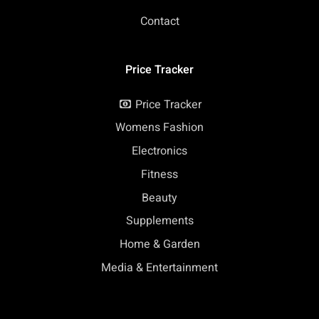
Contact
Price Tracker
Price Tracker
Womens Fashion
Electronics
Fitness
Beauty
Supplements
Home & Garden
Media & Entertainment