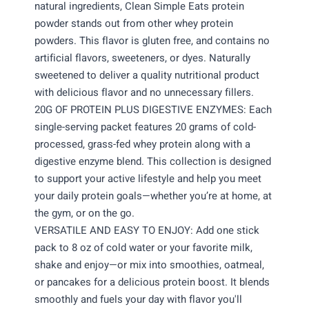
natural ingredients, Clean Simple Eats protein
powder stands out from other whey protein
powders. This flavor is gluten free, and contains no
artificial flavors, sweeteners, or dyes. Naturally
sweetened to deliver a quality nutritional product
with delicious flavor and no unnecessary fillers.
20G OF PROTEIN PLUS DIGESTIVE ENZYMES: Each
single-serving packet features 20 grams of cold-
processed, grass-fed whey protein along with a
digestive enzyme blend. This collection is designed
to support your active lifestyle and help you meet
your daily protein goals—whether you’re at home, at
the gym, or on the go.
VERSATILE AND EASY TO ENJOY: Add one stick
pack to 8 oz of cold water or your favorite milk,
shake and enjoy—or mix into smoothies, oatmeal,
or pancakes for a delicious protein boost. It blends
smoothly and fuels your day with flavor you'll