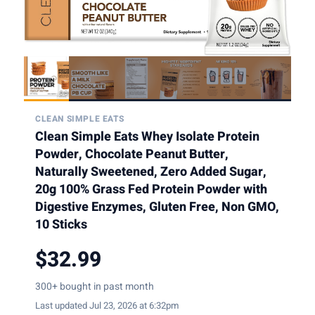
CLEAN SIMPLE EATS
Clean Simple Eats Whey Isolate Protein
Powder, Chocolate Peanut Butter,
Naturally Sweetened, Zero Added Sugar,
20g 100% Grass Fed Protein Powder with
Digestive Enzymes, Gluten Free, Non GMO,
10 Sticks
$32.99
300+ bought in past month
Last updated Jul 23, 2026 at 6:32pm