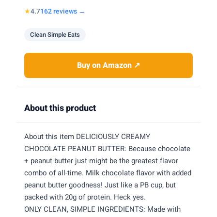
★
4.7
162 reviews →
Clean Simple Eats
Buy on Amazon ↗
About this product
About this item DELICIOUSLY CREAMY
CHOCOLATE PEANUT BUTTER: Because chocolate
+ peanut butter just might be the greatest flavor
combo of all-time. Milk chocolate flavor with added
peanut butter goodness! Just like a PB cup, but
packed with 20g of protein. Heck yes.
ONLY CLEAN, SIMPLE INGREDIENTS: Made with