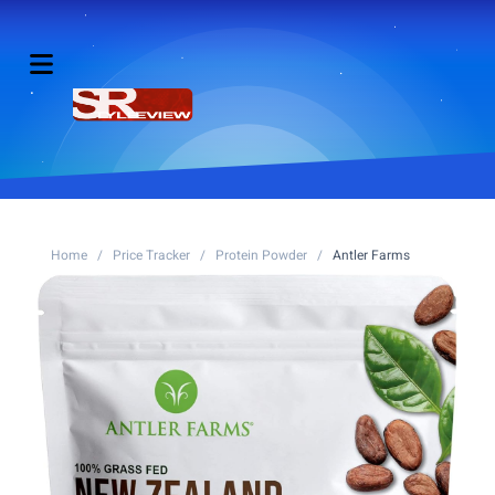
Home
/
Price Tracker
/
Protein Powder
/
Antler Farms