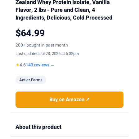
Zealand Whey Protein Isolate, Vanilla
Flavor, 2 lbs - Pure and Clean, 4
Ingredients, Delicious, Cold Processed
$64.99
200+ bought in past month
Last updated Jul 23, 2026 at 6:32pm
★
4.6
143 reviews →
Antler Farms
Buy on Amazon ↗
About this product