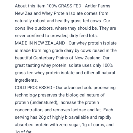
About this item 100% GRASS FED - Antler Farms
New Zealand Whey Protein Isolate comes from
naturally robust and healthy grass fed cows. Our
cows live outdoors, where they should be. They are
never confined to crowded, dirty feed lots.
MADE IN NEW ZEALAND - Our whey protein isolate
is made from high grade dairy by cows raised in the
beautiful Canterbury Plains of New Zealand. Our
great tasting whey protein isolate uses only 100%
grass fed whey protein isolate and other all natural
ingredients.
COLD PROCESSED - Our advanced cold processing
technology preserves the biological nature of
protein (undenatured), increase the protein
concentration, and removes lactose and fat. Each
serving has 26g of highly bioavailable and rapidly
absorbed protein with zero sugar, 1g of carbs, and
1g of fat.