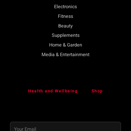
Electronics
Fitness
Beauty
Supplements
Home & Garden
Media & Entertainment
Health and Wellbeing
Shop