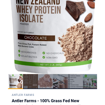
ANTLER FARMS
Antler Farms - 100% Grass Fed New