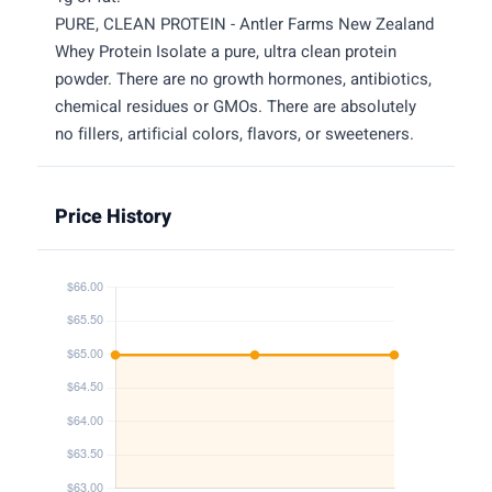
PURE, CLEAN PROTEIN - Antler Farms New Zealand
Whey Protein Isolate a pure, ultra clean protein
powder. There are no growth hormones, antibiotics,
chemical residues or GMOs. There are absolutely
no fillers, artificial colors, flavors, or sweeteners.
Price History