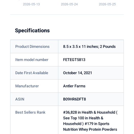
Specifications
Product Dimensions
8.5 x 3.5 x 11 inches; 2 Pounds
Item model number
FETEGT5813
Date First Available
October 14, 2021
Manufacturer
Antler Farms
ASIN
B09HR6DFT8
Best Sellers Rank
#36,828 in Health & Household (
See Top 100 in Health &
Household ) #179 in Sports
Nutrition Whey Protein Powders