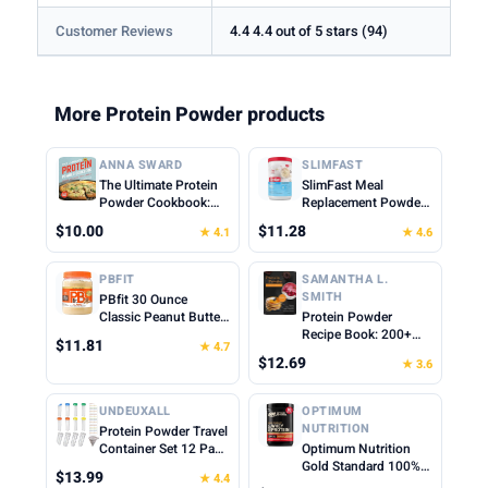
Customer Reviews
4.4 4.4 out of 5 stars (94)
More Protein Powder products
ANNA SWARD
SLIMFAST
The Ultimate Protein
SlimFast Meal
Powder Cookbook:
Replacement Powder,
Think Outside the
Original French
$10.00
$11.28
★ 4.1
★ 4.6
Shake
Vanilla, Weight Loss
Shake Mix, 10g of
Protein, 22 Servings
PBFIT
SAMANTHA L.
(Packaging May Vary)
SMITH
PBfit 30 Ounce
Classic Peanut Butter
Protein Powder
Powder, Powdered
Recipe Book: 200+
$11.81
★ 4.7
Peanut Butter Spread
Delicious Protein-
$12.69
★ 3.6
From Real Roasted
Packed Meals and
Peanuts, 8g of Protein
Snacks for Every
8% DV, Gluten-Free,
Lifestyle
UNDEUXALL
OPTIMUM
60 calories, 87% less
NUTRITION
Protein Powder Travel
fat (Pack of 1)
Container Set 12 Pack
Optimum Nutrition
– 8x50ml & 4x100ml
Gold Standard 100%
$13.99
★ 4.4
Leak Proof Reusable
Whey Protein Powder,