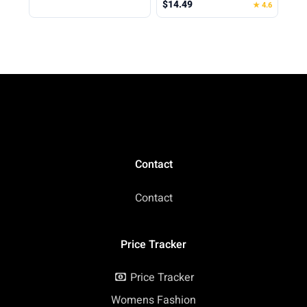
$14.49
★ 4.6
Supplement Powder
Cinnamon Roll, 0.68
Container to Go with
Pound (Pack of 1)
Funnel & Labels,
Portable Gym Protein
Storage for Fitness,
Work, Travel
Contact
Contact
Price Tracker
Price Tracker
Womens Fashion