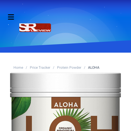
Home
/
Price Tracker
/
Protein Powder
/
ALOHA