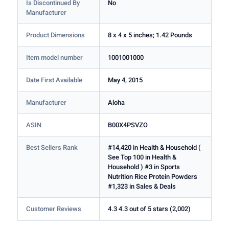
Is Discontinued By
No
Manufacturer
Product Dimensions
8 x 4 x 5 inches; 1.42 Pounds
Item model number
1001001000
Date First Available
May 4, 2015
Manufacturer
Aloha
ASIN
B00X4PSVZO
Best Sellers Rank
#14,420 in Health & Household (
See Top 100 in Health &
Household ) #3 in Sports
Nutrition Rice Protein Powders
#1,323 in Sales & Deals
Customer Reviews
4.3 4.3 out of 5 stars (2,002)