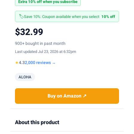
Extra 10% off when you subscribe
🏷️
Save 10%: Coupon available when you select
10% off
$32.99
900+ bought in past month
Last updated Jul 23, 2026 at 6:32pm
★
4.3
2,000 reviews →
ALOHA
Buy on Amazon ↗
About this product