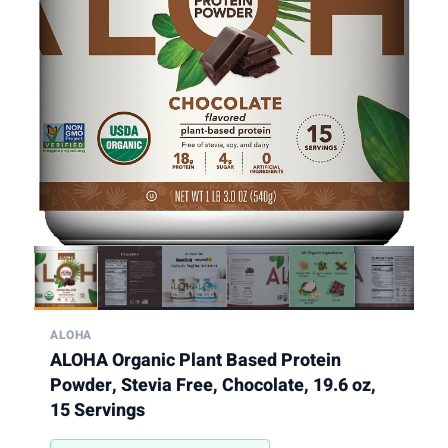
ALOHA
ALOHA Organic Plant Based Protein
Powder, Stevia Free, Chocolate, 19.6 oz,
15 Servings