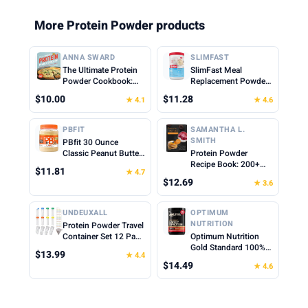
More Protein Powder products
ANNA SWARD
SLIMFAST
The Ultimate Protein
SlimFast Meal
Powder Cookbook:
Replacement Powder,
Think Outside the
Original French
$10.00
$11.28
★ 4.1
★ 4.6
Shake
Vanilla, Weight Loss
Shake Mix, 10g of
Protein, 22 Servings
PBFIT
SAMANTHA L.
(Packaging May Vary)
SMITH
PBfit 30 Ounce
Classic Peanut Butter
Protein Powder
Powder, Powdered
Recipe Book: 200+
$11.81
★ 4.7
Peanut Butter Spread
Delicious Protein-
$12.69
★ 3.6
From Real Roasted
Packed Meals and
Peanuts, 8g of Protein
Snacks for Every
8% DV, Gluten-Free,
Lifestyle
UNDEUXALL
OPTIMUM
60 calories, 87% less
NUTRITION
Protein Powder Travel
fat (Pack of 1)
Container Set 12 Pack
Optimum Nutrition
– 8x50ml & 4x100ml
Gold Standard 100%
$13.99
★ 4.4
Leak Proof Reusable
Whey Protein Powder,
$14.49
★ 4.6
Supplement Powder
Cinnamon Roll, 0.68
Container to Go with
Pound (Pack of 1)
Funnel & Labels,
Portable Gym Protein