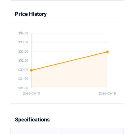
Price History
Specifications