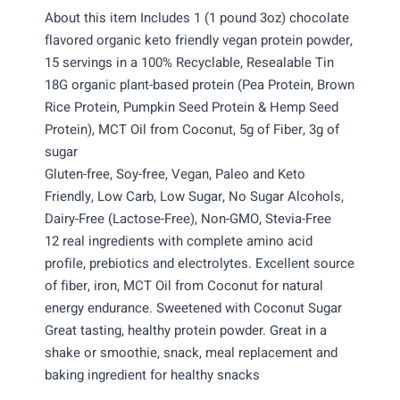
About this item Includes 1 (1 pound 3oz) chocolate
flavored organic keto friendly vegan protein powder,
15 servings in a 100% Recyclable, Resealable Tin
18G organic plant-based protein (Pea Protein, Brown
Rice Protein, Pumpkin Seed Protein & Hemp Seed
Protein), MCT Oil from Coconut, 5g of Fiber, 3g of
sugar
Gluten-free, Soy-free, Vegan, Paleo and Keto
Friendly, Low Carb, Low Sugar, No Sugar Alcohols,
Dairy-Free (Lactose-Free), Non-GMO, Stevia-Free
12 real ingredients with complete amino acid
profile, prebiotics and electrolytes. Excellent source
of fiber, iron, MCT Oil from Coconut for natural
energy endurance. Sweetened with Coconut Sugar
Great tasting, healthy protein powder. Great in a
shake or smoothie, snack, meal replacement and
baking ingredient for healthy snacks