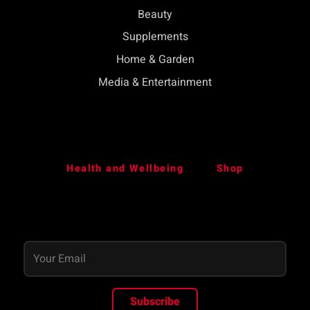
Beauty
Supplements
Home & Garden
Media & Entertainment
Health and Wellbeing
Shop
Subscribe