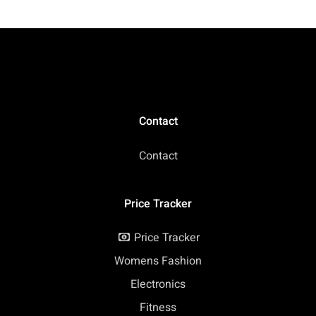
Storage for Fitness,
Work, Travel
Contact
Contact
Price Tracker
Price Tracker
Womens Fashion
Electronics
Fitness