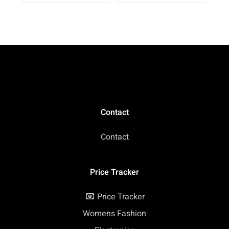
Container to Go with
Pound (Pack of 1)
Funnel & Labels,
Portable Gym Protein
Storage for Fitness,
Work, Travel
Contact
Contact
Price Tracker
Price Tracker
Womens Fashion