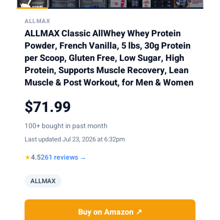
ALLMAX
ALLMAX Classic AllWhey Whey Protein
Powder, French Vanilla, 5 lbs, 30g Protein
per Scoop, Gluten Free, Low Sugar, High
Protein, Supports Muscle Recovery, Lean
Muscle & Post Workout, for Men & Women
$71.99
100+ bought in past month
Last updated Jul 23, 2026 at 6:32pm
★
4.5
261 reviews →
ALLMAX
Buy on Amazon ↗