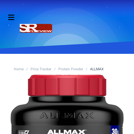
Home
/
Price Tracker
/
Protein Powder
/
ALLMAX