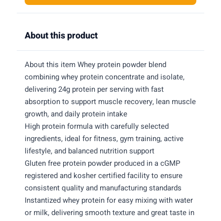
About this product
About this item Whey protein powder blend
combining whey protein concentrate and isolate,
delivering 24g protein per serving with fast
absorption to support muscle recovery, lean muscle
growth, and daily protein intake
High protein formula with carefully selected
ingredients, ideal for fitness, gym training, active
lifestyle, and balanced nutrition support
Gluten free protein powder produced in a cGMP
registered and kosher certified facility to ensure
consistent quality and manufacturing standards
Instantized whey protein for easy mixing with water
or milk, delivering smooth texture and great taste in