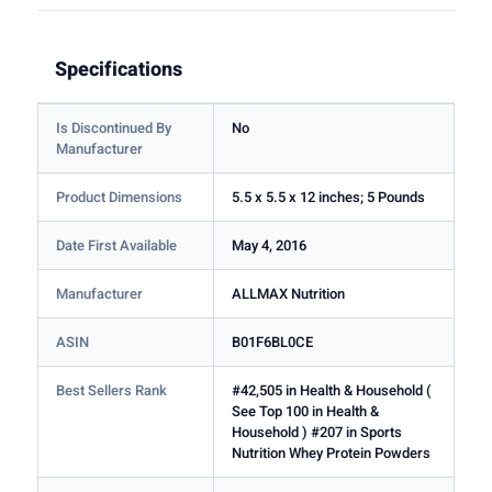
Specifications
Is Discontinued By
No
Manufacturer
Product Dimensions
5.5 x 5.5 x 12 inches; 5 Pounds
Date First Available
May 4, 2016
Manufacturer
ALLMAX Nutrition
ASIN
B01F6BL0CE
Best Sellers Rank
#42,505 in Health & Household (
See Top 100 in Health &
Household ) #207 in Sports
Nutrition Whey Protein Powders