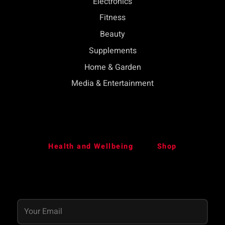
Electronics
Fitness
Beauty
Supplements
Home & Garden
Media & Entertainment
Health and Wellbeing
Shop