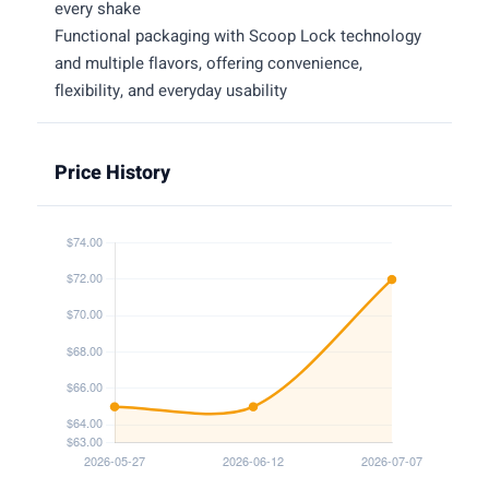
every shake
Functional packaging with Scoop Lock technology
and multiple flavors, offering convenience,
flexibility, and everyday usability
Price History