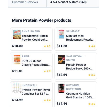
Customer Reviews
4.5 4.5 out of 5 stars (260)
More Protein Powder products
ANNA SWARD
SLIMFAST
The Ultimate Protein
SlimFast Meal
Powder Cookbook:
Replacement Powder,
Think Outside the
Original French
$10.00
$11.28
★ 4.1
★ 4.6
Shake
Vanilla, Weight Loss
Shake Mix, 10g of
Protein, 22 Servings
PBFIT
SAMANTHA L.
(Packaging May Vary)
SMITH
PBfit 30 Ounce
Classic Peanut Butter
Protein Powder
Powder, Powdered
Recipe Book: 200+
$11.81
★ 4.7
Peanut Butter Spread
Delicious Protein-
$12.69
★ 3.6
From Real Roasted
Packed Meals and
Peanuts, 8g of Protein
Snacks for Every
8% DV, Gluten-Free,
Lifestyle
UNDEUXALL
OPTIMUM
60 calories, 87% less
NUTRITION
Protein Powder Travel
fat (Pack of 1)
Container Set 12 Pack
Optimum Nutrition
– 8x50ml & 4x100ml
Gold Standard 100%
$13.99
★ 4.4
Leak Proof Reusable
Whey Protein Powder,
$14.49
★ 4.6
Supplement Powder
Cinnamon Roll, 0.68