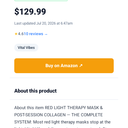
$129.99
Last updated Jul 20, 2026 at 6:47am
★
4.6
10 reviews →
Vital Vibes
Buy on Amazon ↗
About this product
About this item RED LIGHT THERAPY MASK &
POST-SESSION COLLAGEN — THE COMPLETE
SYSTEM: Most red light therapy masks stop at the