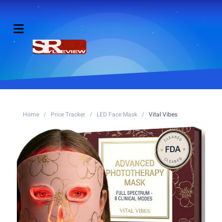
Home
/
Price Tracker
/
LED Face Mask
/
Vital Vibes