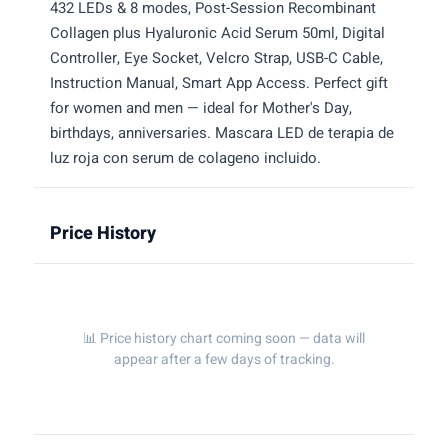
432 LEDs & 8 modes, Post-Session Recombinant
Collagen plus Hyaluronic Acid Serum 50ml, Digital
Controller, Eye Socket, Velcro Strap, USB-C Cable,
Instruction Manual, Smart App Access. Perfect gift
for women and men — ideal for Mother's Day,
birthdays, anniversaries. Mascara LED de terapia de
luz roja con serum de colageno incluido.
Price History
📊 Price history chart coming soon — data will
appear after a few days of tracking.