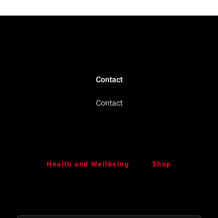
Contact
Contact
Health and Wellbeing
Shop