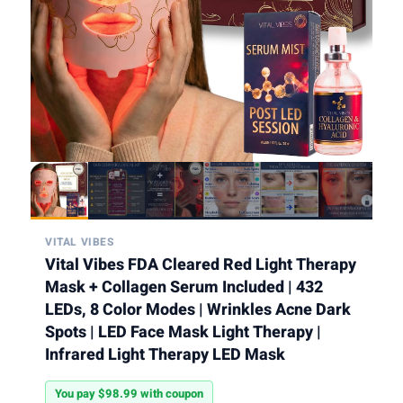
VITAL VIBES
Vital Vibes FDA Cleared Red Light Therapy
Mask + Collagen Serum Included | 432
LEDs, 8 Color Modes | Wrinkles Acne Dark
Spots | LED Face Mask Light Therapy |
Infrared Light Therapy LED Mask
You pay $98.99 with coupon