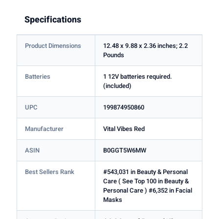
Specifications
Product Dimensions
12.48 x 9.88 x 2.36 inches; 2.2
Pounds
Batteries
1 12V batteries required.
(included)
UPC
199874950860
Manufacturer
Vital Vibes Red
ASIN
B0GGT5W6MW
Best Sellers Rank
#543,031 in Beauty & Personal
Care ( See Top 100 in Beauty &
Personal Care ) #6,352 in Facial
Masks