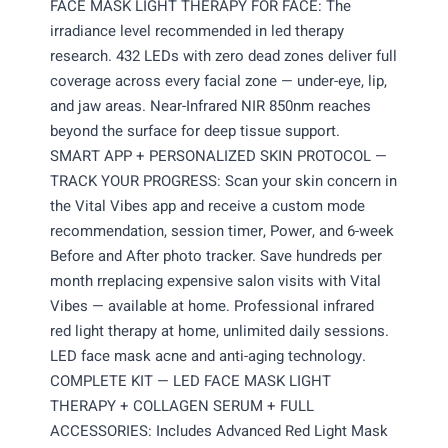
FACE MASK LIGHT THERAPY FOR FACE: The
irradiance level recommended in led therapy
research. 432 LEDs with zero dead zones deliver full
coverage across every facial zone — under-eye, lip,
and jaw areas. Near-Infrared NIR 850nm reaches
beyond the surface for deep tissue support.
SMART APP + PERSONALIZED SKIN PROTOCOL —
TRACK YOUR PROGRESS: Scan your skin concern in
the Vital Vibes app and receive a custom mode
recommendation, session timer, Power, and 6-week
Before and After photo tracker. Save hundreds per
month rreplacing expensive salon visits with Vital
Vibes — available at home. Professional infrared
red light therapy at home, unlimited daily sessions.
LED face mask acne and anti-aging technology.
COMPLETE KIT — LED FACE MASK LIGHT
THERAPY + COLLAGEN SERUM + FULL
ACCESSORIES: Includes Advanced Red Light Mask