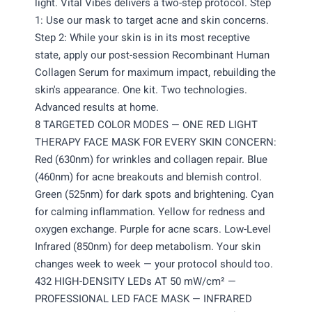
light. Vital Vibes delivers a two-step protocol. Step
1: Use our mask to target acne and skin concerns.
Step 2: While your skin is in its most receptive
state, apply our post-session Recombinant Human
Collagen Serum for maximum impact, rebuilding the
skin's appearance. One kit. Two technologies.
Advanced results at home.
8 TARGETED COLOR MODES — ONE RED LIGHT
THERAPY FACE MASK FOR EVERY SKIN CONCERN:
Red (630nm) for wrinkles and collagen repair. Blue
(460nm) for acne breakouts and blemish control.
Green (525nm) for dark spots and brightening. Cyan
for calming inflammation. Yellow for redness and
oxygen exchange. Purple for acne scars. Low-Level
Infrared (850nm) for deep metabolism. Your skin
changes week to week — your protocol should too.
432 HIGH-DENSITY LEDs AT 50 mW/cm² —
PROFESSIONAL LED FACE MASK — INFRARED