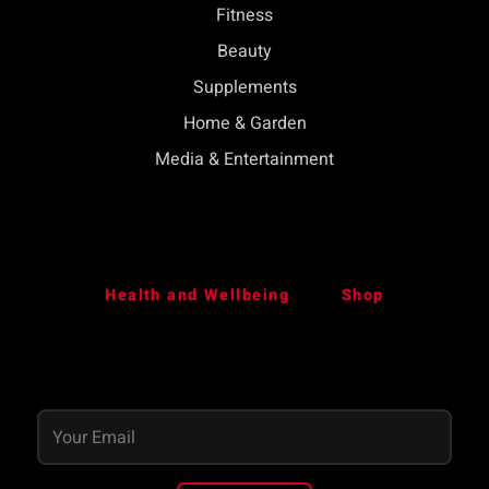
Fitness
Beauty
Supplements
Home & Garden
Media & Entertainment
Health and Wellbeing
Shop