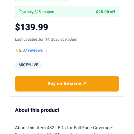
🏷️
Apply $25 coupon
$25.00 off
$139.99
Last updated Jun 14, 2026 at 9:50am
★
5.0
7 reviews →
MICEYLIVE
Buy on Amazon ↗
About this product
About this item 432 LEDs for Full-Face Coverage: