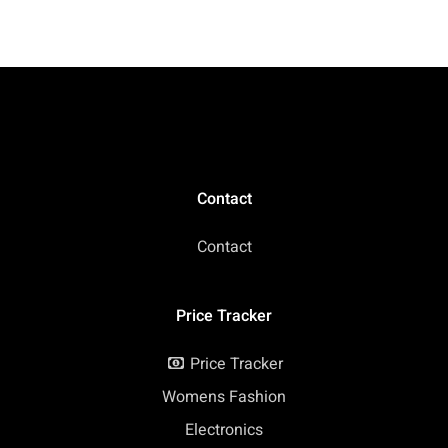
Birthday
Contact
Contact
Price Tracker
Price Tracker
Womens Fashion
Electronics