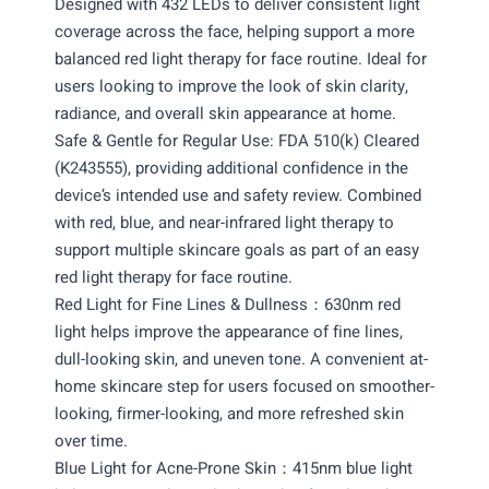
Designed with 432 LEDs to deliver consistent light
coverage across the face, helping support a more
balanced red light therapy for face routine. Ideal for
users looking to improve the look of skin clarity,
radiance, and overall skin appearance at home.
Safe & Gentle for Regular Use: FDA 510(k) Cleared
(K243555), providing additional confidence in the
device’s intended use and safety review. Combined
with red, blue, and near-infrared light therapy to
support multiple skincare goals as part of an easy
red light therapy for face routine.
Red Light for Fine Lines & Dullness：630nm red
light helps improve the appearance of fine lines,
dull-looking skin, and uneven tone. A convenient at-
home skincare step for users focused on smoother-
looking, firmer-looking, and more refreshed skin
over time.
Blue Light for Acne-Prone Skin：415nm blue light