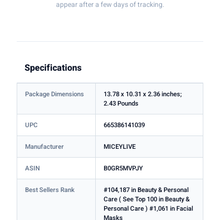
appear after a few days of tracking.
Specifications
Package Dimensions
13.78 x 10.31 x 2.36 inches;
2.43 Pounds
UPC
665386141039
Manufacturer
MICEYLIVE
ASIN
B0GR5MVPJY
Best Sellers Rank
#104,187 in Beauty & Personal
Care ( See Top 100 in Beauty &
Personal Care ) #1,061 in Facial
Masks