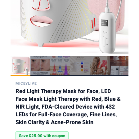
MICEYLIVE
Red Light Therapy Mask for Face, LED
Face Mask Light Therapy with Red, Blue &
NIR Light, FDA-Cleared Device with 432
LEDs for Full-Face Coverage, Fine Lines,
Skin Clarity & Acne-Prone Skin
Save $25.00 with coupon