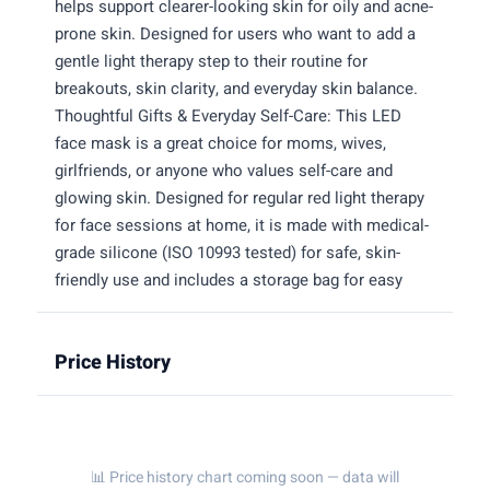
helps support clearer-looking skin for oily and acne-
prone skin. Designed for users who want to add a
gentle light therapy step to their routine for
breakouts, skin clarity, and everyday skin balance.
Thoughtful Gifts & Everyday Self-Care: This LED
face mask is a great choice for moms, wives,
girlfriends, or anyone who values self-care and
glowing skin. Designed for regular red light therapy
for face sessions at home, it is made with medical-
grade silicone (ISO 10993 tested) for safe, skin-
friendly use and includes a storage bag for easy
Price History
📊 Price history chart coming soon — data will