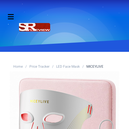
Home
/
Price Tracker
/
LED Face Mask
/
MICEYLIVE