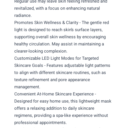
Regular use may leave skin feeling refreshed and
revitalized, with a focus on enhancing natural
radiance.
Promotes Skin Wellness & Clarity - The gentle red
light is designed to reach skin’s surface layers,
supporting overall skin wellness by encouraging
healthy circulation. May assist in maintaining a
clearer-looking complexion.
Customizable LED Light Modes for Targeted
Skincare Goals - Features adjustable light patterns
to align with different skincare routines, such as
texture refinement and pore appearance
management.
Convenient At-Home Skincare Experience -
Designed for easy home use, this lightweight mask
offers a relaxing addition to daily skincare
regimens, providing a spa-like experience without
professional appointments.