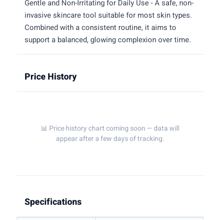
Gentle and Non-Irritating for Daily Use - A safe, non-
invasive skincare tool suitable for most skin types.
Combined with a consistent routine, it aims to
support a balanced, glowing complexion over time.
Price History
📊 Price history chart coming soon — data will
appear after a few days of tracking.
Specifications