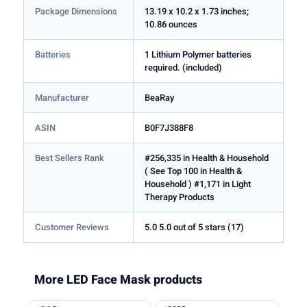
Package Dimensions
13.19 x 10.2 x 1.73 inches;
10.86 ounces
Batteries
1 Lithium Polymer batteries
required. (included)
Manufacturer
BeaRay
ASIN
B0F7J388F8
Best Sellers Rank
#256,335 in Health & Household
( See Top 100 in Health &
Household ) #1,171 in Light
Therapy Products
Customer Reviews
5.0 5.0 out of 5 stars (17)
More LED Face Mask products