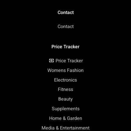
Contact
Contact
Price Tracker
Price Tracker
Womens Fashion
Electronics
Fitness
Beauty
Supplements
Home & Garden
Media & Entertainment