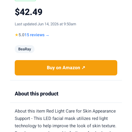
$42.49
Last updated Jun 14, 2026 at 9:50am
★
5.0
15 reviews →
BeaRay
Buy on Amazon ↗
About this product
About this item Red Light Care for Skin Appearance
Support - This LED facial mask utilizes red light
technology to help improve the look of skin texture.