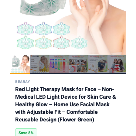
BEARAY
Red Light Therapy Mask for Face – Non-
Medical LED Light Device for Skin Care &
Healthy Glow – Home Use Facial Mask
with Adjustable Fit – Comfortable
Reusable Design (Flower Green)
Save 8%