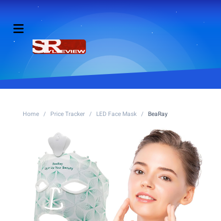
Home
/
Price Tracker
/
LED Face Mask
/
BeaRay