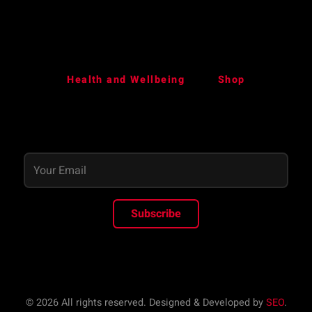
Health and Wellbeing
Shop
Subscribe
© 2026 All rights reserved. Designed & Developed by
SEO
.