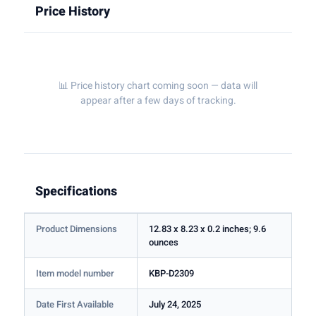
Price History
📊 Price history chart coming soon — data will
appear after a few days of tracking.
Specifications
Product Dimensions
12.83 x 8.23 x 0.2 inches; 9.6
ounces
Item model number
KBP-D2309
Date First Available
July 24, 2025