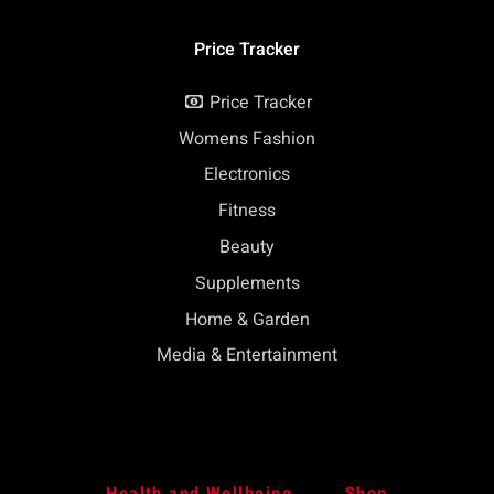
Price Tracker
Price Tracker
Womens Fashion
Electronics
Fitness
Beauty
Supplements
Home & Garden
Media & Entertainment
Health and Wellbeing
Shop