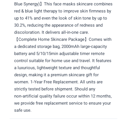
Blue Synergy)】This face masks skincare combines
red & blue light therapy to improve skin firmness by
up to 41% and even the look of skin tone by up to
30.2%, reducing the appearance of redness and
discoloration. It delivers all-in-one care.
【Complete Home Skincare Package】Comes with
a dedicated storage bag, 2000mAh large-capacity
battery and 5/10/15min adjustable timer remote
control suitable for home use and travel. It features
a luxurious, lightweight texture and thoughtful
design, making it a premium skincare gift for
women. 1‑Year Free Replacement. All units are
strictly tested before shipment. Should any
non‑artificial quality failure occur within 12 months,
we provide free replacement service to ensure your
safe use.