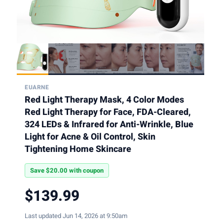
EUARNE
Red Light Therapy Mask, 4 Color Modes
Red Light Therapy for Face, FDA-Cleared,
324 LEDs & Infrared for Anti-Wrinkle, Blue
Light for Acne & Oil Control, Skin
Tightening Home Skincare
Save $20.00 with coupon
$139.99
Last updated Jun 14, 2026 at 9:50am