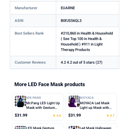
Manufacturer
EUARNE
ASIN
B0FJS56QL3
Best Sellers Rank
#210,860 in Health & Household
( See Top 100 in Health &
Household ) #911 in Light
Therapy Products
Customer Reviews
4.2 4.2 out of 5 stars (27)
More LED Face Mask products
MR.PANG
MOYACA
Mr.Pang LED Light Up
MOYACA Led Mask
Mask with Gesture
Light up Mask with
Sensing, Kids Toys
Gesture Sensing, Cool
$31.99
$31.99
★ 4.6
★ 4.7
Gifts for Boys | Face-
Toys Men Boys Gift |
transforming
Various Glowing
Halloween Costume
Patterns for
LED Mask Gesture
Led Mask Halloween