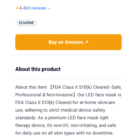
★
4.4
22 reviews →
EUARNE
Buy on Amazon ↗
About this product
About this item 【FDA Class II 510(k) Cleared–Safe,
Professional & Non-Invasive】Our LED face mask is
FDA Class II 510(k) Cleared for at-home skincare
use, adhering to strict medical device safety
standards. As a premium LED face mask light
therapy device, it’s non-UV, non-irritating, and safe
for daily use on all skin types with no downtime.