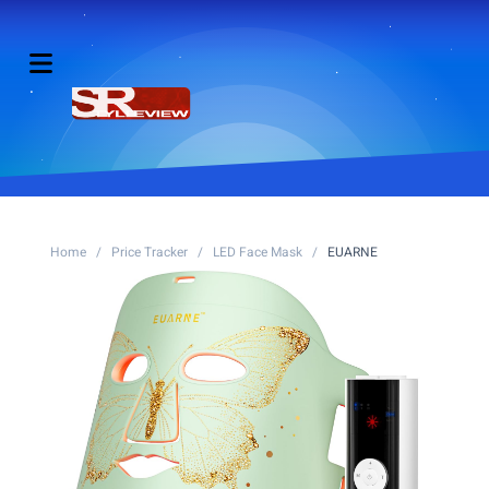
Home
/
Price Tracker
/
LED Face Mask
/
EUARNE