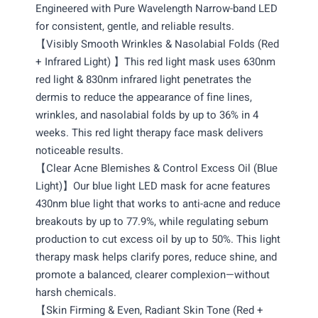
Engineered with Pure Wavelength Narrow-band LED
for consistent, gentle, and reliable results.
【Visibly Smooth Wrinkles & Nasolabial Folds (Red
+ Infrared Light) 】This red light mask uses 630nm
red light & 830nm infrared light penetrates the
dermis to reduce the appearance of fine lines,
wrinkles, and nasolabial folds by up to 36% in 4
weeks. This red light therapy face mask delivers
noticeable results.
【Clear Acne Blemishes & Control Excess Oil (Blue
Light)】Our blue light LED mask for acne features
430nm blue light that works to anti-acne and reduce
breakouts by up to 77.9%, while regulating sebum
production to cut excess oil by up to 50%. This light
therapy mask helps clarify pores, reduce shine, and
promote a balanced, clearer complexion—without
harsh chemicals.
【Skin Firming & Even, Radiant Skin Tone (Red +