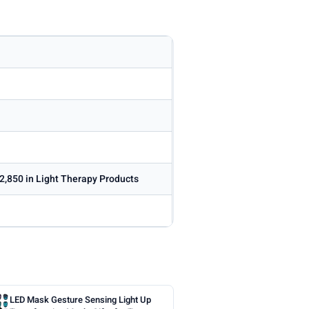
2,850 in Light Therapy Products
LED Mask Gesture Sensing Light Up