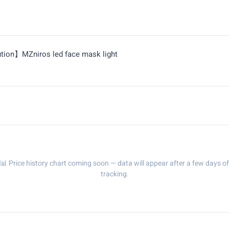
ution】MZniros led face mask light
📊 Price history chart coming soon — data will appear after a few days of
tracking.