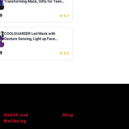
Transforming Mask, Gifts for Teen
Boys | Cool Face Transforming
Glowing Mask, Ideal Teen Boys Gifts
9
★ 4.7
for Halloween Christmas Birthday
Cosplay Masquerade Party Toys
COOLGUARDER Led Mask with
Gesture Sensing, Light up Face
Transforming Mask for Halloween
Xmas Costume Party
9
★ 4.5
Health and
Shop
Wellbeing