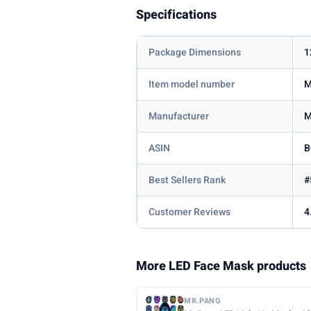
Specifications
Package Dimensions
1
Item model number
M
Manufacturer
M
ASIN
B
Best Sellers Rank
#
Customer Reviews
4
More LED Face Mask products
MR.PANG