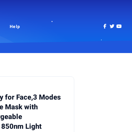
Help
y for Face,3 Modes
ce Mask with
geable
 850nm Light