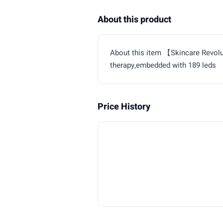
About this product
About this item 【Skincare Revol
therapy,embedded with 189 leds
Price History