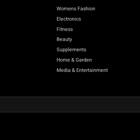
Womens Fashion
Electronics
Fitness
Beauty
Supplements
Home & Garden
Media & Entertainment