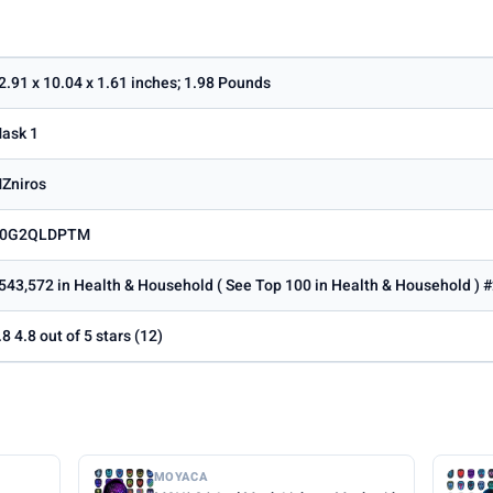
2.91 x 10.04 x 1.61 inches; 1.98 Pounds
ask 1
Zniros
0G2QLDPTM
543,572 in Health & Household ( See Top 100 in Health & Household ) #
.8 4.8 out of 5 stars (12)
MOYACA