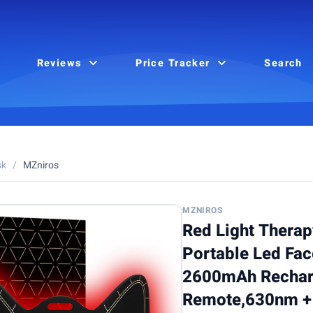
Reviews
Price Tracker
Search
sk
/
MZniros
MZNIROS
Red Light Therap
Portable Led Fa
2600mAh Rechar
Remote,630nm +