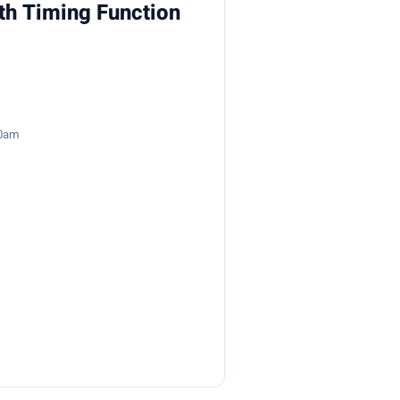
th Timing Function
50am