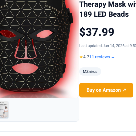
Therapy Mask wi
189 LED Beads
$37.99
Last updated Jun 14, 2026 at 9:
★
4.7
11 reviews →
MZniros
Buy on Amazon ↗