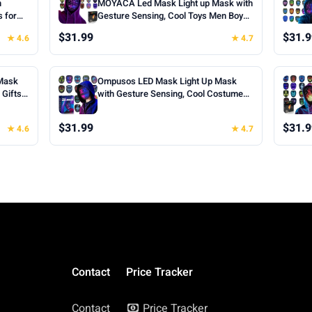
h
MOYACA Led Mask Light up Mask with
s for
Gesture Sensing, Cool Toys Men Boys
oween
Gift | Various Glowing Patterns for
$31.99
$31.9
★ 4.6
★ 4.7
ts for
Halloween Christmas Costume
Cosplay
Cosplay Birthday Party, Adjustable Fit
for Teens Boys Kids Ages 5+
Mask
Ompusos LED Mask Light Up Mask
Gifts |
with Gesture Sensing, Cool Costume
k, 50
Mask Teen Boys Gifts for Halloween
fts for
Christmas Birthday
$31.99
$31.9
★ 4.6
★ 4.7
Cosplay
Contact
Price Tracker
Contact
Price Tracker