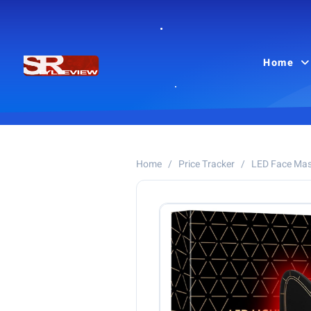
Home
Home
/
Price Tracker
/
LED Face Ma