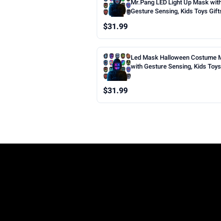
Mr.Pang LED Light Up Mask wit
Gesture Sensing, Kids Toys Gift
Boys | Face-transforming Hall
$31.99
Costume Mask, 50 Patterns, Gif
Halloween Christmas Birthday 
Party, Fit Kids Adults
Led Mask Halloween Costume 
with Gesture Sensing, Kids Toys 
Face Transforming Light up Mas
Patterns, Rechargeable, Cool Gi
$31.99
Halloween Christmas Birthday 
Party