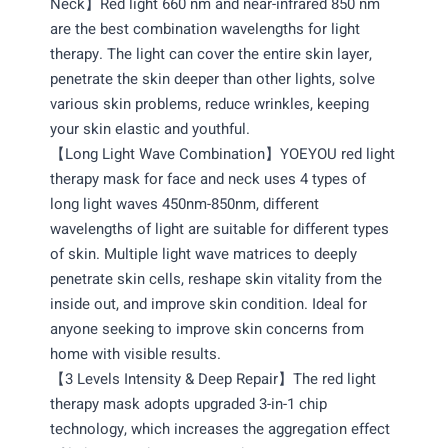
Neck】Red light 660 nm and near-infrared 850 nm
are the best combination wavelengths for light
therapy. The light can cover the entire skin layer,
penetrate the skin deeper than other lights, solve
various skin problems, reduce wrinkles, keeping
your skin elastic and youthful.
【Long Light Wave Combination】YOEYOU red light
therapy mask for face and neck uses 4 types of
long light waves 450nm-850nm, different
wavelengths of light are suitable for different types
of skin. Multiple light wave matrices to deeply
penetrate skin cells, reshape skin vitality from the
inside out, and improve skin condition. Ideal for
anyone seeking to improve skin concerns from
home with visible results.
【3 Levels Intensity & Deep Repair】The red light
therapy mask adopts upgraded 3-in-1 chip
technology, which increases the aggregation effect