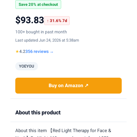
Save 20% at checkout
$93.83
↑ 31.6% 7d
100+ bought in past month
Last updated Jun 24, 2026 at 5:38am
★
4.2
356 reviews →
YOEYOU
Buy on Amazon ↗
About this product
About this item 【Red Light Therapy for Face &