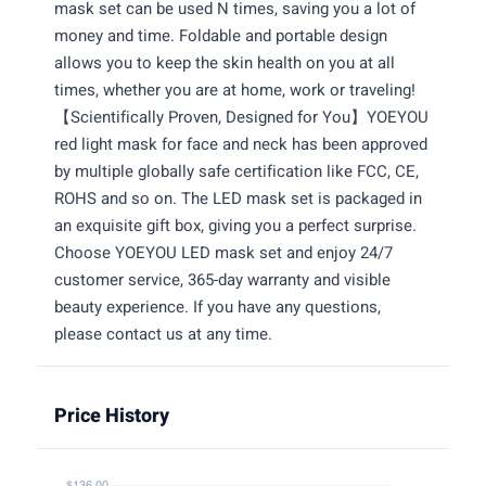
mask set can be used N times, saving you a lot of
money and time. Foldable and portable design
allows you to keep the skin health on you at all
times, whether you are at home, work or traveling!
【Scientifically Proven, Designed for You】YOEYOU
red light mask for face and neck has been approved
by multiple globally safe certification like FCC, CE,
ROHS and so on. The LED mask set is packaged in
an exquisite gift box, giving you a perfect surprise.
Choose YOEYOU LED mask set and enjoy 24/7
customer service, 365-day warranty and visible
beauty experience. If you have any questions,
please contact us at any time.
Price History