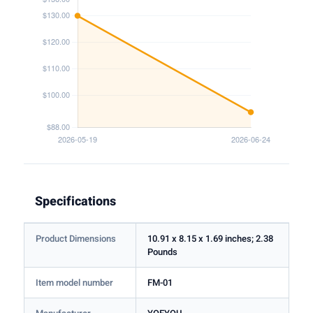
Specifications
Product Dimensions
10.91 x 8.15 x 1.69 inches; 2.38
Pounds
Item model number
FM-01