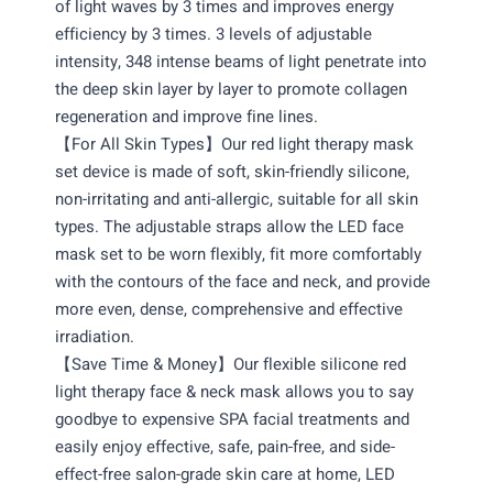
of light waves by 3 times and improves energy
efficiency by 3 times. 3 levels of adjustable
intensity, 348 intense beams of light penetrate into
the deep skin layer by layer to promote collagen
regeneration and improve fine lines.
【For All Skin Types】Our red light therapy mask
set device is made of soft, skin-friendly silicone,
non-irritating and anti-allergic, suitable for all skin
types. The adjustable straps allow the LED face
mask set to be worn flexibly, fit more comfortably
with the contours of the face and neck, and provide
more even, dense, comprehensive and effective
irradiation.
【Save Time & Money】Our flexible silicone red
light therapy face & neck mask allows you to say
goodbye to expensive SPA facial treatments and
easily enjoy effective, safe, pain-free, and side-
effect-free salon-grade skin care at home, LED