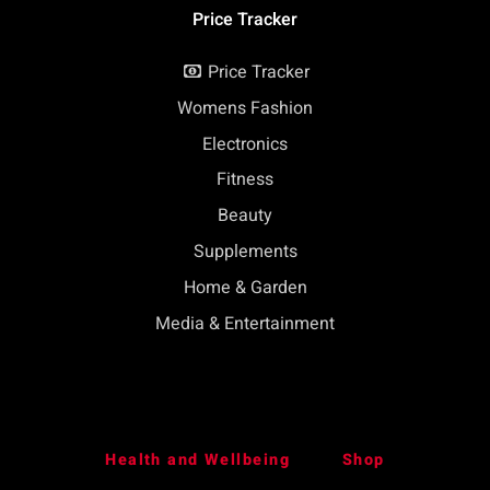
Price Tracker
Price Tracker
Womens Fashion
Electronics
Fitness
Beauty
Supplements
Home & Garden
Media & Entertainment
Health and Wellbeing
Shop