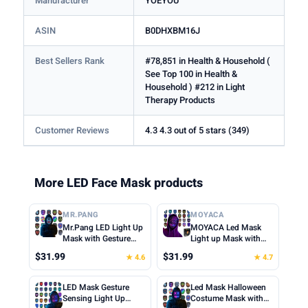
Manufacturer
YOEYOU
ASIN
B0DHXBM16J
Best Sellers Rank
#78,851 in Health & Household (
See Top 100 in Health &
Household ) #212 in Light
Therapy Products
Customer Reviews
4.3 4.3 out of 5 stars (349)
More LED Face Mask products
MR.PANG
MOYACA
Mr.Pang LED Light Up
MOYACA Led Mask
Mask with Gesture
Light up Mask with
Sensing, Kids Toys
Gesture Sensing, Cool
$31.99
$31.99
★ 4.6
★ 4.7
Gifts for Boys | Face-
Toys Men Boys Gift |
transforming
Various Glowing
Halloween Costume
Patterns for
LED Mask Gesture
Led Mask Halloween
Mask, 50 Patterns,
Halloween Christmas
Sensing Light Up
Costume Mask with
Gifts for Halloween
Costume Cosplay