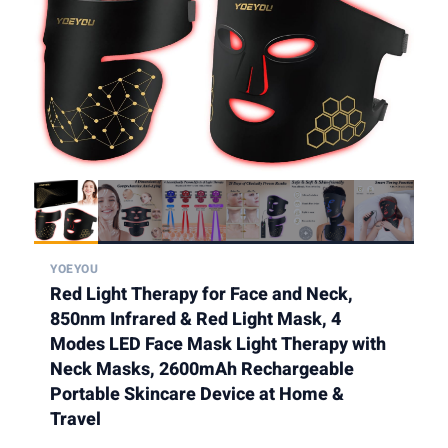
YOEYOU
Red Light Therapy for Face and Neck,
850nm Infrared & Red Light Mask, 4
Modes LED Face Mask Light Therapy with
Neck Masks, 2600mAh Rechargeable
Portable Skincare Device at Home &
Travel