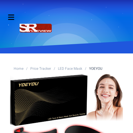
Home
/
Price Tracker
/
LED Face Mask
/
YOEYOU