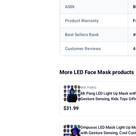
ASIN
B
Product Warranty
F
Best Sellers Rank
#
Customer Reviews
4
More LED Face Mask products
MR.PANG
Mr.Pang LED Light Up Mask wit
Gesture Sensing, Kids Toys Gift
Boys | Face-transforming Hall
$31.99
Costume Mask, 50 Patterns, Gif
Halloween Christmas Birthday 
Party, Fit Kids Adults
Ompusos LED Mask Light Up M
with Gesture Sensing, Cool Co