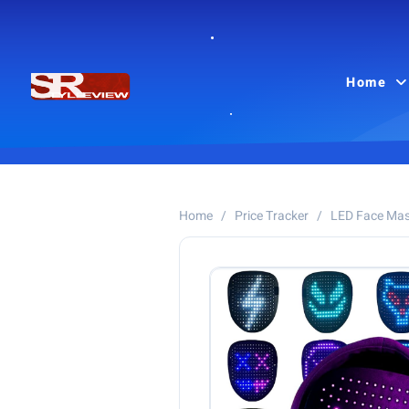
Home
Home
/
Price Tracker
/
LED Face Ma