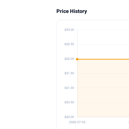
Price History