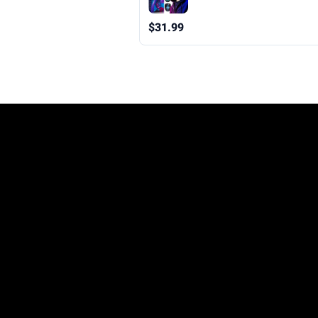
Mask Teen Boys Gifts for Hall
Christmas Birthday
$31.99