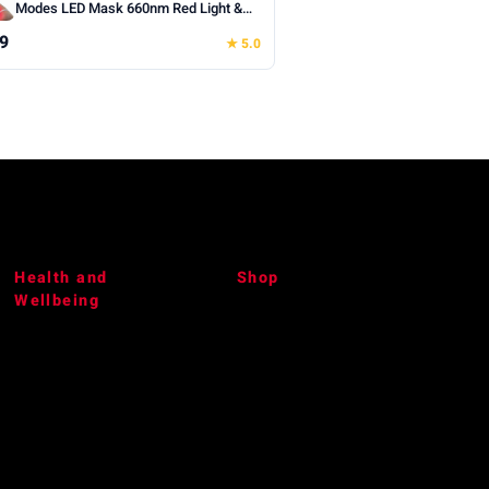
Modes LED Mask 660nm Red Light &
850nm Infrared Light Therapy, With a
9
★ 5.0
Portable Rechargeable Timer
Controller, 240 Chips (White)
Health and
Shop
Wellbeing