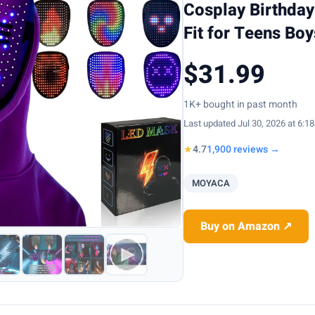
Cosplay Birthday
Fit for Teens Bo
$31.99
1K+ bought in past month
Last updated Jul 30, 2026 at 6:1
★
4.7
1,900 reviews →
MOYACA
Buy on Amazon ↗