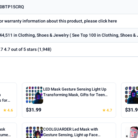
0BTP15CRQ
or warranty information about this product, please click here
44,511 in Clothing, Shoes & Jewelry ( See Top 100 in Clothing, Shoes &
.7 4.7 out of 5 stars (1,948)
LED Mask Gesture Sensing Light Up
h
Transforming Mask, Gifts for Teen
s for
Boys | Cool Face Transforming
oween
Glowing Mask, Ideal Teen Boys Gifts
$31.99
$31.9
★ 4.6
★ 4.7
ts for
for Halloween Christmas Birthday
Cosplay
Cosplay Masquerade Party Toys
ask
COOLGUARDER Led Mask with
stume
Gesture Sensing, Light up Face