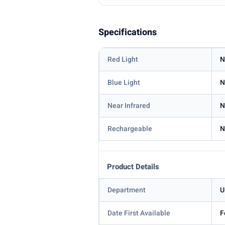
Specifications
Red Light
N
Blue Light
N
Near Infrared
N
Rechargeable
N
Product Details
Department
U
Date First Available
F