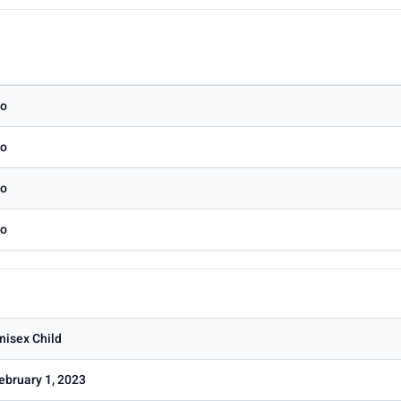
o
o
o
o
nisex Child
ebruary 1, 2023