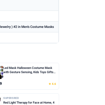
 Jewelry ) #2 in Men's Costume Masks
Led Mask Halloween Costume Mask
with Gesture Sensing, Kids Toys Gifts |
Face Transforming Light up Mask, 50
Patterns, Rechargeable, Cool Gifts for
9
★ 4.6
Halloween Christmas Birthday Cosplay
Party
SUPERSRED
Red Light Therapy for Face at Home, 4