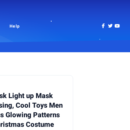
Help
k Light up Mask
sing, Cool Toys Men
us Glowing Patterns
hristmas Costume