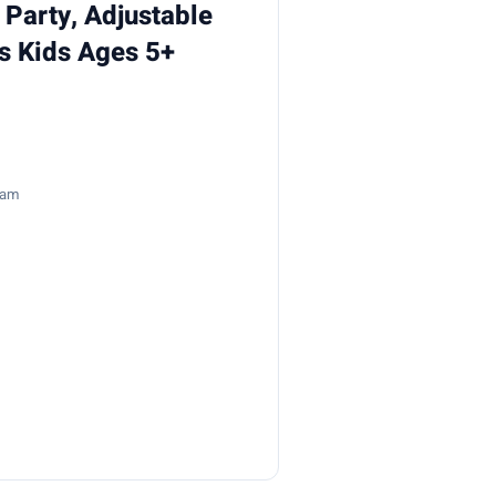
 Party, Adjustable
ys Kids Ages 5+
8am