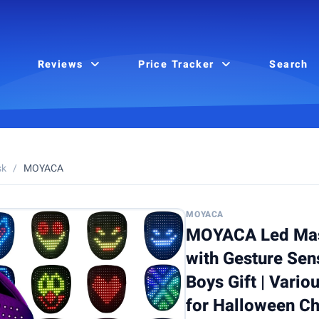
Reviews
Price Tracker
Search
sk
/
MOYACA
MOYACA
MOYACA Led Mas
with Gesture Sen
Boys Gift | Vario
for Halloween C