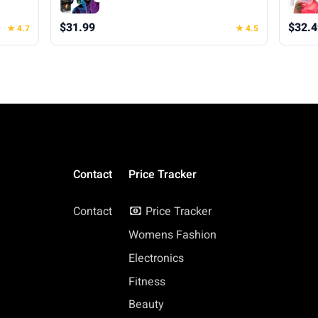
oween
Transforming Mask for Halloween
Xmas Costume Party
$31.99
$32.4
★ 4.7
★ 4.5
Contact
Price Tracker
Contact
Price Tracker
Womens Fashion
Electronics
Fitness
Beauty