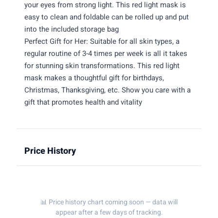
your eyes from strong light. This red light mask is
easy to clean and foldable can be rolled up and put
into the included storage bag
Perfect Gift for Her: Suitable for all skin types, a
regular routine of 3-4 times per week is all it takes
for stunning skin transformations. This red light
mask makes a thoughtful gift for birthdays,
Christmas, Thanksgiving, etc. Show you care with a
gift that promotes health and vitality
Price History
📊 Price history chart coming soon — data will
appear after a few days of tracking.