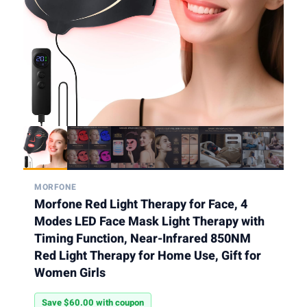
MORFONE
Morfone Red Light Therapy for Face, 4
Modes LED Face Mask Light Therapy with
Timing Function, Near-Infrared 850NM
Red Light Therapy for Home Use, Gift for
Women Girls
Save $60.00 with coupon