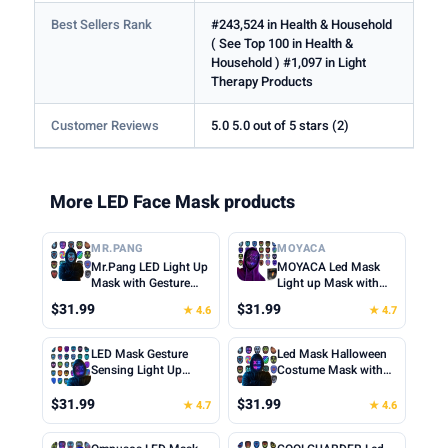
Best Sellers Rank
#243,524 in Health & Household
( See Top 100 in Health &
Household ) #1,097 in Light
Therapy Products
Customer Reviews
5.0 5.0 out of 5 stars (2)
More LED Face Mask products
MR.PANG
MOYACA
Mr.Pang LED Light Up
MOYACA Led Mask
Mask with Gesture
Light up Mask with
Sensing, Kids Toys
Gesture Sensing, Cool
$31.99
$31.99
★ 4.6
★ 4.7
Gifts for Boys | Face-
Toys Men Boys Gift |
transforming
Various Glowing
Halloween Costume
Patterns for
LED Mask Gesture
Led Mask Halloween
Mask, 50 Patterns,
Halloween Christmas
Sensing Light Up
Costume Mask with
Gifts for Halloween
Costume Cosplay
Transforming Mask,
Gesture Sensing, Kids
Christmas Birthday
Birthday Party,
Gifts for Teen Boys |
Toys Gifts | Face
$31.99
$31.99
★ 4.7
★ 4.6
Cosplay Party, Fit
Adjustable Fit for
Cool Face
Transforming Light up
Kids Adults
Teens Boys Kids Ages
Transforming Glowing
Mask, 50 Patterns,
5+