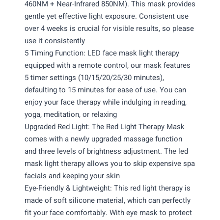
460NM + Near-Infrared 850NM). This mask provides
gentle yet effective light exposure. Consistent use
over 4 weeks is crucial for visible results, so please
use it consistently
5 Timing Function: LED face mask light therapy
equipped with a remote control, our mask features
5 timer settings (10/15/20/25/30 minutes),
defaulting to 15 minutes for ease of use. You can
enjoy your face therapy while indulging in reading,
yoga, meditation, or relaxing
Upgraded Red Light: The Red Light Therapy Mask
comes with a newly upgraded massage function
and three levels of brightness adjustment. The led
mask light therapy allows you to skip expensive spa
facials and keeping your skin
Eye-Friendly & Lightweight: This red light therapy is
made of soft silicone material, which can perfectly
fit your face comfortably. With eye mask to protect