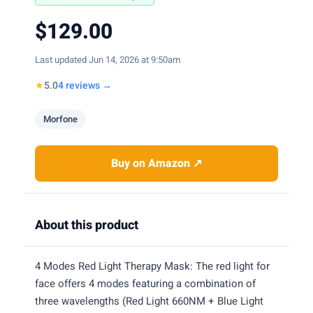
$129.00
Last updated Jun 14, 2026 at 9:50am
★
5.0
4 reviews →
Morfone
Buy on Amazon ↗
About this product
4 Modes Red Light Therapy Mask: The red light for
face offers 4 modes featuring a combination of
three wavelengths (Red Light 660NM + Blue Light