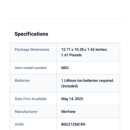
Specifications
Package Dimensions
12.71 x 10.28 x 1.65 inches;
1.61 Pounds
Item model number
M03
Batteries
1 Lithium Ion batteries required.
(included)
Date First Available
May 14, 2025
Manufacturer
Morfone
ASIN
B0GZ1ZMCRX