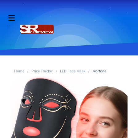
Home
/
Price Tracker
/
LED Face Mask
/
Morfone