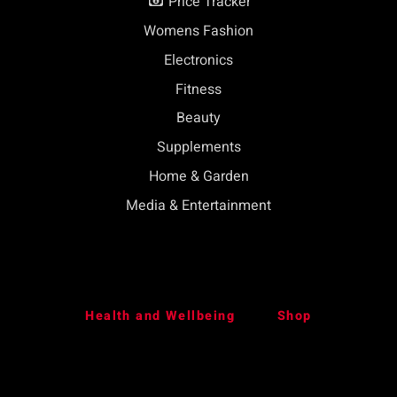
Price Tracker
Womens Fashion
Electronics
Fitness
Beauty
Supplements
Home & Garden
Media & Entertainment
Health and Wellbeing
Shop