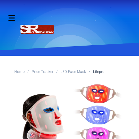
Home
/
Price Tracker
/
LED Face Mask
/
Lifepro