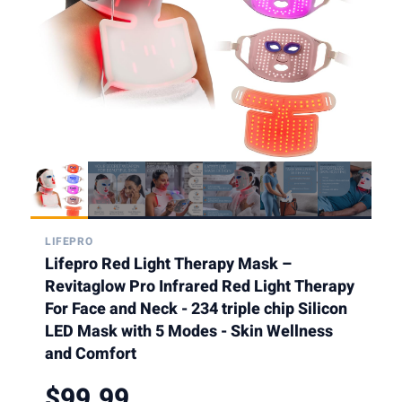
LIFEPRO
Lifepro Red Light Therapy Mask –
Revitaglow Pro Infrared Red Light Therapy
For Face and Neck - 234 triple chip Silicon
LED Mask with 5 Modes - Skin Wellness
and Comfort
$99.99