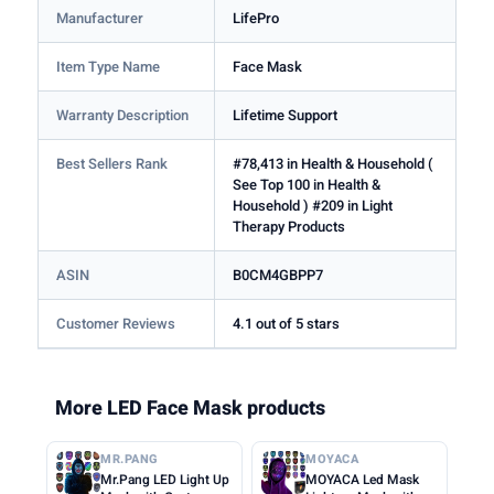
Manufacturer
LifePro
Item Type Name
Face Mask
Warranty Description
Lifetime Support
Best Sellers Rank
#78,413 in Health & Household (
See Top 100 in Health &
Household ) #209 in Light
Therapy Products
ASIN
B0CM4GBPP7
Customer Reviews
4.1 out of 5 stars
More LED Face Mask products
MR.PANG
MOYACA
Mr.Pang LED Light Up
MOYACA Led Mask