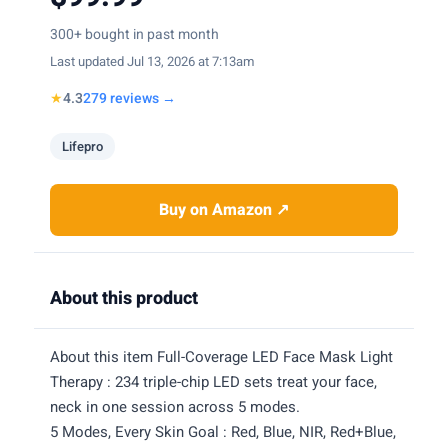
300+ bought in past month
Last updated Jul 13, 2026 at 7:13am
★
4.3
279 reviews →
Lifepro
Buy on Amazon ↗
About this product
About this item Full-Coverage LED Face Mask Light
Therapy : 234 triple-chip LED sets treat your face,
neck in one session across 5 modes.
5 Modes, Every Skin Goal : Red, Blue, NIR, Red+Blue,