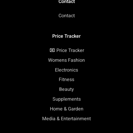
Contact
Contact
Price Tracker
Price Tracker
Womens Fashion
Electronics
Fitness
Beauty
Supplements
Home & Garden
Media & Entertainment