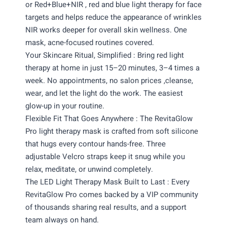
or Red+Blue+NIR , red and blue light therapy for face
targets and helps reduce the appearance of wrinkles
NIR works deeper for overall skin wellness. One
mask, acne-focused routines covered.
Your Skincare Ritual, Simplified : Bring red light
therapy at home in just 15–20 minutes, 3–4 times a
week. No appointments, no salon prices ,cleanse,
wear, and let the light do the work. The easiest
glow-up in your routine.
Flexible Fit That Goes Anywhere : The RevitaGlow
Pro light therapy mask is crafted from soft silicone
that hugs every contour hands-free. Three
adjustable Velcro straps keep it snug while you
relax, meditate, or unwind completely.
The LED Light Therapy Mask Built to Last : Every
RevitaGlow Pro comes backed by a VIP community
of thousands sharing real results, and a support
team always on hand.