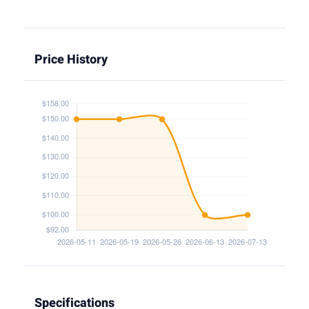
Price History
Specifications