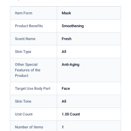
Item Form
Mask
Product Benefits
Smoothening
Scent Name
Fresh
Skin Type
All
Other Special
Anti-Aging
Features of the
Product
Target Use Body Part
Face
Skin Tone
All
Unit Count
1.00 Count
Number of Items
1