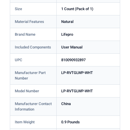
Size
1 Count (Pack of 1)
Material Features
Natural
Brand Name
Lifepro
Included Components
User Manual
UPC
810090932897
Manufacturer Part
LP-RVTGLWP-WHT
Number
Model Number
LP-RVTGLWP-WHT
Manufacturer Contact
China
Information
Item Weight
0.9 Pounds