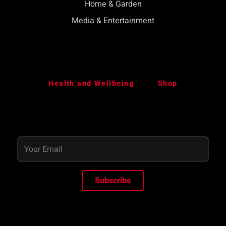
Home & Garden
Media & Entertainment
Health and Wellbeing
Shop
Subscribe