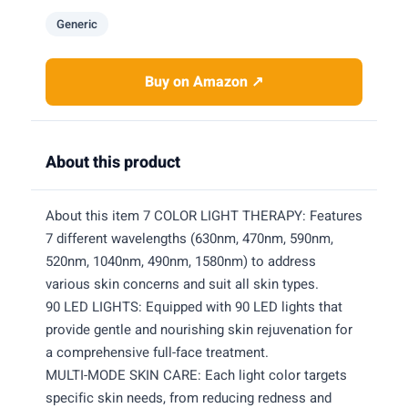
Generic
Buy on Amazon ↗
About this product
About this item 7 COLOR LIGHT THERAPY: Features
7 different wavelengths (630nm, 470nm, 590nm,
520nm, 1040nm, 490nm, 1580nm) to address
various skin concerns and suit all skin types.
90 LED LIGHTS: Equipped with 90 LED lights that
provide gentle and nourishing skin rejuvenation for
a comprehensive full-face treatment.
MULTI-MODE SKIN CARE: Each light color targets
specific skin needs, from reducing redness and