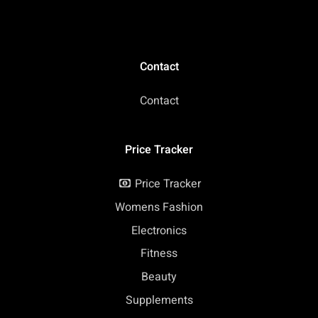
Contact
Contact
Price Tracker
Price Tracker
Womens Fashion
Electronics
Fitness
Beauty
Supplements