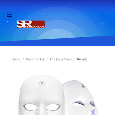
Home
/
Price Tracker
/
LED Face Mask
/
Generic