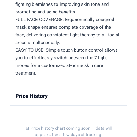
fighting blemishes to improving skin tone and
promoting anti-aging benefits.
FULL FACE COVERAGE: Ergonomically designed
mask shape ensures complete coverage of the
face, delivering consistent light therapy to all facial
areas simultaneously.
EASY TO USE: Simple touch-button control allows
you to effortlessly switch between the 7 light
modes for a customized at-home skin care
treatment.
Price History
📊 Price history chart coming soon — data will
appear after a few days of tracking.