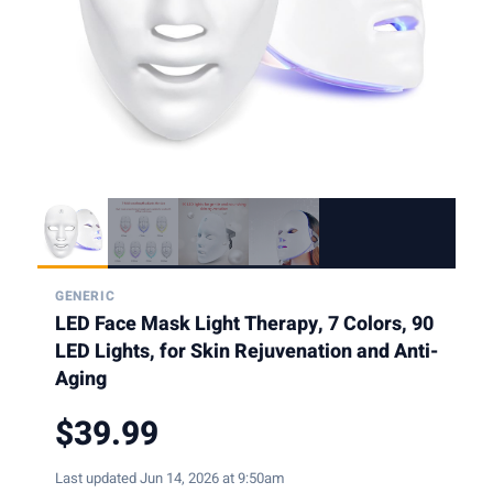
GENERIC
LED Face Mask Light Therapy, 7 Colors, 90
LED Lights, for Skin Rejuvenation and Anti-
Aging
$39.99
Last updated Jun 14, 2026 at 9:50am