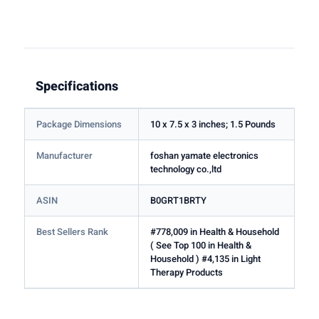
Specifications
Package Dimensions
10 x 7.5 x 3 inches; 1.5 Pounds
Manufacturer
foshan yamate electronics
technology co.,ltd
ASIN
B0GRT1BRTY
Best Sellers Rank
#778,009 in Health & Household
( See Top 100 in Health &
Household ) #4,135 in Light
Therapy Products