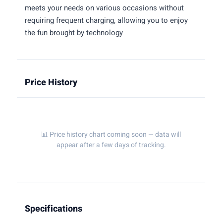
meets your needs on various occasions without
requiring frequent charging, allowing you to enjoy
the fun brought by technology
Price History
📊 Price history chart coming soon — data will
appear after a few days of tracking.
Specifications