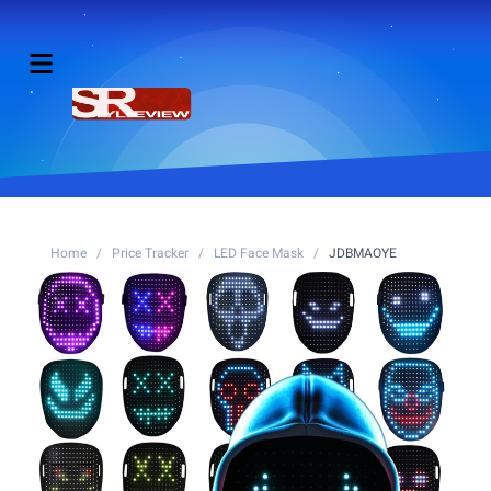
Home
/
Price Tracker
/
LED Face Mask
/
JDBMAOYE