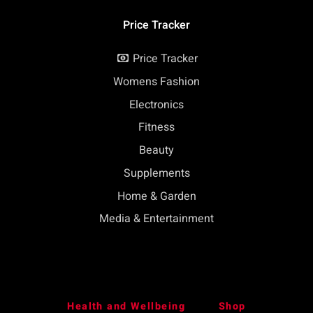
Price Tracker
Price Tracker
Womens Fashion
Electronics
Fitness
Beauty
Supplements
Home & Garden
Media & Entertainment
Health and Wellbeing
Shop