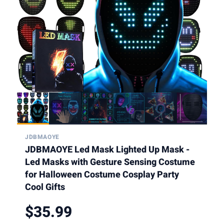
JDBMAOYE
JDBMAOYE Led Mask Lighted Up Mask -
Led Masks with Gesture Sensing Costume
for Halloween Costume Cosplay Party
Cool Gifts
$35.99