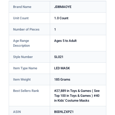
Brand Name
JDBMAOYE
Unit Count
1.0 Count
Number of Pieces
1
Age Range
Ages 5 to Adult
Description
Style Number
SL021
Item Type Name
LED MASK
Item Weight
185 Grams
Best Sellers Rank
#27,889 in Toys & Games ( See
Top 100 in Toys & Games ) #40
in Kids' Costume Masks
ASIN
B0D9LZXPZ1