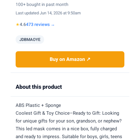
100+ bought in past month
Last updated Jun 14, 2026 at 9:50am
★
4.6
473 reviews →
JDBMAOYE
Buy on Amazon ↗
About this product
ABS Plastic + Sponge
Coolest Gift & Toy Choice–Ready to Gift: Looking
for unique gifts for your son, grandson, or nephew?
This led mask comes in a nice box, fully charged
and ready to impress. Suitable for boys, girls, teens