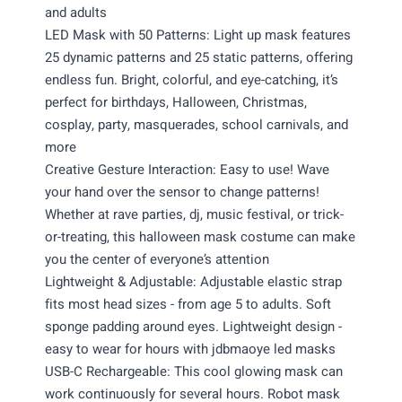
and adults
LED Mask with 50 Patterns: Light up mask features
25 dynamic patterns and 25 static patterns, offering
endless fun. Bright, colorful, and eye-catching, it’s
perfect for birthdays, Halloween, Christmas,
cosplay, party, masquerades, school carnivals, and
more
Creative Gesture Interaction: Easy to use! Wave
your hand over the sensor to change patterns!
Whether at rave parties, dj, music festival, or trick-
or-treating, this halloween mask costume can make
you the center of everyone’s attention
Lightweight & Adjustable: Adjustable elastic strap
fits most head sizes - from age 5 to adults. Soft
sponge padding around eyes. Lightweight design -
easy to wear for hours with jdbmaoye led masks
USB-C Rechargeable: This cool glowing mask can
work continuously for several hours. Robot mask