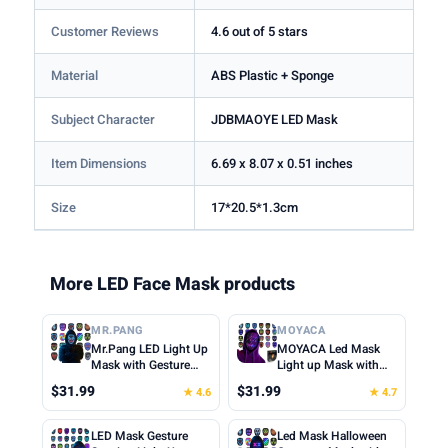
Customer Reviews
4.6 out of 5 stars
Material
ABS Plastic + Sponge
Subject Character
JDBMAOYE LED Mask
Item Dimensions
6.69 x 8.07 x 0.51 inches
Size
17*20.5*1.3cm
More LED Face Mask products
MR.PANG
MOYACA
Mr.Pang LED Light Up
MOYACA Led Mask
Mask with Gesture
Light up Mask with
Sensing, Kids Toys
Gesture Sensing, Cool
$31.99
$31.99
★ 4.6
★ 4.7
Gifts for Boys | Face-
Toys Men Boys Gift |
transforming
Various Glowing
Halloween Costume
Patterns for
LED Mask Gesture
Led Mask Halloween
Mask, 50 Patterns,
Halloween Christmas