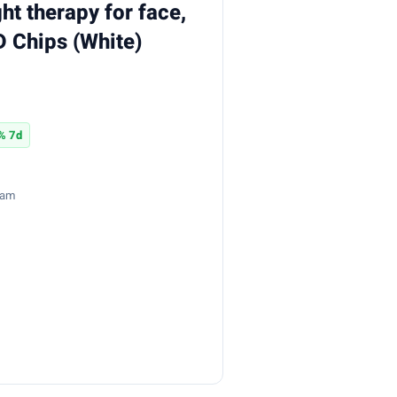
ght therapy for face,
 Chips (White)
% 7d
8am