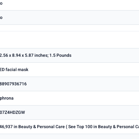
o
o
2.56 x 8.94 x 5.87 inches; 1.5 Pounds
ED facial mask
88907936716
phrona
07Z4HDZGW
46,937 in Beauty & Personal Care ( See Top 100 in Beauty & Personal C