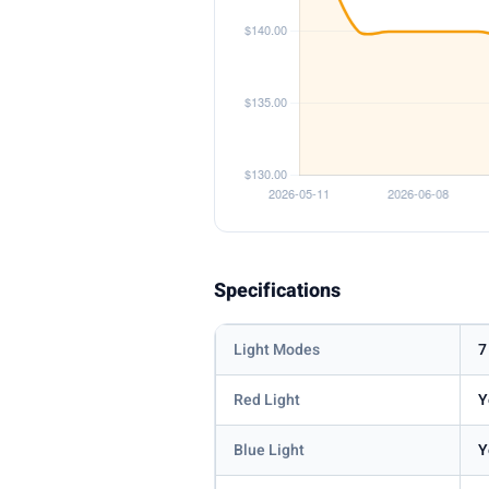
Specifications
Light Modes
7
Red Light
Y
Blue Light
Y