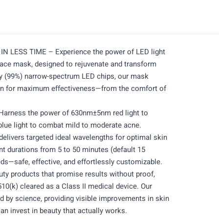
IN LESS TIME – Experience the power of LED light
face mask, designed to rejuvenate and transform
ity (99%) narrow-spectrum LED chips, our mask
tion for maximum effectiveness—from the comfort of
ness the power of 630nm±5nm red light to
ue light to combat mild to moderate acne.
delivers targeted ideal wavelengths for optimal skin
nt durations from 5 to 50 minutes (default 15
ds—safe, effective, and effortlessly customizable.
 products that promise results without proof,
0(k) cleared as a Class II medical device. Our
 by science, providing visible improvements in skin
can invest in beauty that actually works.