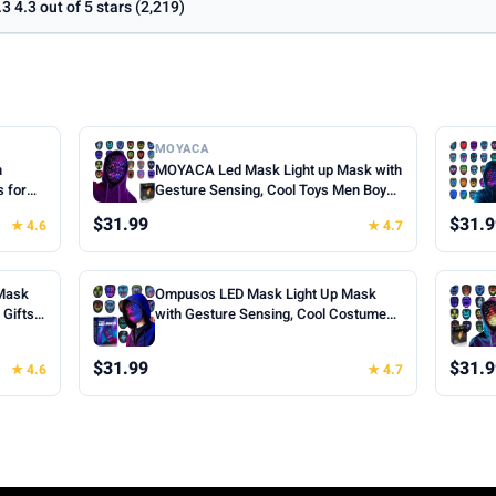
.3 4.3 out of 5 stars (2,219)
MOYACA
h
MOYACA Led Mask Light up Mask with
s for
Gesture Sensing, Cool Toys Men Boys
oween
Gift | Various Glowing Patterns for
$31.99
$31.9
★ 4.6
★ 4.7
ts for
Halloween Christmas Costume
Cosplay
Cosplay Birthday Party, Adjustable Fit
for Teens Boys Kids Ages 5+
Mask
Ompusos LED Mask Light Up Mask
Gifts |
with Gesture Sensing, Cool Costume
k, 50
Mask Teen Boys Gifts for Halloween
fts for
Christmas Birthday
$31.99
$31.9
★ 4.6
★ 4.7
Cosplay