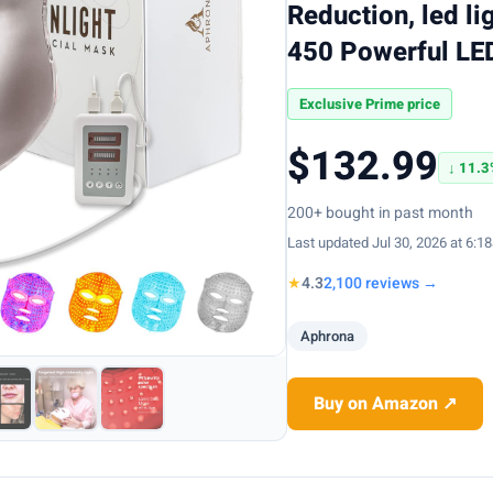
Reduction, led li
450 Powerful LED
Exclusive Prime price
$132.99
↓ 11.3
200+ bought in past month
Last updated Jul 30, 2026 at 6:1
★
4.3
2,100 reviews →
Aphrona
Buy on Amazon ↗