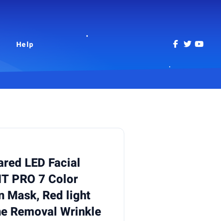
Help
ared LED Facial
 PRO 7 Color
 Mask, Red light
cne Removal Wrinkle