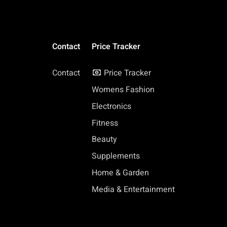
Contact
Price Tracker
Contact
Price Tracker
Womens Fashion
Electronics
Fitness
Beauty
Supplements
Home & Garden
Media & Entertainment