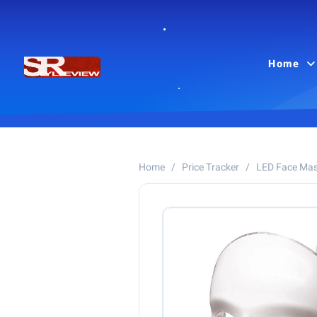
Home
Home
/
Price Tracker
/
LED Face Ma