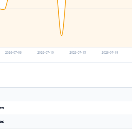
es
es