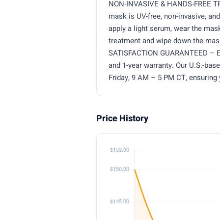
NON-INVASIVE & HANDS-FREE TREA
mask is UV-free, non-invasive, an
apply a light serum, wear the mask
treatment and wipe down the mask
SATISFACTION GUARANTEED – Enjoy
and 1-year warranty. Our U.S.-bas
Friday, 9 AM – 5 PM CT, ensuring 
Price History