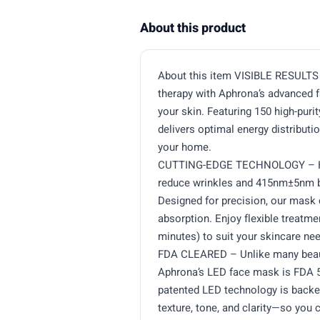
About this product
About this item VISIBLE RESULTS 
therapy with Aphrona’s advanced 
your skin. Featuring 150 high-pur
delivers optimal energy distribu
your home.
CUTTING-EDGE TECHNOLOGY – Har
reduce wrinkles and 415nm±5nm bl
Designed for precision, our mask 
absorption. Enjoy flexible treatme
minutes) to suit your skincare nee
FDA CLEARED – Unlike many beauty
Aphrona’s LED face mask is FDA 51
patented LED technology is backed
texture, tone, and clarity—so you 