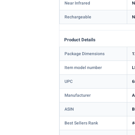
Near Infrared
N
Rechargeable
N
Product Details
Package Dimensions
1
Item model number
L
UPC
6
Manufacturer
A
ASIN
B
Best Sellers Rank
#