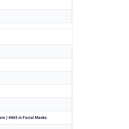
are ) #465 in Facial Masks