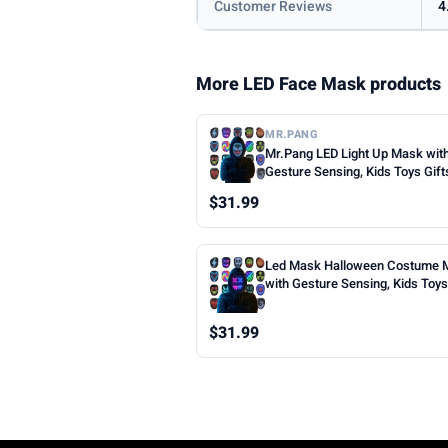
Customer Reviews
4
More LED Face Mask products
MR.PANG
Mr.Pang LED Light Up Mask wit
Gesture Sensing, Kids Toys Gift
Boys | Face-transforming Hall
$31.99
Costume Mask, 50 Patterns, Gif
Halloween Christmas Birthday 
Party, Fit Kids Adults
Led Mask Halloween Costume 
with Gesture Sensing, Kids Toys 
Face Transforming Light up Mas
Patterns, Rechargeable, Cool Gi
$31.99
Halloween Christmas Birthday 
Party