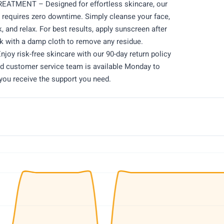
TMENT – Designed for effortless skincare, our
d requires zero downtime. Simply cleanse your face,
, and relax. For best results, apply sunscreen after
 with a damp cloth to remove any residue.
 risk-free skincare with our 90-day return policy
ed customer service team is available Monday to
you receive the support you need.