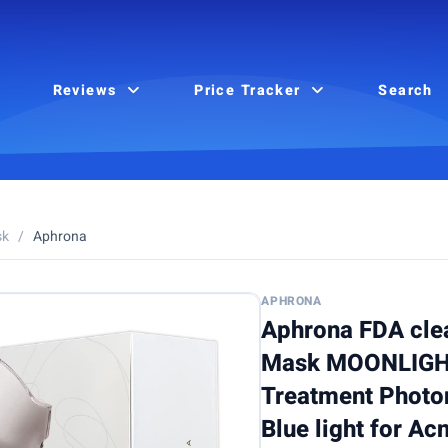
Reviews
Price Tracker
Search
sk
/
Aphrona
APHRONA
Aphrona FDA cle
Mask MOONLIGHT
Treatment Photon
Blue light for A