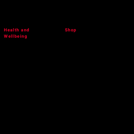
Health and
Shop
Wellbeing