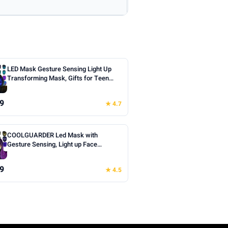
LED Mask Gesture Sensing Light Up
Transforming Mask, Gifts for Teen
Boys | Cool Face Transforming
Glowing Mask, Ideal Teen Boys Gifts
9
★ 4.7
for Halloween Christmas Birthday
Cosplay Masquerade Party Toys
COOLGUARDER Led Mask with
Gesture Sensing, Light up Face
Transforming Mask for Halloween
Xmas Costume Party
9
★ 4.5