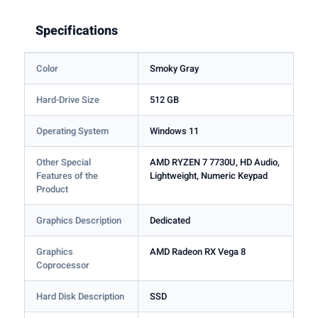
Specifications
Color
Smoky Gray
Hard-Drive Size
512 GB
Operating System
Windows 11
Other Special
AMD RYZEN 7 7730U, HD Audio,
Features of the
Lightweight, Numeric Keypad
Product
Graphics Description
Dedicated
Graphics
AMD Radeon RX Vega 8
Coprocessor
Hard Disk Description
SSD