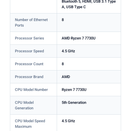
Bluetooth 5, HDMI, USB 3.1 Type
A, USB Type C
Number of Ethernet
8
Ports
Processor Series
AMD Ryzen 7 7730U
Processor Speed
4.5 GHz
Processor Count
8
Processor Brand
AMD
CPU Model Number
Ryzen 7 7730U
CPU Model
5th Generation
Generation
CPU Model Speed
4.5 GHz
Maximum