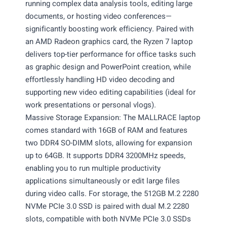
running complex data analysis tools, editing large
documents, or hosting video conferences—
significantly boosting work efficiency. Paired with
an AMD Radeon graphics card, the Ryzen 7 laptop
delivers top-tier performance for office tasks such
as graphic design and PowerPoint creation, while
effortlessly handling HD video decoding and
supporting new video editing capabilities (ideal for
work presentations or personal vlogs).
Massive Storage Expansion: The MALLRACE laptop
comes standard with 16GB of RAM and features
two DDR4 SO-DIMM slots, allowing for expansion
up to 64GB. It supports DDR4 3200MHz speeds,
enabling you to run multiple productivity
applications simultaneously or edit large files
during video calls. For storage, the 512GB M.2 2280
NVMe PCIe 3.0 SSD is paired with dual M.2 2280
slots, compatible with both NVMe PCIe 3.0 SSDs