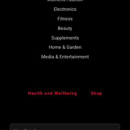
Electronics
Fitness
Beauty
Supplements
Home & Garden
Media & Entertainment
Health and Wellbeing
Shop