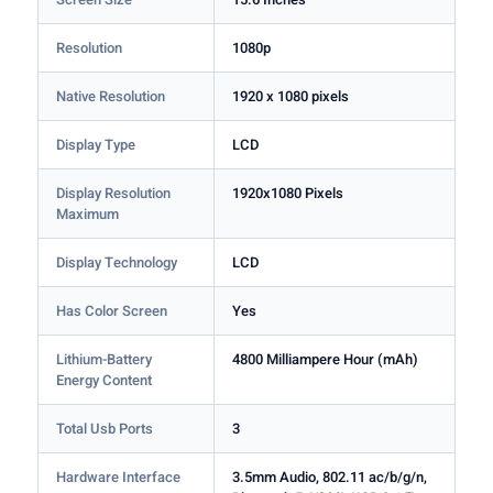
Resolution
1080p
Native Resolution
1920 x 1080 pixels
Display Type
LCD
Display Resolution
1920x1080 Pixels
Maximum
Display Technology
LCD
Has Color Screen
Yes
Lithium-Battery
4800 Milliampere Hour (mAh)
Energy Content
Total Usb Ports
3
Hardware Interface
3.5mm Audio, 802.11 ac/b/g/n,