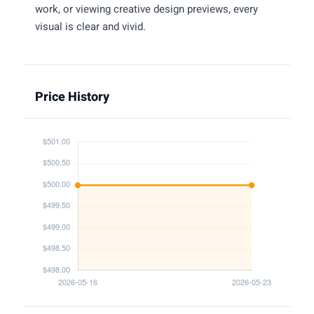
work, or viewing creative design previews, every
visual is clear and vivid.
Price History