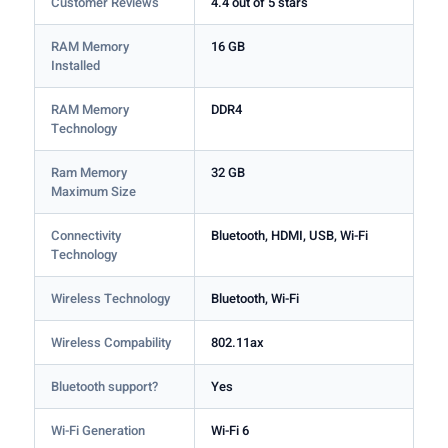
Customer Reviews
4.4 out of 5 stars
RAM Memory
16 GB
Installed
RAM Memory
DDR4
Technology
Ram Memory
32 GB
Maximum Size
Connectivity
Bluetooth, HDMI, USB, Wi-Fi
Technology
Wireless Technology
Bluetooth, Wi-Fi
Wireless Compability
802.11ax
Bluetooth support?
Yes
Wi-Fi Generation
Wi-Fi 6