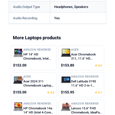
Audio Output Type
Headphones, Speakers
Audio Recording
Yes
More Laptops products
AMAZON RENEWED
ACER
HP 14" HD
Acer Chromebook
Chromebook, Intel
311, 11.6" HD
Celeron N4500, 4GB
1366x768 LCD, Intel
$152.00
$153.80
★ 4.2
RAM, 64GB eMMC,
Celeron N4500, 4GB
Intel UHD Graphics,
LPDDR4X, 64GB
720p Webcam, Wi-Fi
eMMC, Webcam, WiFi
ACER
AMAZON RENEWED
6, Fast Charge,
5, Chrome OS, Star
Acer 2024 311
Dell Latitude 3190
Chrome OS, Gray
Black, TWE Mouse
Chromebook Laptop
11.6" HD 2-in-1
(Renewed)
Pad
Student Business,
Touchscreen Laptop
$155.00
$155.95
★ 4.0
★ 4.1
Dual-Core Intel N4500
Intel N5030 1.1Ghz
Processor,11.6" HD
4GB Ram 128GB SSD
Display, 4GB RAM,
Windows 11
AMAZON RENEWED
AMAZON RENEWED
192GB (64GB
Professional
HP Chromebook 14a
Lenovo 15.6" FHD
eMMC+128GB Card),
(Renewed)
14" HD (Intel 4-Core
Chromebook, IdeaPad
Webcam WiFi, Long