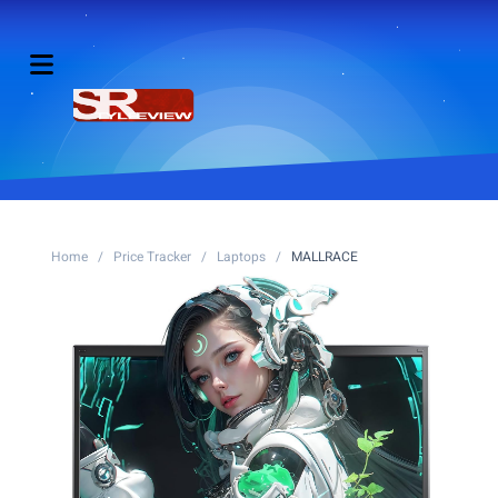
Home
/
Price Tracker
/
Laptops
/
MALLRACE