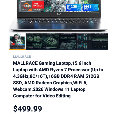
MALLRACE
MALLRACE Gaming Laptop,15.6 inch
Laptop with AMD Ryzen 7 Processor (Up to
4.3GHz,8C/16T),16GB DDR4 RAM 512GB
SSD, AMD Radeon Graphics,WiFi 6,
Webcam,2026 Windows 11 Laptop
Computer for Video Editing
$499.99