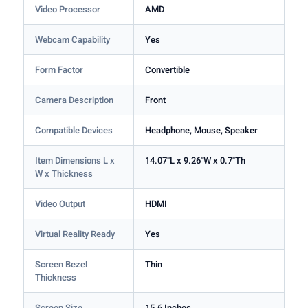
Video Processor
AMD
Webcam Capability
Yes
Form Factor
Convertible
Camera Description
Front
Compatible Devices
Headphone, Mouse, Speaker
Item Dimensions L x
14.07"L x 9.26"W x 0.7"Th
W x Thickness
Video Output
HDMI
Virtual Reality Ready
Yes
Screen Bezel
Thin
Thickness
Screen Size
15.6 Inches