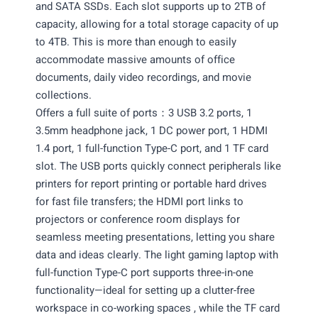
and SATA SSDs. Each slot supports up to 2TB of
capacity, allowing for a total storage capacity of up
to 4TB. This is more than enough to easily
accommodate massive amounts of office
documents, daily video recordings, and movie
collections.
Offers a full suite of ports：3 USB 3.2 ports, 1
3.5mm headphone jack, 1 DC power port, 1 HDMI
1.4 port, 1 full-function Type-C port, and 1 TF card
slot. The USB ports quickly connect peripherals like
printers for report printing or portable hard drives
for fast file transfers; the HDMI port links to
projectors or conference room displays for
seamless meeting presentations, letting you share
data and ideas clearly. The light gaming laptop with
full-function Type-C port supports three-in-one
functionality—ideal for setting up a clutter-free
workspace in co-working spaces , while the TF card