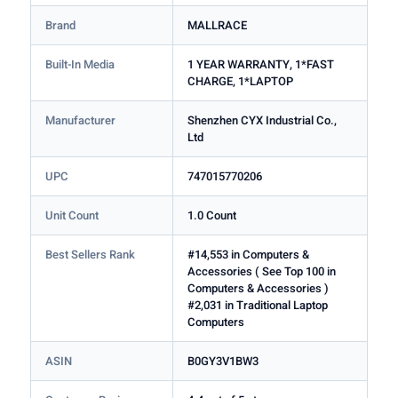
Brand
MALLRACE
Built-In Media
1 YEAR WARRANTY, 1*FAST
CHARGE, 1*LAPTOP
Manufacturer
Shenzhen CYX Industrial Co.,
Ltd
UPC
747015770206
Unit Count
1.0 Count
Best Sellers Rank
#14,553 in Computers &
Accessories ( See Top 100 in
Computers & Accessories )
#2,031 in Traditional Laptop
Computers
ASIN
B0GY3V1BW3