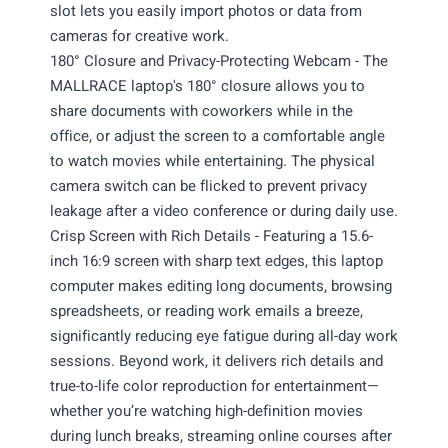
slot lets you easily import photos or data from
cameras for creative work.
180° Closure and Privacy-Protecting Webcam - The
MALLRACE laptop's 180° closure allows you to
share documents with coworkers while in the
office, or adjust the screen to a comfortable angle
to watch movies while entertaining. The physical
camera switch can be flicked to prevent privacy
leakage after a video conference or during daily use.
Crisp Screen with Rich Details - Featuring a 15.6-
inch 16:9 screen with sharp text edges, this laptop
computer makes editing long documents, browsing
spreadsheets, or reading work emails a breeze,
significantly reducing eye fatigue during all-day work
sessions. Beyond work, it delivers rich details and
true-to-life color reproduction for entertainment—
whether you’re watching high-definition movies
during lunch breaks, streaming online courses after