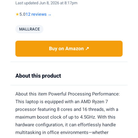
Last updated Jun 8, 2026 at 8:17pm
★
5.0
12 reviews →
MALLRACE
Buy on Amazon ↗
About this product
About this item Powerful Processing Performance:
This laptop is equipped with an AMD Ryzen 7
processor featuring 8 cores and 16 threads, with a
maximum boost clock of up to 4.5GHz. With this
hardware configuration, it can effortlessly handle
multitasking in office environments—whether