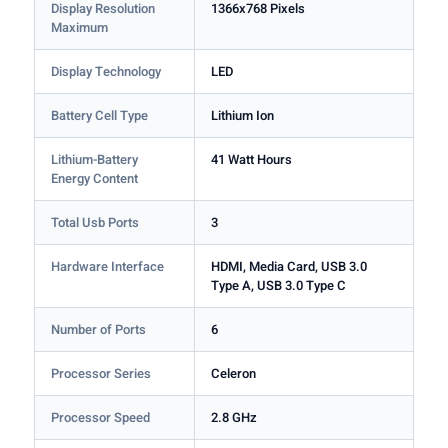
Display Resolution
1366x768 Pixels
Maximum
Display Technology
LED
Battery Cell Type
Lithium Ion
Lithium-Battery
41 Watt Hours
Energy Content
Total Usb Ports
3
Hardware Interface
HDMI, Media Card, USB 3.0
Type A, USB 3.0 Type C
Number of Ports
6
Processor Series
Celeron
Processor Speed
2.8 GHz