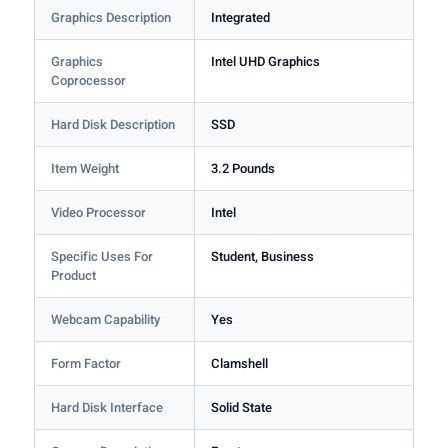
Graphics Description
Integrated
Graphics
Intel UHD Graphics
Coprocessor
Hard Disk Description
SSD
Item Weight
3.2 Pounds
Video Processor
Intel
Specific Uses For
Student, Business
Product
Webcam Capability
Yes
Form Factor
Clamshell
Hard Disk Interface
Solid State