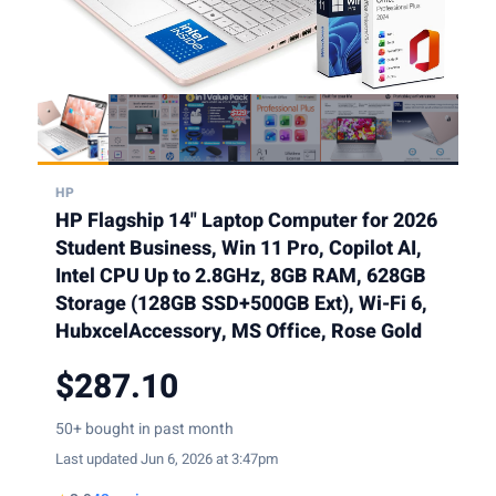
HP
HP Flagship 14" Laptop Computer for 2026
Student Business, Win 11 Pro, Copilot AI,
Intel CPU Up to 2.8GHz, 8GB RAM, 628GB
Storage (128GB SSD+500GB Ext), Wi-Fi 6,
HubxcelAccessory, MS Office, Rose Gold
$287.10
50+ bought in past month
Last updated Jun 6, 2026 at 3:47pm