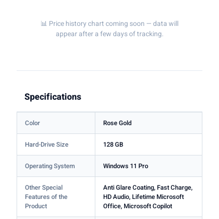
📊 Price history chart coming soon — data will
appear after a few days of tracking.
Specifications
Color
Rose Gold
Hard-Drive Size
128 GB
Operating System
Windows 11 Pro
Other Special
Anti Glare Coating, Fast Charge,
Features of the
HD Audio, Lifetime Microsoft
Product
Office, Microsoft Copilot