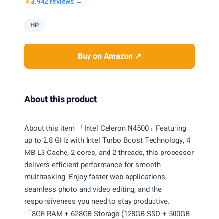
★
3.9
42 reviews →
HP
Buy on Amazon ↗
About this product
About this item 「Intel Celeron N4500」Featuring
up to 2.8 GHz with Intel Turbo Boost Technology, 4
MB L3 Cache, 2 cores, and 2 threads, this processor
delivers efficient performance for smooth
multitasking. Enjoy faster web applications,
seamless photo and video editing, and the
responsiveness you need to stay productive.
「8GB RAM + 628GB Storage (128GB SSD + 500GB