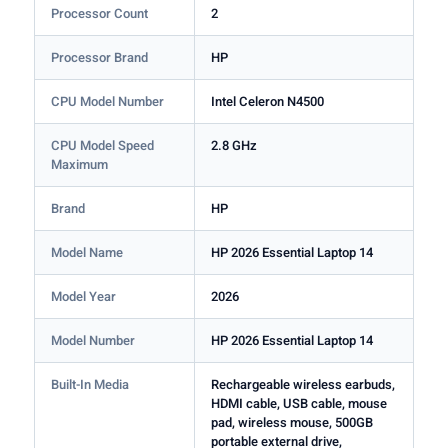
Processor Count
2
Processor Brand
HP
CPU Model Number
Intel Celeron N4500
CPU Model Speed
2.8 GHz
Maximum
Brand
HP
Model Name
HP 2026 Essential Laptop 14
Model Year
2026
Model Number
HP 2026 Essential Laptop 14
Built-In Media
Rechargeable wireless earbuds,
HDMI cable, USB cable, mouse
pad, wireless mouse, 500GB
portable external drive,