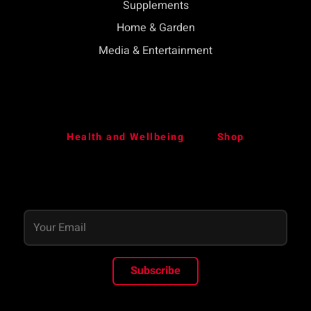
Supplements
Home & Garden
Media & Entertainment
Health and Wellbeing
Shop
Subscribe