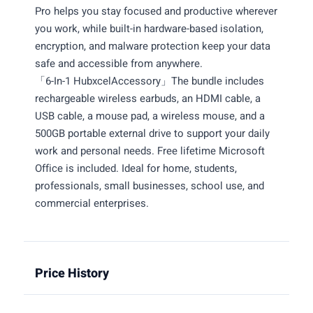
Pro helps you stay focused and productive wherever
you work, while built-in hardware-based isolation,
encryption, and malware protection keep your data
safe and accessible from anywhere.
「6-In-1 HubxcelAccessory」The bundle includes
rechargeable wireless earbuds, an HDMI cable, a
USB cable, a mouse pad, a wireless mouse, and a
500GB portable external drive to support your daily
work and personal needs. Free lifetime Microsoft
Office is included. Ideal for home, students,
professionals, small businesses, school use, and
commercial enterprises.
Price History