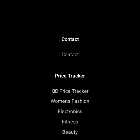
(Renewed)
Grey (Renewed)
Contact
Contact
Price Tracker
Price Tracker
Womens Fashion
Electronics
Fitness
Beauty