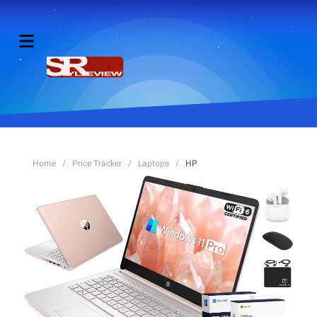
Home
/
Price Tracker
/
Laptops
/
HP