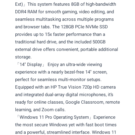
Ext)」This system features 8GB of high-bandwidth
DDR4 RAM for smooth gaming, video editing, and
seamless multitasking across multiple programs
and browser tabs. The 128GB PCIe NVMe SSD
provides up to 15x faster performance than a
traditional hard drive, and the included 500GB
external drive offers convenient, portable additional
storage.
「14" Display」 Enjoy an ultra-wide viewing
experience with a nearly bezel-free 14" screen,
perfect for seamless multi-monitor setups.
Equipped with an HP True Vision 720p HD camera
and integrated dual-array digital microphones, it’s
ready for online classes, Google Classroom, remote
learning, and Zoom calls.
「Windows 11 Pro Operating System」Experience
the most secure Windows yet with fast boot times
and a powerful, streamlined interface. Windows 11