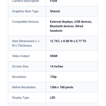
Camera Description
Front
Graphics Ram Type
Shared
Compatible Devices
External displays, USB devices,
Bluetooth devices, Wired
headsets
Item Dimensions L x
12.76"L x 8.86"W x 0.71"Th
W x Thickness
Video Output
HDMI
Screen Size
14 Inches
Resolution
720p
Native Resolution
1366 x 768 pixels
Display Type
LED