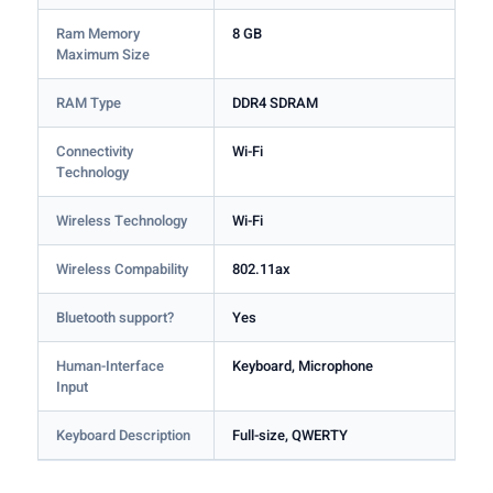
Ram Memory
8 GB
Maximum Size
RAM Type
DDR4 SDRAM
Connectivity
Wi-Fi
Technology
Wireless Technology
Wi-Fi
Wireless Compability
802.11ax
Bluetooth support?
Yes
Human-Interface
Keyboard, Microphone
Input
Keyboard Description
Full-size, QWERTY