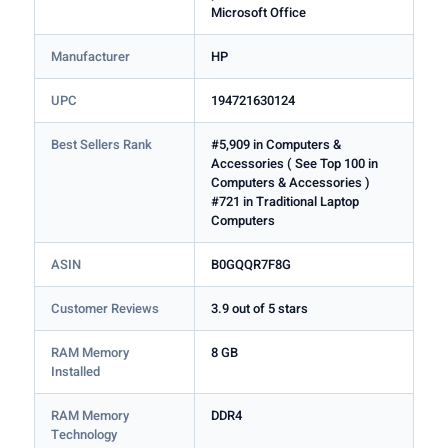
Microsoft Office
Manufacturer
HP
UPC
194721630124
Best Sellers Rank
#5,909 in Computers &
Accessories ( See Top 100 in
Computers & Accessories )
#721 in Traditional Laptop
Computers
ASIN
B0GQQR7F8G
Customer Reviews
3.9 out of 5 stars
RAM Memory
8 GB
Installed
RAM Memory
DDR4
Technology