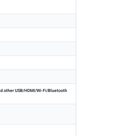
 and other USB/HDMI/Wi-Fi/Bluetooth