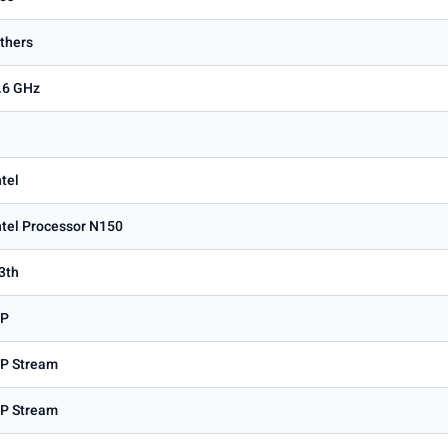
thers
.6 GHz
ntel
ntel Processor N150
3th
P
P Stream
P Stream