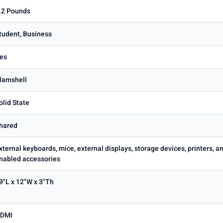
.2 Pounds
tudent, Business
es
lamshell
olid State
hared
xternal keyboards, mice, external displays, storage devices, printers,
nabled accessories
9"L x 12"W x 3"Th
DMI