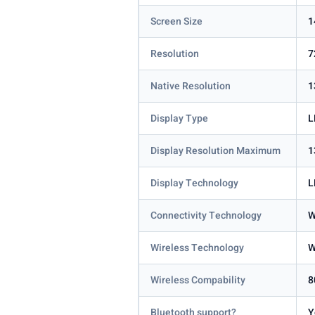
Screen Size
1
Resolution
7
Native Resolution
1
Display Type
L
Display Resolution Maximum
1
Display Technology
L
Connectivity Technology
W
Wireless Technology
W
Wireless Compability
8
Bluetooth support?
Y