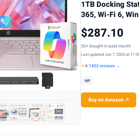
1TB Docking Stat
365, Wi-Fi 6, Win
$287.10
50+ bought in past month
Last updated Jun 7, 2026 at 11:
★
4.1
453 reviews →
HP
Buy on Amazon ↗