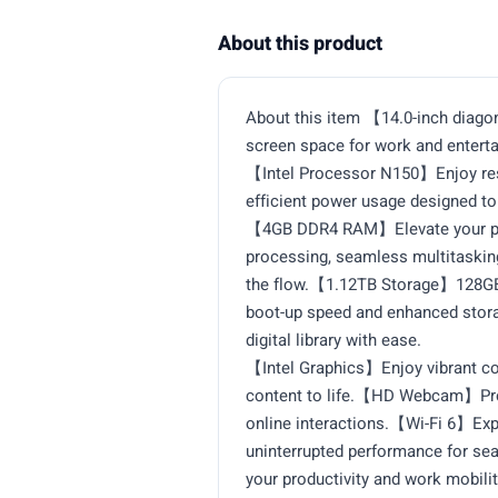
About this product
About this item 【14.0-inch diago
screen space for work and enterta
【Intel Processor N150】Enjoy res
efficient power usage designed t
【4GB DDR4 RAM】Elevate your proj
processing, seamless multitaskin
the flow.【1.12TB Storage】128GB 
boot-up speed and enhanced storag
digital library with ease.
【Intel Graphics】Enjoy vibrant col
content to life.【HD Webcam】Provi
online interactions.【Wi-Fi 6】Expe
uninterrupted performance for s
your productivity and work mobilit