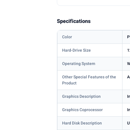
Specifications
Color
P
Hard-Drive Size
1
Operating System
W
Other Special Features of the
A
Product
Graphics Description
I
Graphics Coprocessor
I
Hard Disk Description
U