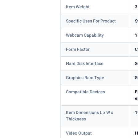
Item Weight
3
Specific Uses For Product
S
Webcam Capability
Y
Form Factor
C
Hard Disk Interface
S
Graphics Ram Type
S
Compatible Devices
E
e
Item Dimensions L x W x
1
Thickness
Video Output
H