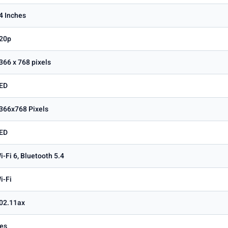
4 Inches
20p
366 x 768 pixels
ED
366x768 Pixels
ED
i-Fi 6, Bluetooth 5.4
i-Fi
02.11ax
es