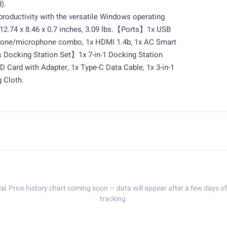
).
uctivity with the versatile Windows operating
.74 x 8.46 x 0.7 inches, 3.09 lbs.【Ports】1x USB
hone/microphone combo, 1x HDMI 1.4b, 1x AC Smart
s Docking Station Set】1x 7-in-1 Docking Station
 Card with Adapter, 1x Type-C Data Cable, 1x 3-in-1
 Cloth.
📊 Price history chart coming soon — data will appear after a few days of
tracking.