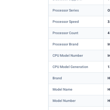
Processor Series
O
Processor Speed
3
Processor Count
4
Processor Brand
I
CPU Model Number
I
CPU Model Generation
1
Brand
H
Model Name
H
Model Number
H