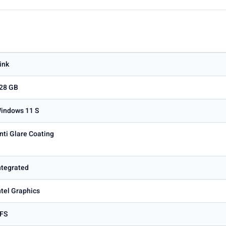
ink
28 GB
indows 11 S
nti Glare Coating
ntegrated
ntel Graphics
FS