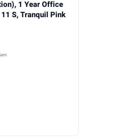
ion), 1 Year Office
 11 S, Tranquil Pink
26am