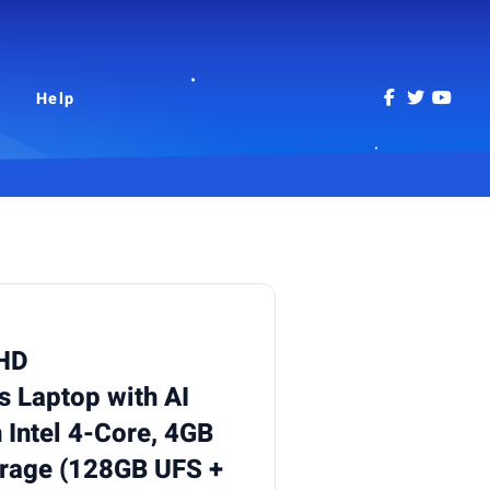
Help
 HD
 Laptop with AI
 Intel 4-Core, 4GB
rage (128GB UFS +