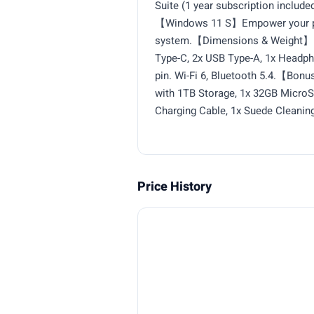
Suite (1 year subscription included
【Windows 11 S】Empower your prod
system.【Dimensions & Weight】12
Type-C, 2x USB Type-A, 1x Headp
pin. Wi-Fi 6, Bluetooth 5.4.【Bonu
with 1TB Storage, 1x 32GB MicroSD
Charging Cable, 1x Suede Cleaning
Price History