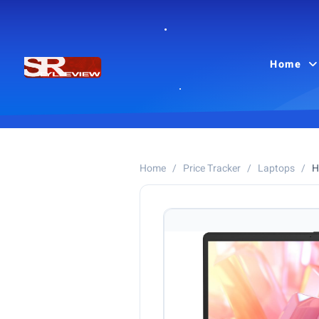
Home
Home
/
Price Tracker
/
Laptops
/
H