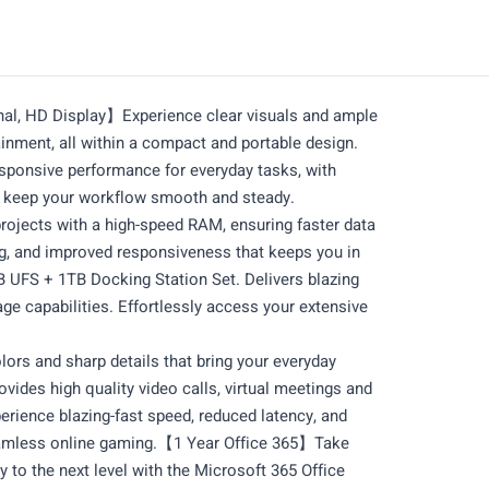
nal, HD Display】Experience clear visuals and ample
inment, all within a compact and portable design.
ponsive performance for everyday tasks, with
o keep your workflow smooth and steady.
ects with a high-speed RAM, ensuring faster data
g, and improved responsiveness that keeps you in
UFS + 1TB Docking Station Set. Delivers blazing
e capabilities. Effortlessly access your extensive
ors and sharp details that bring your everyday
des high quality video calls, virtual meetings and
rience blazing-fast speed, reduced latency, and
eamless online gaming.【1 Year Office 365】Take
y to the next level with the Microsoft 365 Office