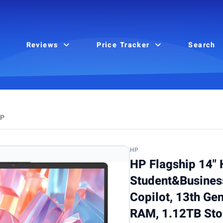
Reviews
Price Tracker
Search
P
HP
HP Flagship 14"
Student&Business
Copilot, 13th Gen
RAM, 1.12TB Sto