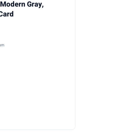
, Modern Gray,
Card
7pm