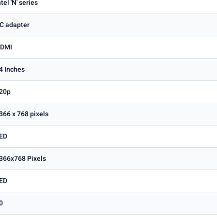
ntel 'N' series
C adapter
DMI
4 Inches
20p
366 x 768 pixels
ED
366x768 Pixels
ED
0