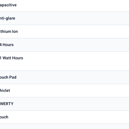
apacitive
nti-glare
ithium Ion
4 Hours
1 Watt Hours
ouch Pad
hiclet
WERTY
ouch