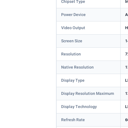
Chipset Type
I
Power Device
A
Video Output
H
Screen Size
1
Resolution
7
Native Resolution
1
Display Type
L
Display Resolution Maximum
1
Display Technology
L
Refresh Rate
6