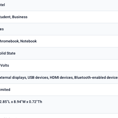
ntel
tudent, Business
es
hromebook, Notebook
olid State
 Volts
xternal displays, USB devices, HDMI devices, Bluetooth-enabled device
imited
2.85"L x 8.94"W x 0.72"Th