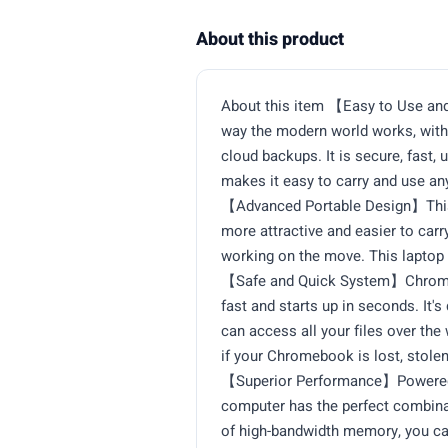
About this product
About this item 【Easy to Use an
way the modern world works, with 
cloud backups. It is secure, fast, 
makes it easy to carry and use a
【Advanced Portable Design】This HP
more attractive and easier to carr
working on the move. This laptop 
【Safe and Quick System】Chrome O
fast and starts up in seconds. It'
can access all your files over the
if your Chromebook is lost, stole
【Superior Performance】Powered b
computer has the perfect combina
of high-bandwidth memory, you can