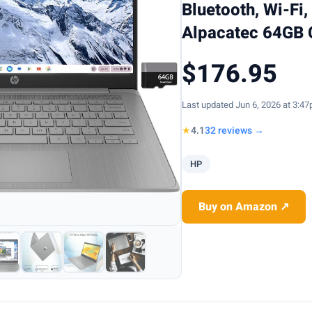
Bluetooth, Wi-Fi
Alpacatec 64GB 
$176.95
Last updated Jun 6, 2026 at 3:4
★
4.1
32 reviews →
HP
Buy on Amazon ↗