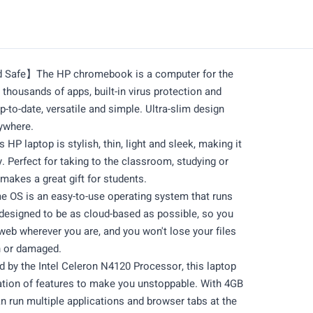
d Safe】The HP chromebook is a computer for the
thousands of apps, built-in virus protection and
up-to-date, versatile and simple. Ultra-slim design
nywhere.
 laptop is stylish, thin, light and sleek, making it
y. Perfect for taking to the classroom, studying or
makes a great gift for students.
S is an easy-to-use operating system that runs
s designed to be as cloud-based as possible, so you
 web wherever you are, and you won't lose your files
n or damaged.
y the Intel Celeron N4120 Processor, this laptop
tion of features to make you unstoppable. With 4GB
 run multiple applications and browser tabs at the