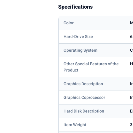
Specifications
Color
M
Hard-Drive Size
6
Operating System
C
Other Special Features of the
H
Product
Graphics Description
I
Graphics Coprocessor
I
Hard Disk Description
Item Weight
3