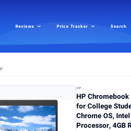
Reviews
Price Tracker
Search
P
HP
HP Chromebook 
for College Stud
Chrome OS, Inte
Processor, 4GB 