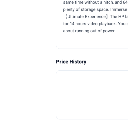
same time without a hitch, and 
plenty of storage space. Immerse 
【Ultimate Experience】The HP lapt
for 14 hours video playback. You c
about running out of power.
Price History