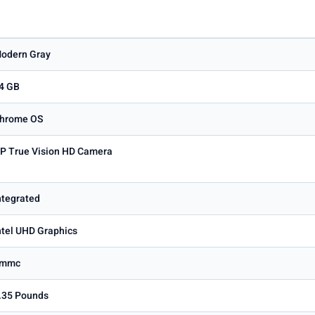
odern Gray
4 GB
hrome OS
P True Vision HD Camera
ntegrated
ntel UHD Graphics
Emmc
.35 Pounds