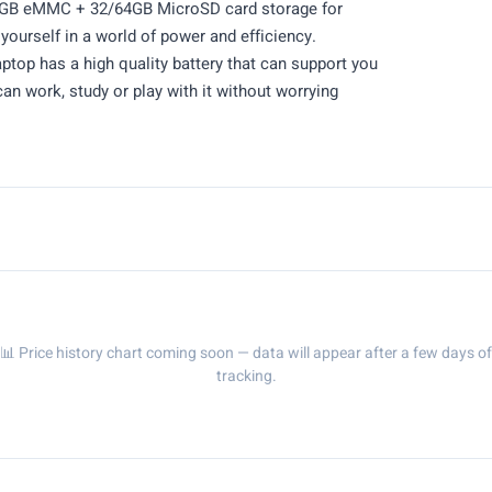
64GB eMMC + 32/64GB MicroSD card storage for
yourself in a world of power and efficiency.
op has a high quality battery that can support you
an work, study or play with it without worrying
📊 Price history chart coming soon — data will appear after a few days of
tracking.