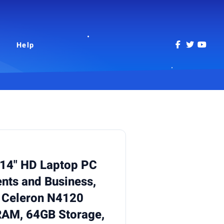
Help
14" HD Laptop PC
ents and Business,
l Celeron N4120
RAM, 64GB Storage,