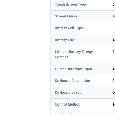
Touch Screen Type
C
Screen Finish
a
Battery Cell Type
L
Battery Life
1
Lithium-Battery Energy
4
Content
Human-Interface Input
T
Keyboard Description
C
Keyboard Layout
Q
Control Method
T