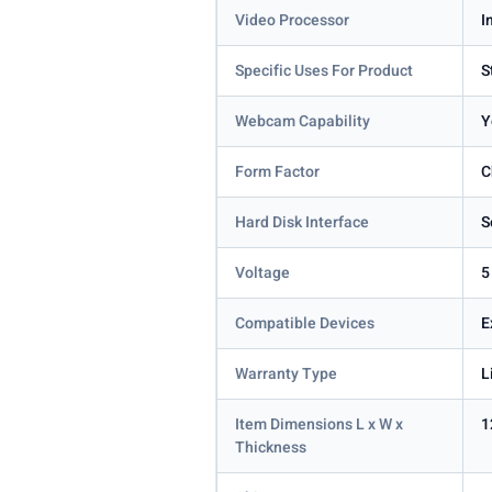
Video Processor
I
Specific Uses For Product
S
Webcam Capability
Y
Form Factor
C
Hard Disk Interface
S
Voltage
5
Compatible Devices
E
Warranty Type
L
Item Dimensions L x W x
1
Thickness