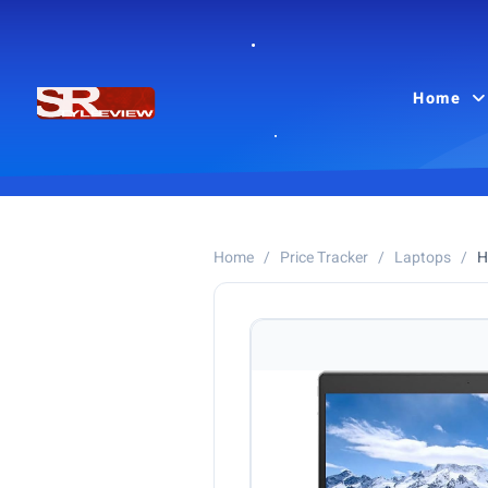
Home
Home
/
Price Tracker
/
Laptops
/
H