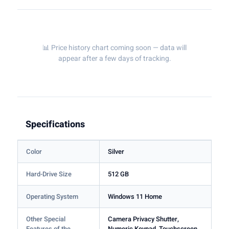
📊 Price history chart coming soon — data will
appear after a few days of tracking.
Specifications
Color
Silver
Hard-Drive Size
512 GB
Operating System
Windows 11 Home
Other Special
Camera Privacy Shutter,
Features of the
Numeric Keypad, Touchscreen