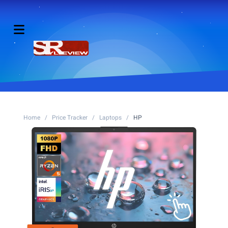
Home
/
Price Tracker
/
Laptops
/
HP