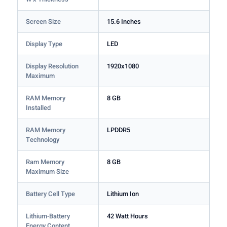
Screen Size
15.6 Inches
Display Type
LED
Display Resolution
1920x1080
Maximum
RAM Memory
8 GB
Installed
RAM Memory
LPDDR5
Technology
Ram Memory
8 GB
Maximum Size
Battery Cell Type
Lithium Ion
Lithium-Battery
42 Watt Hours
Energy Content