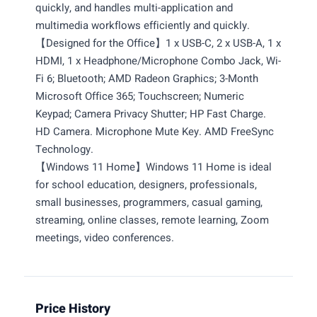
quickly, and handles multi-application and
multimedia workflows efficiently and quickly.
【Designed for the Office】1 x USB-C, 2 x USB-A, 1 x
HDMI, 1 x Headphone/Microphone Combo Jack, Wi-
Fi 6; Bluetooth; AMD Radeon Graphics; 3-Month
Microsoft Office 365; Touchscreen; Numeric
Keypad; Camera Privacy Shutter; HP Fast Charge.
HD Camera. Microphone Mute Key. AMD FreeSync
Technology.
【Windows 11 Home】Windows 11 Home is ideal
for school education, designers, professionals,
small businesses, programmers, casual gaming,
streaming, online classes, remote learning, Zoom
meetings, video conferences.
Price History