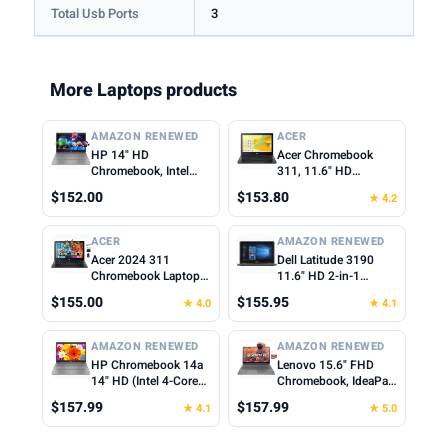
Total Usb Ports
3
More Laptops products
AMAZON RENEWED
ACER
HP 14" HD
Acer Chromebook
Chromebook, Intel
311, 11.6" HD
Celeron N4500, 4GB
1366x768 LCD, Intel
$152.00
$153.80
★ 4.2
RAM, 64GB eMMC,
Celeron N4500, 4GB
Intel UHD Graphics,
LPDDR4X, 64GB
720p Webcam, Wi-Fi
eMMC, Webcam, WiFi
ACER
AMAZON RENEWED
6, Fast Charge,
5, Chrome OS, Star
Acer 2024 311
Dell Latitude 3190
Chrome OS, Gray
Black, TWE Mouse
Chromebook Laptop
11.6" HD 2-in-1
(Renewed)
Pad
Student Business,
Touchscreen Laptop
$155.00
$155.95
★ 4.0
★ 4.1
Dual-Core Intel N4500
Intel N5030 1.1Ghz
Processor,11.6" HD
4GB Ram 128GB SSD
Display, 4GB RAM,
Windows 11
AMAZON RENEWED
AMAZON RENEWED
192GB (64GB
Professional
HP Chromebook 14a
Lenovo 15.6" FHD
eMMC+128GB Card),
(Renewed)
14" HD (Intel 4-Core
Chromebook, IdeaPad
Webcam WiFi, Long
Celeron N4120, 4GB
3i Laptop, Intel
Battery, Chrome OS
$157.99
$157.99
★ 4.1
★ 5.0
RAM, 64GB eMMc,
Celeron N4500, 4GB
+MarxsolAccessory
UHD Graphics 600)
RAM, 128GB
Home & Student
Storage(64GB eMMC