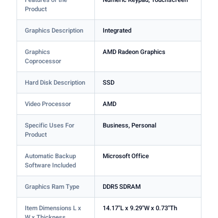
Product
Graphics Description
Integrated
Graphics
AMD Radeon Graphics
Coprocessor
Hard Disk Description
SSD
Video Processor
AMD
Specific Uses For
Business, Personal
Product
Automatic Backup
Microsoft Office
Software Included
Graphics Ram Type
DDR5 SDRAM
Item Dimensions L x
14.17"L x 9.29"W x 0.73"Th
W x Thickness