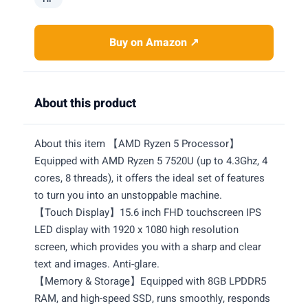
Buy on Amazon ↗
About this product
About this item 【AMD Ryzen 5 Processor】
Equipped with AMD Ryzen 5 7520U (up to 4.3Ghz, 4
cores, 8 threads), it offers the ideal set of features
to turn you into an unstoppable machine.
【Touch Display】15.6 inch FHD touchscreen IPS
LED display with 1920 x 1080 high resolution
screen, which provides you with a sharp and clear
text and images. Anti-glare.
【Memory & Storage】Equipped with 8GB LPDDR5
RAM, and high-speed SSD, runs smoothly, responds