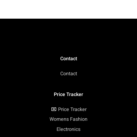
Laptop, 14 Hours
+ 5ave 64GB Flash
Battery Life, Anti-
Memory), Webcam,
Glare, Webcam, Wi-Fi,
HDMI, Bluetooth,
Type-C, Chrome OS
Chrome OS, Arctic
(Renewed)
Grey (Renewed)
Contact
Contact
Price Tracker
Price Tracker
Womens Fashion
Electronics