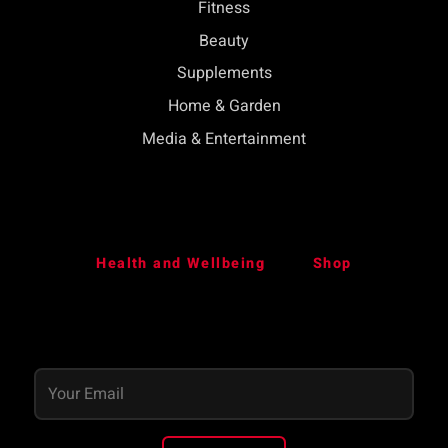
Fitness
Beauty
Supplements
Home & Garden
Media & Entertainment
Health and Wellbeing
Shop