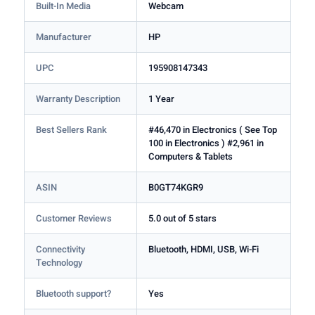
Built-In Media
Webcam
Manufacturer
HP
UPC
195908147343
Warranty Description
1 Year
Best Sellers Rank
#46,470 in Electronics ( See Top
100 in Electronics ) #2,961 in
Computers & Tablets
ASIN
B0GT74KGR9
Customer Reviews
5.0 out of 5 stars
Connectivity
Bluetooth, HDMI, USB, Wi-Fi
Technology
Bluetooth support?
Yes