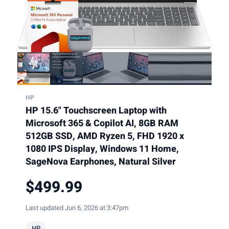
HP
HP 15.6" Touchscreen Laptop with
Microsoft 365 & Copilot AI, 8GB RAM
512GB SSD, AMD Ryzen 5, FHD 1920 x
1080 IPS Display, Windows 11 Home,
SageNova Earphones, Natural Silver
$499.99
Last updated Jun 6, 2026 at 3:47pm
HP