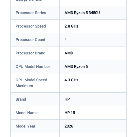
Processor Series
AMD Ryzen 5 3450U
Processor Speed
2.8 GHz
Processor Count
4
Processor Brand
AMD
CPU Model Number
AMD Ryzen 5
CPU Model Speed
4.3 GHz
Maximum
Brand
HP
Model Name
HP 15
Model Year
2026