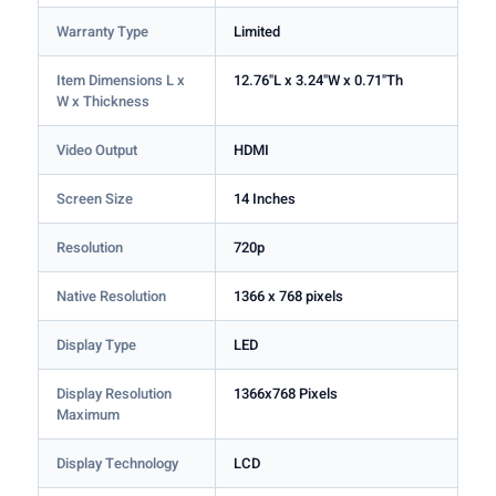
Warranty Type
Limited
Item Dimensions L x
12.76"L x 3.24"W x 0.71"Th
W x Thickness
Video Output
HDMI
Screen Size
14 Inches
Resolution
720p
Native Resolution
1366 x 768 pixels
Display Type
LED
Display Resolution
1366x768 Pixels
Maximum
Display Technology
LCD