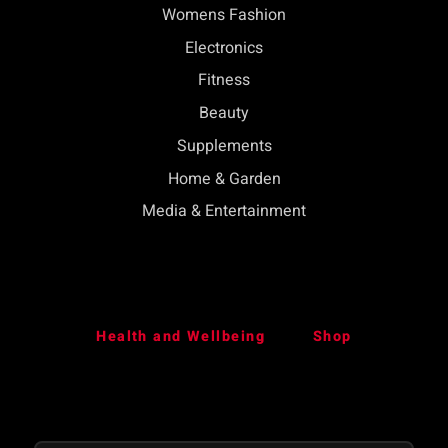
Womens Fashion
Electronics
Fitness
Beauty
Supplements
Home & Garden
Media & Entertainment
Health and Wellbeing
Shop