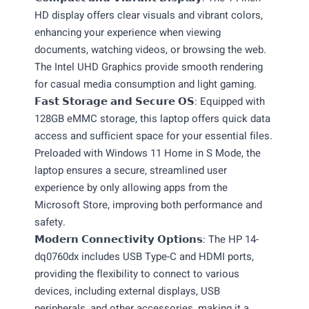
HD display offers clear visuals and vibrant colors,
enhancing your experience when viewing
documents, watching videos, or browsing the web.
The Intel UHD Graphics provide smooth rendering
for casual media consumption and light gaming.
𝗙𝗮𝘀𝘁 𝗦𝘁𝗼𝗿𝗮𝗴𝗲 𝗮𝗻𝗱 𝗦𝗲𝗰𝘂𝗿𝗲 𝗢𝗦: Equipped with
128GB eMMC storage, this laptop offers quick data
access and sufficient space for your essential files.
Preloaded with Windows 11 Home in S Mode, the
laptop ensures a secure, streamlined user
experience by only allowing apps from the
Microsoft Store, improving both performance and
safety.
𝗠𝗼𝗱𝗲𝗿𝗻 𝗖𝗼𝗻𝗻𝗲𝗰𝘁𝗶𝘃𝗶𝘁𝘆 𝗢𝗽𝘁𝗶𝗼𝗻𝘀: The HP 14-
dq0760dx includes USB Type-C and HDMI ports,
providing the flexibility to connect to various
devices, including external displays, USB
peripherals, and other accessories, making it a