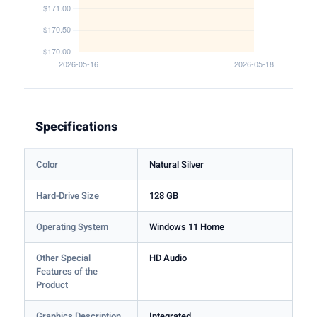
Specifications
Color
Natural Silver
Hard-Drive Size
128 GB
Operating System
Windows 11 Home
Other Special
HD Audio
Features of the
Product
Graphics Description
Integrated