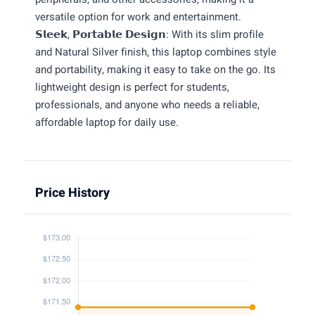
versatile option for work and entertainment.
𝗦𝗹𝗲𝗲𝗸, 𝗣𝗼𝗿𝘁𝗮𝗯𝗹𝗲 𝗗𝗲𝘀𝗶𝗴𝗻: With its slim profile
and Natural Silver finish, this laptop combines style
and portability, making it easy to take on the go. Its
lightweight design is perfect for students,
professionals, and anyone who needs a reliable,
affordable laptop for daily use.
Price History