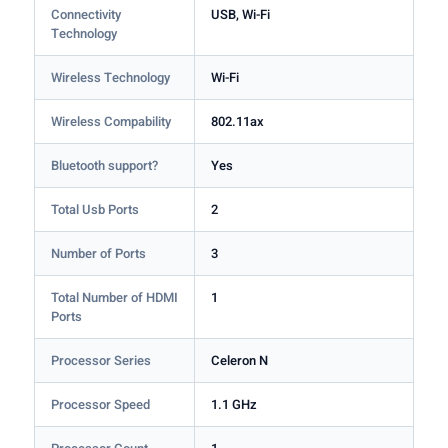
Connectivity
USB, Wi-Fi
Technology
Wireless Technology
Wi-Fi
Wireless Compability
802.11ax
Bluetooth support?
Yes
Total Usb Ports
2
Number of Ports
3
Total Number of HDMI
1
Ports
Processor Series
Celeron N
Processor Speed
1.1 GHz