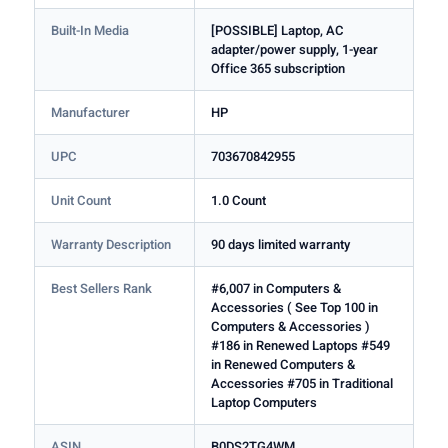
Built-In Media
[POSSIBLE] Laptop, AC
adapter/power supply, 1-year
Office 365 subscription
Manufacturer
HP
UPC
703670842955
Unit Count
1.0 Count
Warranty Description
90 days limited warranty
Best Sellers Rank
#6,007 in Computers &
Accessories ( See Top 100 in
Computers & Accessories )
#186 in Renewed Laptops #549
in Renewed Computers &
Accessories #705 in Traditional
Laptop Computers
ASIN
B0DS2TG4WM