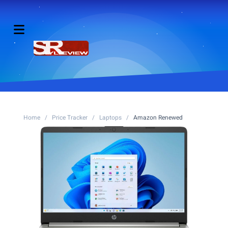
Home
/
Price Tracker
/
Laptops
/
Amazon Renewed