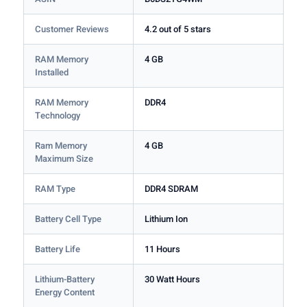
Customer Reviews
4.2 out of 5 stars
RAM Memory
4 GB
Installed
RAM Memory
DDR4
Technology
Ram Memory
4 GB
Maximum Size
RAM Type
DDR4 SDRAM
Battery Cell Type
Lithium Ion
Battery Life
11 Hours
Lithium-Battery
30 Watt Hours
Energy Content