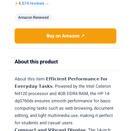
★
4.0
74 reviews →
Amazon Renewed
Buy on Amazon ↗
About this product
About this item 𝗘𝗳𝗳𝗶𝗰𝗶𝗲𝗻𝘁 𝗣𝗲𝗿𝗳𝗼𝗿𝗺𝗮𝗻𝗰𝗲 𝗳𝗼𝗿
𝗘𝘃𝗲𝗿𝘆𝗱𝗮𝘆 𝗧𝗮𝘀𝗸𝘀: Powered by the Intel Celeron
N4120 processor and 4GB DDR4 RAM, the HP 14-
dq0760dx ensures smooth performance for basic
computing tasks such as web browsing, document
editing, and light multimedia use, making it perfect
for students and casual users.
𝗖𝗼𝗺𝗽𝗮𝗰𝘁 𝗮𝗻𝗱 𝗩𝗶𝗯𝗿𝗮𝗻𝘁 𝗗𝗶𝘀𝗽𝗹𝗮𝘆: The 14-inch