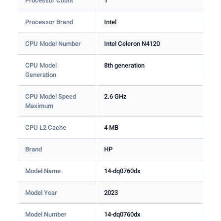
Processor Count
1
Processor Brand
Intel
CPU Model Number
Intel Celeron N4120
CPU Model
8th generation
Generation
CPU Model Speed
2.6 GHz
Maximum
CPU L2 Cache
4 MB
Brand
HP
Model Name
14-dq0760dx
Model Year
2023
Model Number
14-dq0760dx