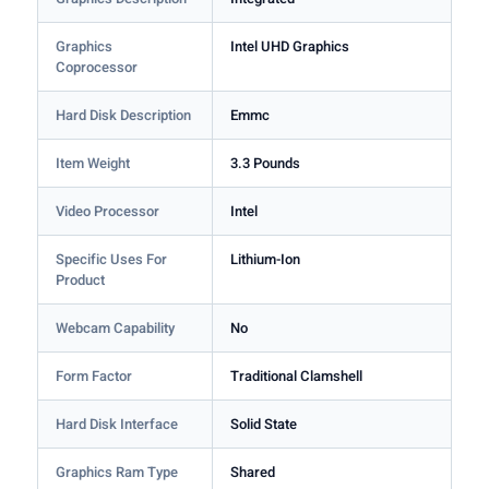
Graphics
Intel UHD Graphics
Coprocessor
Hard Disk Description
Emmc
Item Weight
3.3 Pounds
Video Processor
Intel
Specific Uses For
Lithium-Ion
Product
Webcam Capability
No
Form Factor
Traditional Clamshell
Hard Disk Interface
Solid State
Graphics Ram Type
Shared