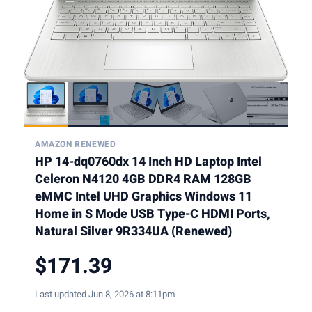
AMAZON RENEWED
HP 14-dq0760dx 14 Inch HD Laptop Intel
Celeron N4120 4GB DDR4 RAM 128GB
eMMC Intel UHD Graphics Windows 11
Home in S Mode USB Type-C HDMI Ports,
Natural Silver 9R334UA (Renewed)
$171.39
Last updated Jun 8, 2026 at 8:11pm