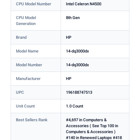
CPU Model Number
Intel Celeron N4500
CPU Model
8th Gen
Generation
Brand
HP
Model Name
14-dq3000dx
Model Number
14-dq3000dx
Manufacturer
HP
UPC
196188747513
Unit Count
1.0 Count
Best Sellers Rank
#4,697 in Computers &
Accessories ( See Top 100 in
Computers & Accessories )
#140 in Renewed Laptops #418