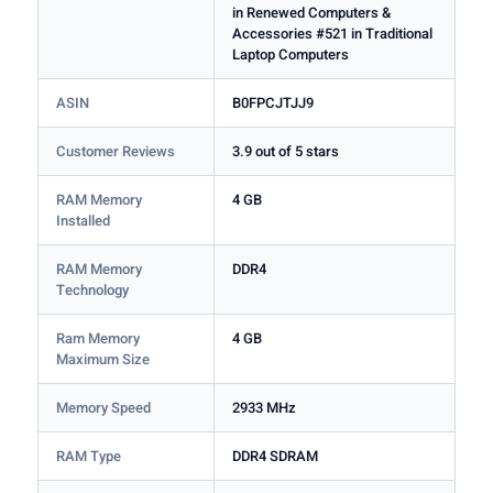
in Renewed Computers &
Accessories #521 in Traditional
Laptop Computers
ASIN
B0FPCJTJJ9
Customer Reviews
3.9 out of 5 stars
RAM Memory
4 GB
Installed
RAM Memory
DDR4
Technology
Ram Memory
4 GB
Maximum Size
Memory Speed
2933 MHz
RAM Type
DDR4 SDRAM