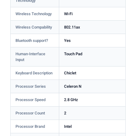
Technology
Wireless Technology
Wi-Fi
Wireless Compability
802.11ax
Bluetooth support?
Yes
Human-Interface
Touch Pad
Input
Keyboard Description
Chiclet
Processor Series
Celeron N
Processor Speed
2.8 GHz
Processor Count
2
Processor Brand
Intel