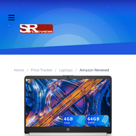
Home
/
Price Tracker
/
Laptops
/
Amazon Renewed