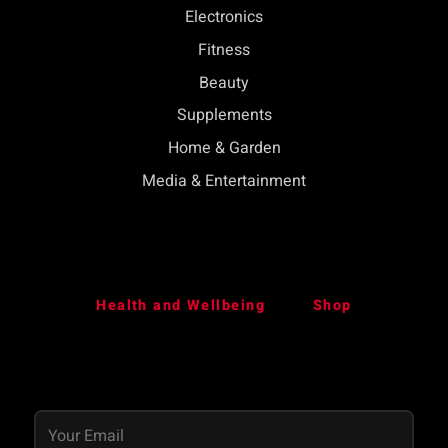
Electronics
Fitness
Beauty
Supplements
Home & Garden
Media & Entertainment
Health and Wellbeing
Shop