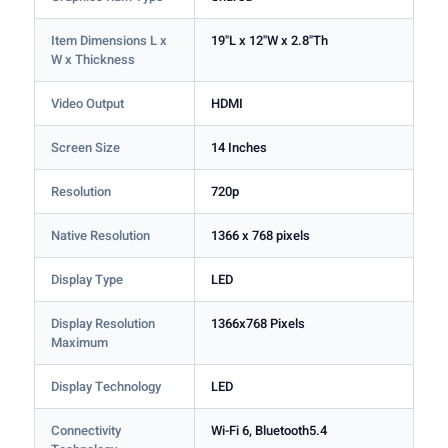
Item Dimensions L x
19"L x 12"W x 2.8"Th
W x Thickness
Video Output
HDMI
Screen Size
14 Inches
Resolution
720p
Native Resolution
1366 x 768 pixels
Display Type
LED
Display Resolution
1366x768 Pixels
Maximum
Display Technology
LED
Connectivity
Wi-Fi 6, Bluetooth5.4