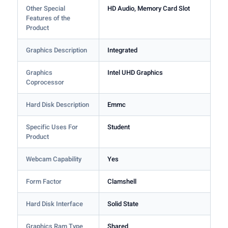
Other Special
HD Audio, Memory Card Slot
Features of the
Product
Graphics Description
Integrated
Graphics
Intel UHD Graphics
Coprocessor
Hard Disk Description
Emmc
Specific Uses For
Student
Product
Webcam Capability
Yes
Form Factor
Clamshell
Hard Disk Interface
Solid State
Graphics Ram Type
Shared