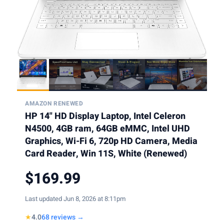
AMAZON RENEWED
HP 14" HD Display Laptop, Intel Celeron
N4500, 4GB ram, 64GB eMMC, Intel UHD
Graphics, Wi-Fi 6, 720p HD Camera, Media
Card Reader, Win 11S, White (Renewed)
$169.99
Last updated Jun 8, 2026 at 8:11pm
★
4.0
68 reviews →