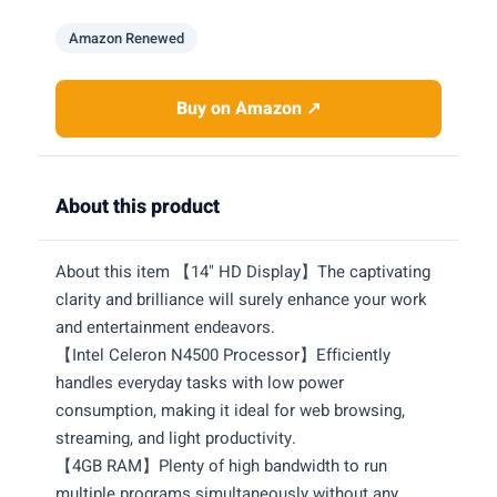
Amazon Renewed
Buy on Amazon ↗
About this product
About this item 【14" HD Display】The captivating
clarity and brilliance will surely enhance your work
and entertainment endeavors.
【Intel Celeron N4500 Processor】Efficiently
handles everyday tasks with low power
consumption, making it ideal for web browsing,
streaming, and light productivity.
【4GB RAM】Plenty of high bandwidth to run
multiple programs simultaneously without any