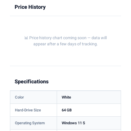
Price History
📊 Price history chart coming soon — data will
appear after a few days of tracking.
Specifications
Color
White
Hard-Drive Size
64 GB
Operating System
Windows 11 S