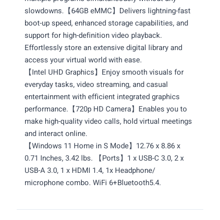
slowdowns.【64GB eMMC】Delivers lightning-fast
boot-up speed, enhanced storage capabilities, and
support for high-definition video playback.
Effortlessly store an extensive digital library and
access your virtual world with ease.
【Intel UHD Graphics】Enjoy smooth visuals for
everyday tasks, video streaming, and casual
entertainment with efficient integrated graphics
performance.【720p HD Camera】Enables you to
make high-quality video calls, hold virtual meetings
and interact online.
【Windows 11 Home in S Mode】12.76 x 8.86 x
0.71 Inches, 3.42 lbs. 【Ports】1 x USB-C 3.0, 2 x
USB-A 3.0, 1 x HDMI 1.4, 1x Headphone/
microphone combo. WiFi 6+Bluetooth5.4.