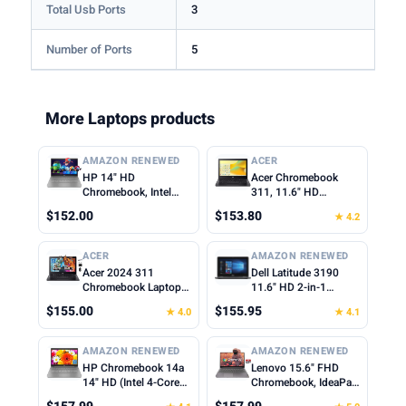
Total Usb Ports
3
Number of Ports
5
More Laptops products
AMAZON RENEWED
ACER
HP 14" HD
Acer Chromebook
Chromebook, Intel
311, 11.6" HD
Celeron N4500, 4GB
1366x768 LCD, Intel
$152.00
$153.80
★ 4.2
RAM, 64GB eMMC,
Celeron N4500, 4GB
Intel UHD Graphics,
LPDDR4X, 64GB
720p Webcam, Wi-Fi
eMMC, Webcam, WiFi
ACER
AMAZON RENEWED
6, Fast Charge,
5, Chrome OS, Star
Acer 2024 311
Dell Latitude 3190
Chrome OS, Gray
Black, TWE Mouse
Chromebook Laptop
11.6" HD 2-in-1
(Renewed)
Pad
Student Business,
Touchscreen Laptop
$155.00
$155.95
★ 4.0
★ 4.1
Dual-Core Intel N4500
Intel N5030 1.1Ghz
Processor,11.6" HD
4GB Ram 128GB SSD
Display, 4GB RAM,
Windows 11
AMAZON RENEWED
AMAZON RENEWED
192GB (64GB
Professional
HP Chromebook 14a
Lenovo 15.6" FHD
eMMC+128GB Card),
(Renewed)
14" HD (Intel 4-Core
Chromebook, IdeaPad
Webcam WiFi, Long
Celeron N4120, 4GB
3i Laptop, Intel
Battery, Chrome OS