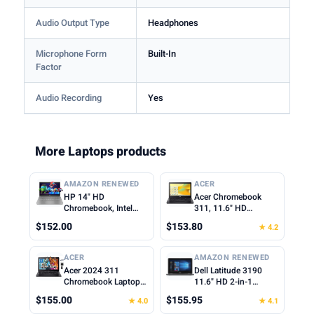
Audio Output Type
Headphones
Microphone Form
Built-In
Factor
Audio Recording
Yes
More Laptops products
AMAZON RENEWED
ACER
HP 14" HD
Acer Chromebook
Chromebook, Intel
311, 11.6" HD
Celeron N4500, 4GB
1366x768 LCD, Intel
$152.00
$153.80
★ 4.2
RAM, 64GB eMMC,
Celeron N4500, 4GB
Intel UHD Graphics,
LPDDR4X, 64GB
720p Webcam, Wi-Fi
eMMC, Webcam, WiFi
ACER
AMAZON RENEWED
6, Fast Charge,
5, Chrome OS, Star
Acer 2024 311
Dell Latitude 3190
Chrome OS, Gray
Black, TWE Mouse
Chromebook Laptop
11.6" HD 2-in-1
(Renewed)
Pad
Student Business,
Touchscreen Laptop
$155.00
$155.95
★ 4.0
★ 4.1
Dual-Core Intel N4500
Intel N5030 1.1Ghz