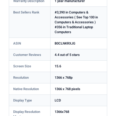
Warranty Description
1 year manufacturer
Best Sellers Rank
#3,390 in Computers &
Accessories ( See Top 100 in
Computers & Accessories )
#356 in Traditional Laptop
Computers
ASIN
B0CLNKRXJG
Customer Reviews
4.4 out of 5 stars
Screen Size
15.6
Resolution
1366 x 768p
Native Resolution
1366 x 768 pixels
Display Type
LCD
Display Resolution
1366x768