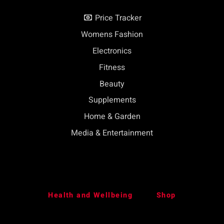
Price Tracker
Womens Fashion
Electronics
Fitness
Beauty
Supplements
Home & Garden
Media & Entertainment
Health and Wellbeing
Shop