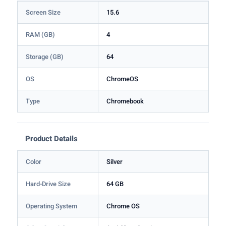
Screen Size
15.6
RAM (GB)
4
Storage (GB)
64
OS
ChromeOS
Type
Chromebook
Product Details
Color
Silver
Hard-Drive Size
64 GB
Operating System
Chrome OS