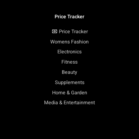
Price Tracker
Price Tracker
Womens Fashion
Electronics
Fitness
Beauty
Supplements
Home & Garden
Media & Entertainment