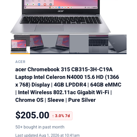
ACER
acer Chromebook 315 CB315-3H-C19A
Laptop Intel Celeron N4000 15.6 HD (1366
x 768) Display | 4GB LPDDR4 | 64GB eMMC
| Intel Wireless 802.11ac Gigabit Wi-Fi |
Chrome OS | Sleeve | Pure Silver
$205.00
↑ 3.0% 7d
50+ bought in past month
Last updated Aug 1, 2026 at 10:41am