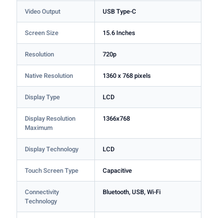
Video Output
USB Type-C
Screen Size
15.6 Inches
Resolution
720p
Native Resolution
1360 x 768 pixels
Display Type
LCD
Display Resolution
1366x768
Maximum
Display Technology
LCD
Touch Screen Type
Capacitive
Connectivity
Bluetooth, USB, Wi-Fi
Technology