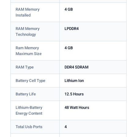
RAM Memory
4 GB
Installed
RAM Memory
LPDDR4
Technology
Ram Memory
4 GB
Maximum Size
RAM Type
DDR4 SDRAM
Battery Cell Type
Lithium Ion
Battery Life
12.5 Hours
Lithium-Battery
48 Watt Hours
Energy Content
Total Usb Ports
4