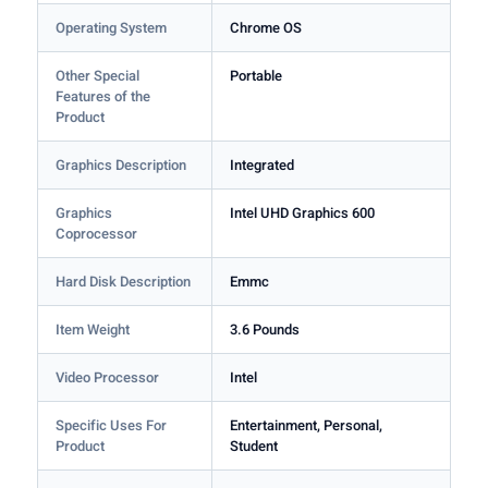
Operating System
Chrome OS
Other Special
Portable
Features of the
Product
Graphics Description
Integrated
Graphics
Intel UHD Graphics 600
Coprocessor
Hard Disk Description
Emmc
Item Weight
3.6 Pounds
Video Processor
Intel
Specific Uses For
Entertainment, Personal,
Product
Student