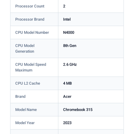
Processor Count
2
Processor Brand
Intel
CPU Model Number
N4000
CPU Model
8th Gen
Generation
CPU Model Speed
2.6 GHz
Maximum
CPU L2 Cache
4 MB
Brand
Acer
Model Name
Chromebook 315
Model Year
2023