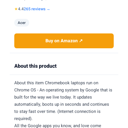
★
4.4
265 reviews →
Acer
Buy on Amazon ↗
About this product
About this item Chromebook laptops run on
Chrome OS - An operating system by Google that is
built for the way we live today. It updates
automatically, boots up in seconds and continues
to stay fast over time. (Internet connection is
required).
All the Google apps you know, and love come