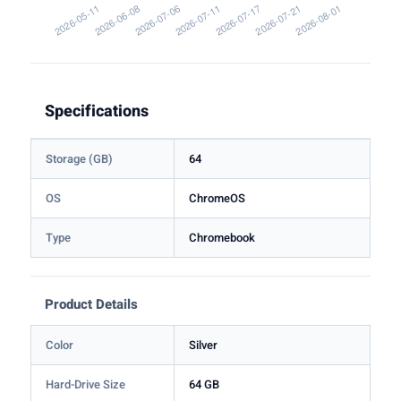
Specifications
Storage (GB)
64
OS
ChromeOS
Type
Chromebook
Product Details
Color
Silver
Hard-Drive Size
64 GB