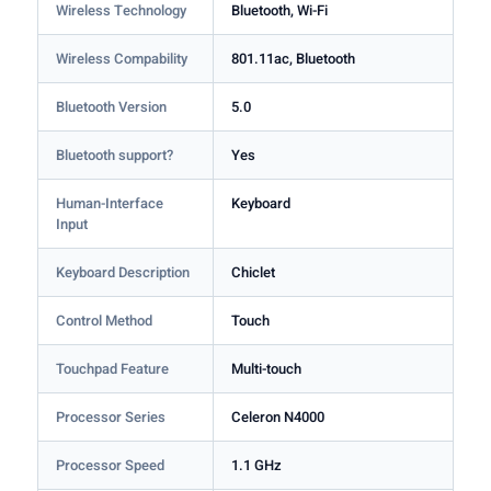
Wireless Technology
Bluetooth, Wi-Fi
Wireless Compability
801.11ac, Bluetooth
Bluetooth Version
5.0
Bluetooth support?
Yes
Human-Interface
Keyboard
Input
Keyboard Description
Chiclet
Control Method
Touch
Touchpad Feature
Multi-touch
Processor Series
Celeron N4000
Processor Speed
1.1 GHz