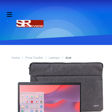
Home
/
Price Tracker
/
Laptops
/
Acer