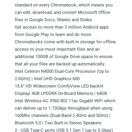
standard on every Chromebook, which means you
can edit, download, and convert Microsoft Office
files in Google Docs, Sheets and Slides.
Get access to more than 3 million Android apps
from Google Play to learn and do more.
Chromebooks come with built-in storage for offline
access to your most important files and an
additional 100GB of Google Drive space to ensure
that all your files are backed up automatically.
Intel Celeron N4000 Dual-Core Processor (Up to
2.6GHz) | Intel UHD Graphics 600
15.6" HD Widescreen ComfyView LED-backlit
Display| 4GB LPDDR4 On-Board Memory | 64GB
Intel Wireless-AC 9560 802.11ac Gigabit WiFi which
can deliver up to 1.73Gbps throughput when using
160Mhz channels (Dual-Band 2.4GHz and 5GHz) |
Bluetooth 5.0 | Two Built-in Stereo Speakers
2 - USB Type-C ports USB 3.1 Gen 1 (up to 5 Gbps)