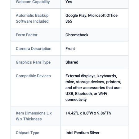
Webcam Capability
Yes
Automatic Backup
Google Play, Microsoft Office
Software Included
365
Form Factor
Chromebook
Camera Description
Front
Graphics Ram Type
Shared
Compatible Devices
External displays, keyboards,
mice, storage devices, printers,
and other accessories that use
USB, Bluetooth, or Wi-Fi
connectivity
Item Dimensions L x
14.42"L x 0.8"W x 9.86"Th
W x Thickness
Chipset Type
Intel Pentium Silver