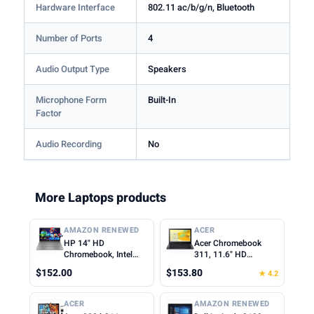
Hardware Interface
802.11 ac/b/g/n, Bluetooth
Number of Ports
4
Audio Output Type
Speakers
Microphone Form
Built-In
Factor
Audio Recording
No
More Laptops products
AMAZON RENEWED
ACER
HP 14" HD
Acer Chromebook
Chromebook, Intel
311, 11.6" HD
Celeron N4500, 4GB
1366x768 LCD, Intel
$152.00
$153.80
★ 4.2
RAM, 64GB eMMC,
Celeron N4500, 4GB
Intel UHD Graphics,
LPDDR4X, 64GB
720p Webcam, Wi-Fi
eMMC, Webcam, WiFi
ACER
AMAZON RENEWED
6, Fast Charge,
5, Chrome OS, Star