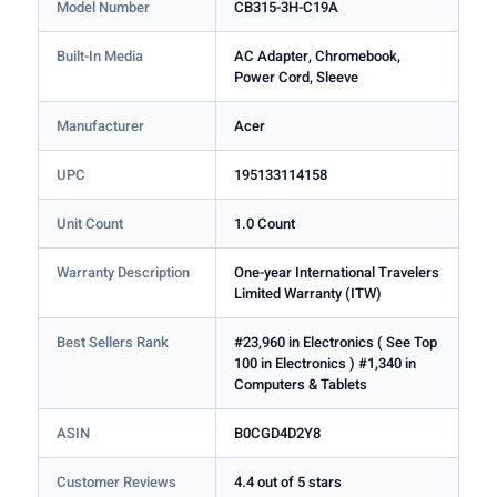
Model Number
CB315-3H-C19A
Built-In Media
AC Adapter, Chromebook,
Power Cord, Sleeve
Manufacturer
Acer
UPC
195133114158
Unit Count
1.0 Count
Warranty Description
One-year International Travelers
Limited Warranty (ITW)
Best Sellers Rank
#23,960 in Electronics ( See Top
100 in Electronics ) #1,340 in
Computers & Tablets
ASIN
B0CGD4D2Y8
Customer Reviews
4.4 out of 5 stars