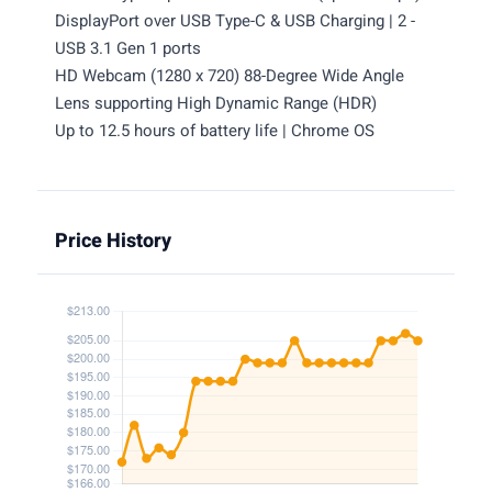
DisplayPort over USB Type-C & USB Charging | 2 -
USB 3.1 Gen 1 ports
HD Webcam (1280 x 720) 88-Degree Wide Angle
Lens supporting High Dynamic Range (HDR)
Up to 12.5 hours of battery life | Chrome OS
Price History