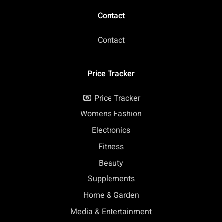
Contact
Contact
Price Tracker
Price Tracker
Womens Fashion
Electronics
Fitness
Beauty
Supplements
Home & Garden
Media & Entertainment