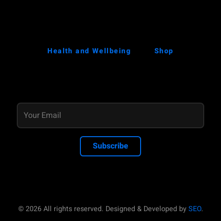
Health and Wellbeing
Shop
Subscribe
© 2026 All rights reserved. Designed & Developed by
SEO
.