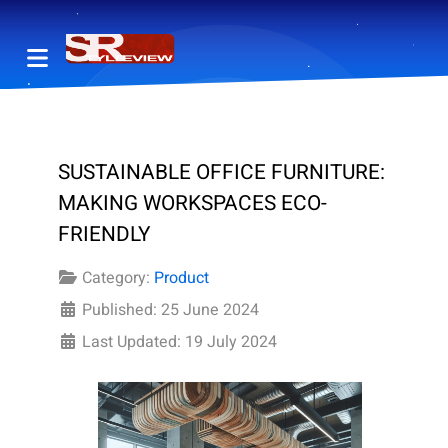
SUSTAINABLE OFFICE FURNITURE:
MAKING WORKSPACES ECO-
FRIENDLY
Category:
Product
Published: 25 June 2024
Last Updated: 19 July 2024