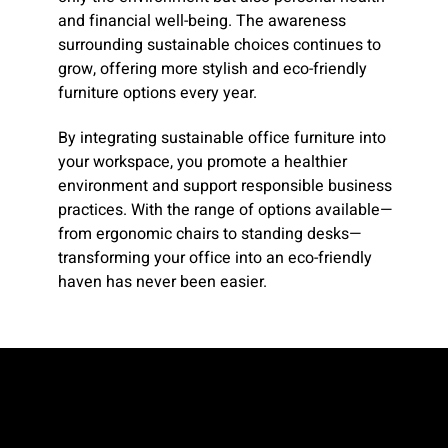
and financial well-being. The awareness
surrounding sustainable choices continues to
grow, offering more stylish and eco-friendly
furniture options every year.
By integrating sustainable office furniture into
your workspace, you promote a healthier
environment and support responsible business
practices. With the range of options available—
from ergonomic chairs to standing desks—
transforming your office into an eco-friendly
haven has never been easier.