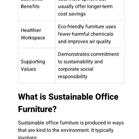
Benefits
usually offer longer-term
cost savings
Eco-friendly furniture uses
Healthier
fewer harmful chemicals
Workspace
and improves air quality
Demonstrates commitment
Supporting
to sustainability and
Values
corporate social
responsibility
What is Sustainable Office
Furniture?
Sustainable office furniture is produced in ways
that are kind to the environment. It typically
involves: