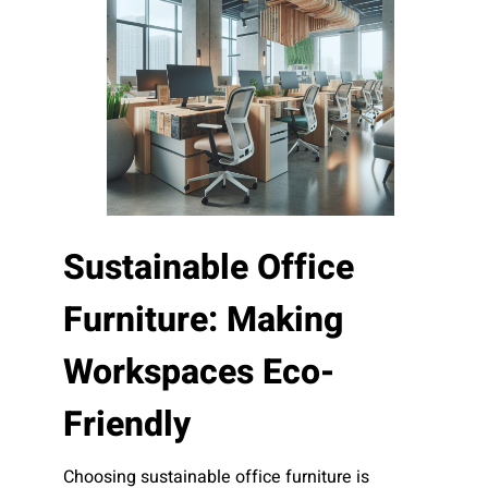
Sustainable Office
Furniture: Making
Workspaces Eco-
Friendly
Choosing sustainable office furniture is