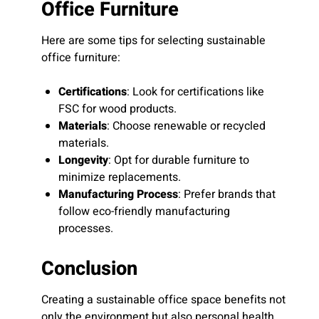
Office Furniture
Here are some tips for selecting sustainable
office furniture:
Certifications
: Look for certifications like
FSC for wood products.
Materials
: Choose renewable or recycled
materials.
Longevity
: Opt for durable furniture to
minimize replacements.
Manufacturing Process
: Prefer brands that
follow eco-friendly manufacturing
processes.
Conclusion
Creating a sustainable office space benefits not
only the environment but also personal health