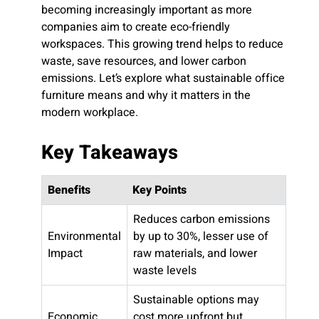
becoming increasingly important as more
companies aim to create eco-friendly
workspaces. This growing trend helps to reduce
waste, save resources, and lower carbon
emissions. Let’s explore what sustainable office
furniture means and why it matters in the
modern workplace.
Key Takeaways
Benefits
Key Points
Reduces carbon emissions
Environmental
by up to 30%, lesser use of
Impact
raw materials, and lower
waste levels
Sustainable options may
Economic
cost more upfront but