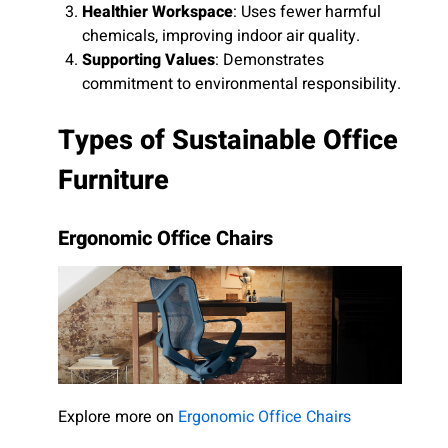
Healthier Workspace
: Uses fewer harmful
chemicals, improving indoor air quality.
Supporting Values
: Demonstrates
commitment to environmental responsibility.
Types of Sustainable Office
Furniture
Ergonomic Office Chairs
Explore more on
Ergonomic Office Chairs