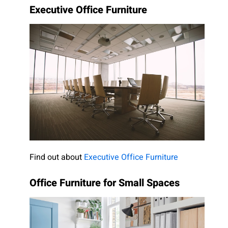
Executive Office Furniture
Find out about
Executive Office Furniture
Office Furniture for Small Spaces