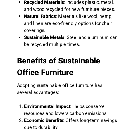
Recycled Materials
: Includes plastic, metal,
and wood recycled for new furniture pieces.
Natural Fabrics
: Materials like wool, hemp,
and linen are eco-friendly options for chair
coverings.
Sustainable Metals
: Steel and aluminum can
be recycled multiple times.
Benefits of Sustainable
Office Furniture
Adopting sustainable office furniture has
several advantages:
Environmental Impact
: Helps conserve
resources and lowers carbon emissions.
Economic Benefits
: Offers long-term savings
due to durability.