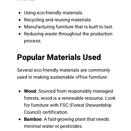
Using eco-friendly materials.
Recycling and reusing materials.
Manufacturing furniture that is built to last.
Reducing waste throughout the production
process.
Popular Materials Used
Several eco-friendly materials are commonly
used in making sustainable office furniture:
Wood
: Sourced from responsibly managed
forests, wood is a renewable resource. Look
for furniture with FSC (Forest Stewardship
Council) certification.
Bamboo
: A fast-growing plant that needs
minimal water or pesticides.