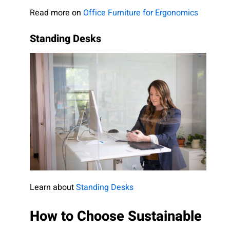
Read more on
Office Furniture for Ergonomics
Standing Desks
Learn about
Standing Desks
How to Choose Sustainable