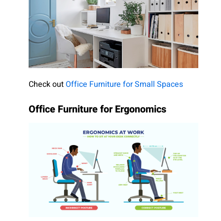
Check out
Office Furniture for Small Spaces
Office Furniture for Ergonomics