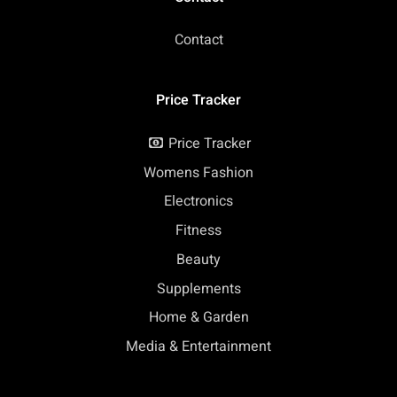
Contact
Price Tracker
Price Tracker
Womens Fashion
Electronics
Fitness
Beauty
Supplements
Home & Garden
Media & Entertainment