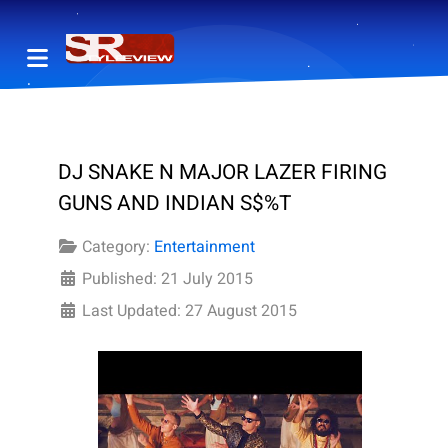
DJ SNAKE N MAJOR LAZER FIRING
GUNS AND INDIAN S$%T
Category:
Entertainment
Published: 21 July 2015
Last Updated: 27 August 2015