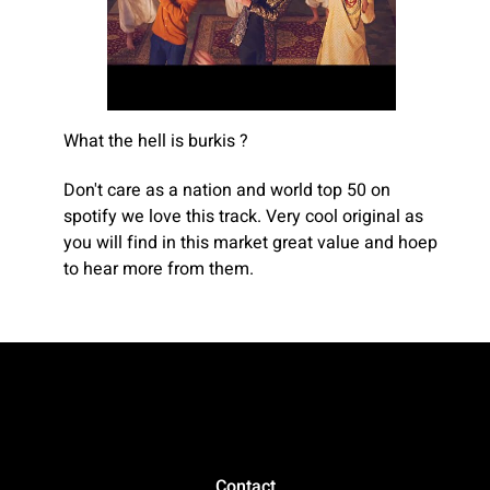
What the hell is burkis ?
Don't care as a nation and world top 50 on
spotify we love this track. Very cool original as
you will find in this market great value and hoep
to hear more from them.
Contact