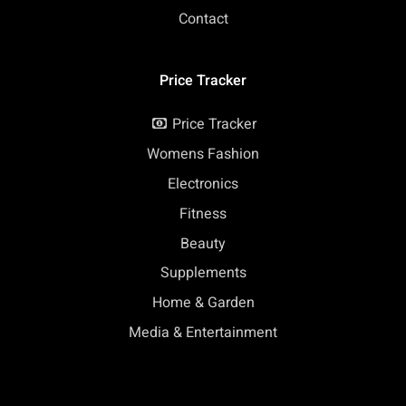
Contact
Price Tracker
Price Tracker
Womens Fashion
Electronics
Fitness
Beauty
Supplements
Home & Garden
Media & Entertainment