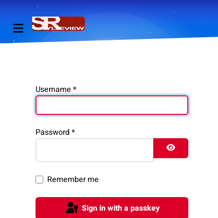
Username
*
Password
*
Show Pass
Remember me
Sign in with a passkey