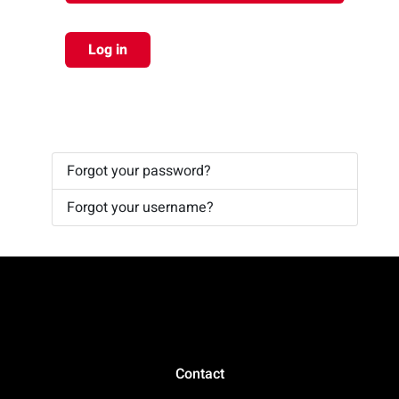
Log in
Forgot your password?
Forgot your username?
Contact