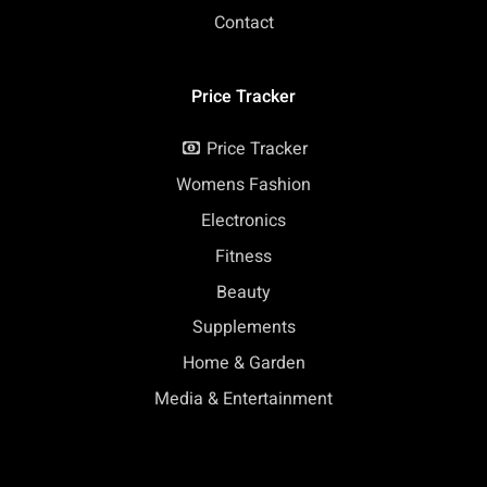
Contact
Price Tracker
Price Tracker
Womens Fashion
Electronics
Fitness
Beauty
Supplements
Home & Garden
Media & Entertainment