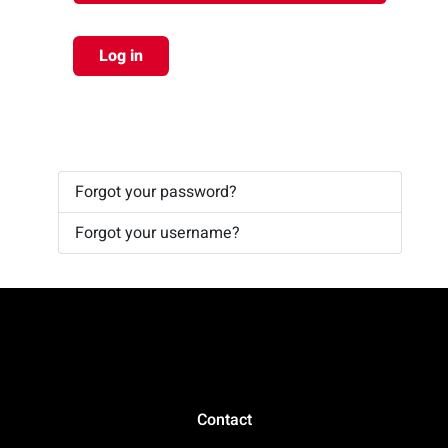
Log in
Forgot your password?
Forgot your username?
Contact