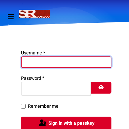
Username
*
Password
*
Show Pass
Remember me
Sign in with a passkey